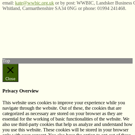
email:
kate@wwbic.org.uk
or by post: WWBIC, Landsker Business C
Whitland, Carmarthenshire SA34 0NG or phone: 01994 241468.
© West Wales Biodiversity Information Centre
Privacy Policy
Follow us on Twitter
View our Facebook page
Subscribe to our YouTube Channel
Follow us on Instagram
Top
Close
Privacy Overview
This website uses cookies to improve your experience while you
navigate through the website. Out of these, the cookies that are
categorized as necessary are stored on your browser as they are
essential for the working of basic functionalities of the website. We
also use third-party cookies that help us analyze and understand how
you use this website. These cookies will be stored in your browser