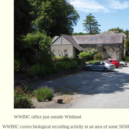
WWBIC office just outside Whitland
WWBIC covers biological recording activity in an area of some 5650