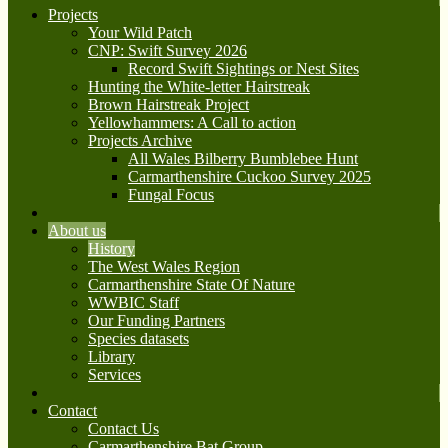
Projects
Your Wild Patch
CNP: Swift Survey 2026
Record Swift Sightings or Nest Sites
Hunting the White-letter Hairstreak
Brown Hairstreak Project
Yellowhammers: A Call to action
Projects Archive
All Wales Bilberry Bumblebee Hunt
Carmarthenshire Cuckoo Survey 2025
Fungal Focus
About us
History
The West Wales Region
Carmarthenshire State Of Nature
WWBIC Staff
Our Funding Partners
Species datasets
Library
Services
Contact
Contact Us
Carmarthenshire Bat Group