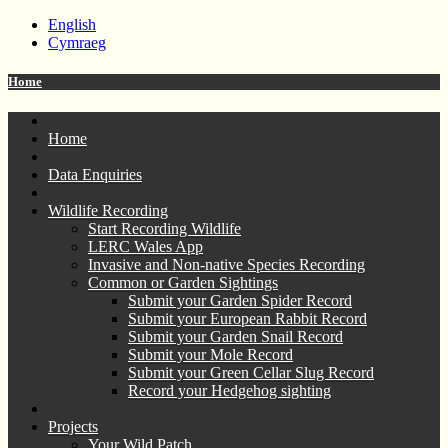
English
Cymraeg
Home
Home
Data Enquiries
Wildlife Recording
Start Recording Wildlife
LERC Wales App
Invasive and Non-native Species Recording
Common or Garden Sightings
Submit your Garden Spider Record
Submit your European Rabbit Record
Submit your Garden Snail Record
Submit your Mole Record
Submit your Green Cellar Slug Record
Record your Hedgehog sighting
Projects
Your Wild Patch