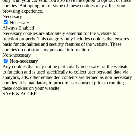
only with your consent. You also have the option to opt-out of these
cookies. But opting out of some of these cookies may affect your
browsing experience.
Necessary
Necessary
Always Enabled
Necessary cookies are absolutely essential for the website to
function properly. This category only includes cookies that ensures
basic functionalities and security features of the website. These
cookies do not store any personal information.
Non-necessary
Non-necessary
Any cookies that may not be particularly necessary for the website
to function and is used specifically to collect user personal data via
analytics, ads, other embedded contents are termed as non-necessary
cookies. It is mandatory to procure user consent prior to running
these cookies on your website.
SAVE & ACCEPT