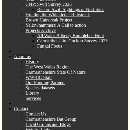
CNP: Swift Survey 2026
Record Swift Sightings or Nest Sites
Hunting the White-letter Hairstreak
Brown Hairstreak Project
Yellowhammers: A Call to action
Projects Archive
All Wales Bilberry Bumblebee Hunt
Carmarthenshire Cuckoo Survey 2025
Fungal Focus
About us
History
The West Wales Region
Carmarthenshire State Of Nature
WWBIC Staff
Our Funding Partners
Species datasets
Library
Services
Contact
Contact Us
Carmarthenshire Bat Group
Local Groups and Blogs
Helpful Links