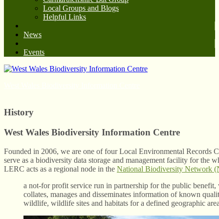
Local Groups and Blogs
Helpful Links
News
Events
West Wales Biodiversity Information Centre
History
West Wales Biodiversity Information Centre
Founded in 2006, we are one of four Local Environmental Records C
serve as a biodiversity data storage and management facility for the 
LERC acts as a regional node in the
National Biodiversity Network
a not-for profit service run in partnership for the public benefit,
collates, manages and disseminates information of known quality
wildlife, wildlife sites and habitats for a defined geographic are