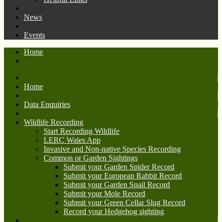
News
Events
Home
Home
Data Enquiries
Wildlife Recording
Start Recording Wildlife
LERC Wales App
Invasive and Non-native Species Recording
Common or Garden Sightings
Submit your Garden Spider Record
Submit your European Rabbit Record
Submit your Garden Snail Record
Submit your Mole Record
Submit your Green Cellar Slug Record
Record your Hedgehog sighting