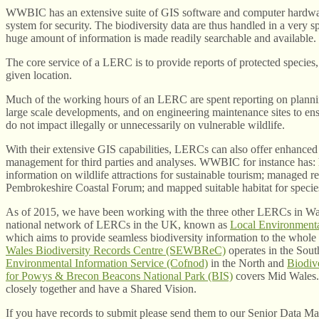
WWBIC has an extensive suite of GIS software and computer hardwa
system for security. The biodiversity data are thus handled in a very spe
huge amount of information is made readily searchable and available.
The core service of a LERC is to provide reports of protected species, 
given location.
Much of the working hours of an LERC are spent reporting on plannin
large scale developments, and on engineering maintenance sites to ensu
do not impact illegally or unnecessarily on vulnerable wildlife.
With their extensive GIS capabilities, LERCs can also offer enhanced 
management for third parties and analyses. WWBIC for instance has
information on wildlife attractions for sustainable tourism; managed re
Pembrokeshire Coastal Forum; and mapped suitable habitat for specie
As of 2015, we have been working with the three other LERCs in Wale
national network of LERCs in the UK, known as
Local Environmenta
which aims to provide seamless biodiversity information to the whole
Wales Biodiversity Records Centre (SEWBReC)
operates in the Sout
Environmental Information Service (Cofnod)
in the North and
Biodiv
for Powys & Brecon Beacons National Park (BIS)
covers Mid Wales
closely together and have a Shared Vision.
If you have records to submit please send them to our Senior Data M