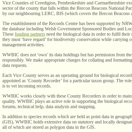
Vice Counties of Ceredigion, Pembrokeshire and Carmarthenshire exc
sector of the county that falls within the Brecon Beacons National Par
by our neighbouring LERC, BIS (which covers the Brecon Beacons 
The establishment of the Records Centre has been supported by NRW 
the database including Welsh Government Sponsored Bodies and Loca
These
funding partners
need the biological data in order to fulfil their
they must ‘have regard’ for biodiversity conservation while carrying o
management activities.
WWBIC does not ‘own’ its data holdings but has permission from the
responsibly. We make appropriate charges for collating and formatting
data requests.
Each Vice County serves as an operating ground for biological recor
appointed as ‘County Recorder’ for a particular taxon group. The rol
is to vet incoming records.
WWBIC works closely with these County Recorders in order to mainta
quality. WWBIC plays an active role in supporting the biological re
forums, technical help, data analysis and mapping.
In addition to species records which are held as point data in geograp
(GIS), WWBIC holds extensive data on statutory and locally designate
all of which are stored as polygon data in the GIS.