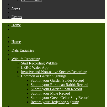
News
Events
Home
Home
Data Enquiries
Wildlife Recording
Start Recording Wildlife
LERC Wales App
Invasive and Non-native Species Recording
Common or Garden Sightings
Submit your Garden Spider Record
Submit your European Rabbit Record
Submit your Garden Snail Record
Submit your Mole Record
Submit your Green Cellar Slug Record
Record your Hedgehog sighting