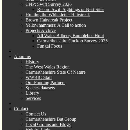
CNP: Swift Survey 2026
Record Swift Sightings or Nest Sites
Hunting the White-letter Hairstreak
Brown Hairstreak Project
Yellowhammers: A Call to action
Projects Archive
All Wales Bilberry Bumblebee Hunt
Carmarthenshire Cuckoo Survey 2025
Fungal Focus
About us
History
The West Wales Region
Carmarthenshire State Of Nature
WWBIC Staff
Our Funding Partners
Species datasets
Library
Services
Contact
Contact Us
Carmarthenshire Bat Group
Local Groups and Blogs
Helpful Links