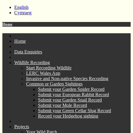
English
Cymraeg
Home
Home
Data Enquiries
Wildlife Recording
Start Recording Wildlife
LERC Wales App
Invasive and Non-native Species Recording
Common or Garden Sightings
Submit your Garden Spider Record
Submit your European Rabbit Record
Submit your Garden Snail Record
Submit your Mole Record
Submit your Green Cellar Slug Record
Record your Hedgehog sighting
Projects
Your Wild Patch