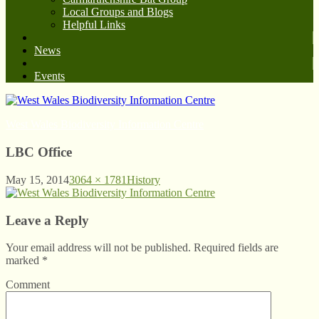
Local Groups and Blogs
Helpful Links
News
Events
West Wales Biodiversity Information Centre
LBC Office
May 15, 2014
3064 × 1781
History
Leave a Reply
Your email address will not be published. Required fields are
marked
*
Comment