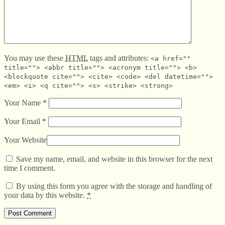
You may use these
HTML
tags and attributes:
<a href=""
title=""> <abbr title=""> <acronym title=""> <b>
<blockquote cite=""> <cite> <code> <del datetime="">
<em> <i> <q cite=""> <s> <strike> <strong>
Your Name
*
Your Email
*
Your Website
Save my name, email, and website in this browser for the next
time I comment.
By using this form you agree with the storage and handling of
your data by this website.
*