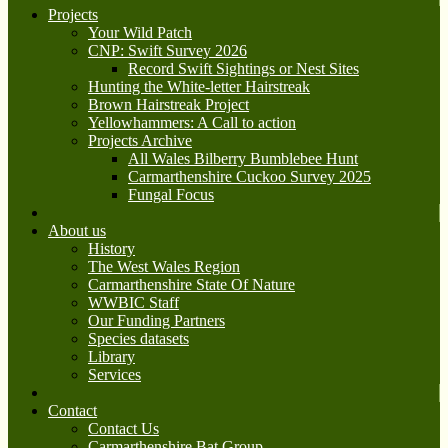
Projects
Your Wild Patch
CNP: Swift Survey 2026
Record Swift Sightings or Nest Sites
Hunting the White-letter Hairstreak
Brown Hairstreak Project
Yellowhammers: A Call to action
Projects Archive
All Wales Bilberry Bumblebee Hunt
Carmarthenshire Cuckoo Survey 2025
Fungal Focus
About us
History
The West Wales Region
Carmarthenshire State Of Nature
WWBIC Staff
Our Funding Partners
Species datasets
Library
Services
Contact
Contact Us
Carmarthenshire Bat Group