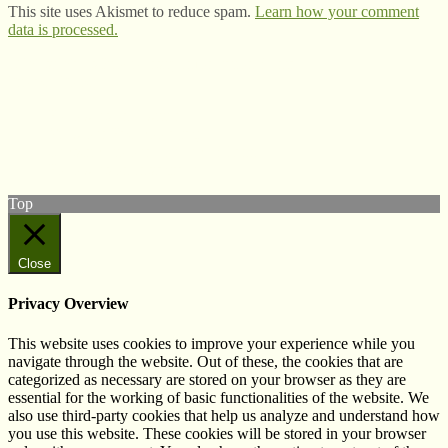
This site uses Akismet to reduce spam.
Learn how your comment
data is processed.
© West Wales Biodiversity Information Centre
Privacy Policy
Follow us on Twitter
View our Facebook page
Subscribe to our YouTube Channel
Follow us on Instagram
Top
Close
Privacy Overview
This website uses cookies to improve your experience while you
navigate through the website. Out of these, the cookies that are
categorized as necessary are stored on your browser as they are
essential for the working of basic functionalities of the website. We
also use third-party cookies that help us analyze and understand how
you use this website. These cookies will be stored in your browser