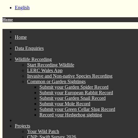
English
Home
Home
Data Enquiries
Wildlife Recording
Start Recording Wildlife
LERC Wales App
Invasive and Non-native Species Recording
Common or Garden Sightings
Submit your Garden Spider Record
Submit your European Rabbit Record
Submit your Garden Snail Record
Submit your Mole Record
Submit your Green Cellar Slug Record
Record your Hedgehog sighting
Projects
Your Wild Patch
CNP: Swift Survey 2026