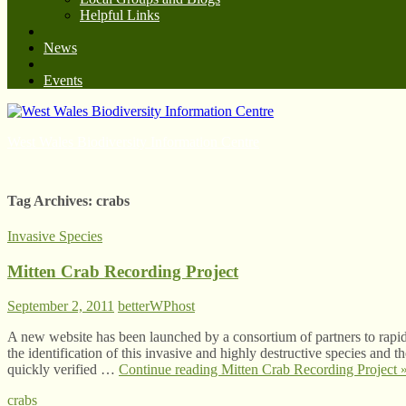
Helpful Links
News
Events
West Wales Biodiversity Information Centre
Tag Archives:
crabs
Invasive Species
Mitten Crab Recording Project
September 2, 2011
betterWPhost
A new website has been launched by a consortium of partners to rapidl
the identification of this invasive and highly destructive species and t
quickly verified …
Continue reading
Mitten Crab Recording Project
crabs