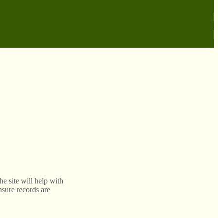
e site will help with
nsure records are