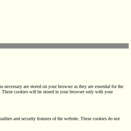
s necessary are stored on your browser as they are essential for the
e. These cookies will be stored in your browser only with your
nalities and security features of the website. These cookies do not