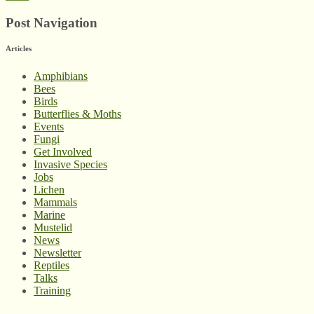
Post Navigation
Articles
Amphibians
Bees
Birds
Butterflies & Moths
Events
Fungi
Get Involved
Invasive Species
Jobs
Lichen
Mammals
Marine
Mustelid
News
Newsletter
Reptiles
Talks
Training