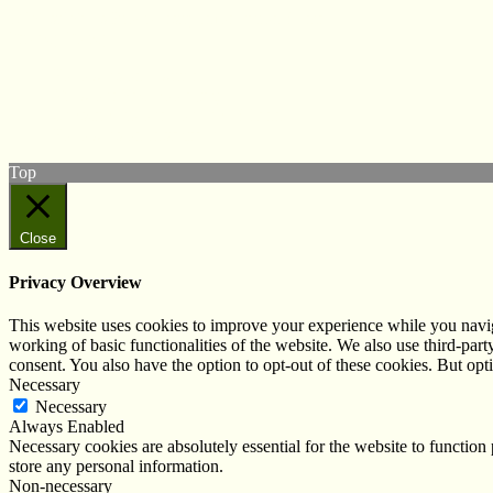
© West Wales Biodiversity Information Centre
Privacy Policy
Follow us on Twitter
View our Facebook page
Subscribe to our YouTube Channel
Follow us on Instagram
Top
Close
Privacy Overview
This website uses cookies to improve your experience while you navigat
working of basic functionalities of the website. We also use third-pa
consent. You also have the option to opt-out of these cookies. But op
Necessary
Necessary
Always Enabled
Necessary cookies are absolutely essential for the website to function 
store any personal information.
Non-necessary