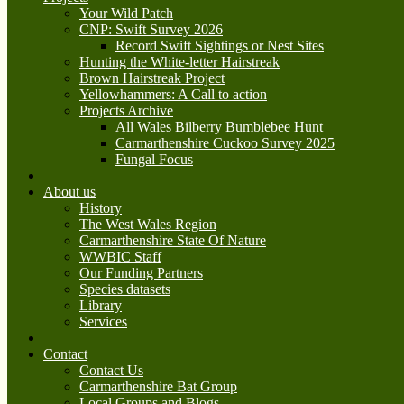
Your Wild Patch
CNP: Swift Survey 2026
Record Swift Sightings or Nest Sites
Hunting the White-letter Hairstreak
Brown Hairstreak Project
Yellowhammers: A Call to action
Projects Archive
All Wales Bilberry Bumblebee Hunt
Carmarthenshire Cuckoo Survey 2025
Fungal Focus
About us
History
The West Wales Region
Carmarthenshire State Of Nature
WWBIC Staff
Our Funding Partners
Species datasets
Library
Services
Contact
Contact Us
Carmarthenshire Bat Group
Local Groups and Blogs