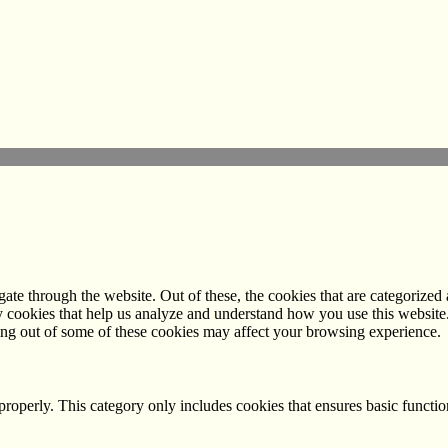
e through the website. Out of these, the cookies that are categorized a
rty cookies that help us analyze and understand how you use this websit
ting out of some of these cookies may affect your browsing experience.
properly. This category only includes cookies that ensures basic functio