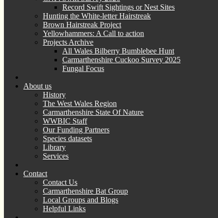
Record Swift Sightings or Nest Sites
Hunting the White-letter Hairstreak
Brown Hairstreak Project
Yellowhammers: A Call to action
Projects Archive
All Wales Bilberry Bumblebee Hunt
Carmarthenshire Cuckoo Survey 2025
Fungal Focus
About us
History
The West Wales Region
Carmarthenshire State Of Nature
WWBIC Staff
Our Funding Partners
Species datasets
Library
Services
Contact
Contact Us
Carmarthenshire Bat Group
Local Groups and Blogs
Helpful Links