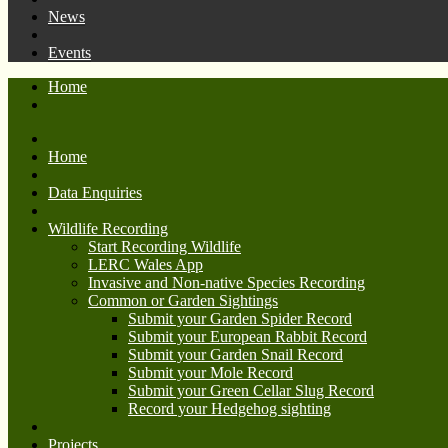
News
Events
Home
Home
Data Enquiries
Wildlife Recording
Start Recording Wildlife
LERC Wales App
Invasive and Non-native Species Recording
Common or Garden Sightings
Submit your Garden Spider Record
Submit your European Rabbit Record
Submit your Garden Snail Record
Submit your Mole Record
Submit your Green Cellar Slug Record
Record your Hedgehog sighting
Projects