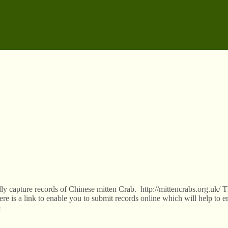
y capture records of Chinese mitten Crab. http://mittencrabs.org.uk/ Th
here is a link to enable you to submit records online which will help to e
»