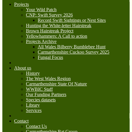
Projects
Your Wild Patch
CNP: Swift Survey 2026
Record Swift Sightings or Nest Sites
Hunting the White-letter Hairstreak
Brown Hairstreak Project
Yellowhammers: A Call to action
Projects Archive
All Wales Bilberry Bumblebee Hunt
Carmarthenshire Cuckoo Survey 2025
Fungal Focus
About us
History
The West Wales Region
Carmarthenshire State Of Nature
WWBIC Staff
Our Funding Partners
Species datasets
Library
Services
Contact
Contact Us
Carmarthenshire Bat Group