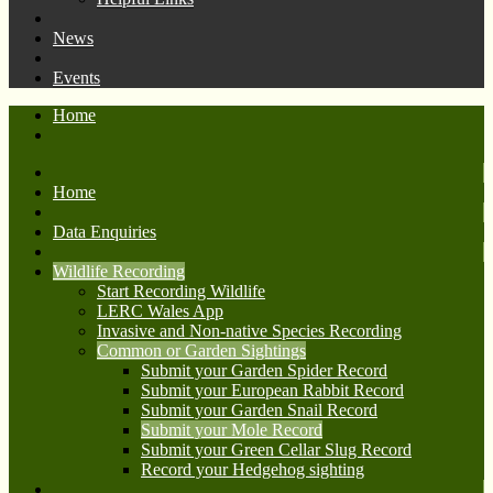
News
Events
Home
Home
Data Enquiries
Wildlife Recording
Start Recording Wildlife
LERC Wales App
Invasive and Non-native Species Recording
Common or Garden Sightings
Submit your Garden Spider Record
Submit your European Rabbit Record
Submit your Garden Snail Record
Submit your Mole Record
Submit your Green Cellar Slug Record
Record your Hedgehog sighting