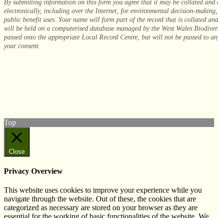
By submitting information on this form you agree that it may be collated and
electronically, including over the Internet, for environmental decision-making
public benefit uses. Your name will form part of the record that is collated an
will be held on a computerised database managed by the West Wales Biodiver
passed onto the appropriate Local Record Centre, but will not be passed to any
your consent.
© West Wales Biodiversity Information Centre
Privacy Policy
Follow us on Twitter
View our Facebook page
Subscribe to our YouTube Channel
Follow us on Instagram
Top
Close
Privacy Overview
This website uses cookies to improve your experience while you
navigate through the website. Out of these, the cookies that are
categorized as necessary are stored on your browser as they are
essential for the working of basic functionalities of the website. We