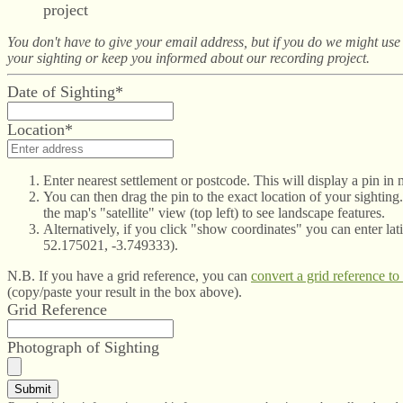
project
You don't have to give your email address, but if you do we might use i
your sighting or keep you informed about our recording project.
Date of Sighting*
Location*
Enter nearest settlement or postcode. This will display a pin in
You can then drag the pin to the exact location of your sighting
the map's "satellite" view (top left) to see landscape features.
Alternatively, if you click "show coordinates" you can enter lati
52.175021, -3.749333).
N.B. If you have a grid reference, you can
convert a grid reference to
(copy/paste your result in the box above).
Grid Reference
Photograph of Sighting