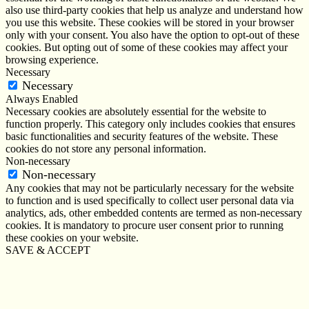
also use third-party cookies that help us analyze and understand how
you use this website. These cookies will be stored in your browser
only with your consent. You also have the option to opt-out of these
cookies. But opting out of some of these cookies may affect your
browsing experience.
Necessary
Necessary
Always Enabled
Necessary cookies are absolutely essential for the website to
function properly. This category only includes cookies that ensures
basic functionalities and security features of the website. These
cookies do not store any personal information.
Non-necessary
Non-necessary
Any cookies that may not be particularly necessary for the website
to function and is used specifically to collect user personal data via
analytics, ads, other embedded contents are termed as non-necessary
cookies. It is mandatory to procure user consent prior to running
these cookies on your website.
SAVE & ACCEPT