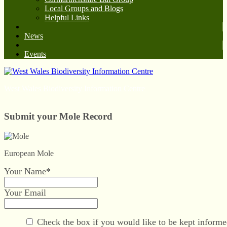
Local Groups and Blogs
Helpful Links
News
Events
West Wales Biodiversity Information Centre
Submit your Mole Record
European Mole
Your Name*
Your Email
Check the box if you would like to be kept informe