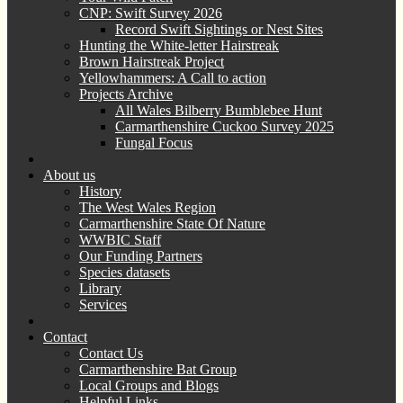
CNP: Swift Survey 2026
Record Swift Sightings or Nest Sites
Hunting the White-letter Hairstreak
Brown Hairstreak Project
Yellowhammers: A Call to action
Projects Archive
All Wales Bilberry Bumblebee Hunt
Carmarthenshire Cuckoo Survey 2025
Fungal Focus
About us
History
The West Wales Region
Carmarthenshire State Of Nature
WWBIC Staff
Our Funding Partners
Species datasets
Library
Services
Contact
Contact Us
Carmarthenshire Bat Group
Local Groups and Blogs
Helpful Links