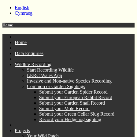
English
Cymraeg
Home
Home
Data Enquiries
Wildlife Recording
Start Recording Wildlife
LERC Wales App
Invasive and Non-native Species Recording
Common or Garden Sightings
Submit your Garden Spider Record
Submit your European Rabbit Record
Submit your Garden Snail Record
Submit your Mole Record
Submit your Green Cellar Slug Record
Record your Hedgehog sighting
Projects
Your Wild Patch