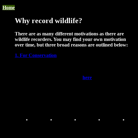
Home
Why record wildlife?
There are as many different motivations as there are
wildlife recorders. You may find your own motivation
over time, but three broad reasons are outlined below:
1. For Conservation
Knowing where species occur is vital to conserving them.
Certain species are legally protected, nationally listed as
conservation concern, or identified as locally important. A
list of these species can be found
here
. The presence of
these species can directly bear on the planning process. In
addition, our database is searched every day by our
partners in local authorities, statutory bodies, wildlife
organisations and others, for species records to guide
conservation actions.