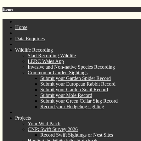
Home
Home
Data Enquiries
Wildlife Recording
Start Recording Wildlife
LERC Wales App
Invasive and Non-native Species Recording
Common or Garden Sightings
Submit your Garden Spider Record
Submit your European Rabbit Record
Submit your Garden Snail Record
Submit your Mole Record
Submit your Green Cellar Slug Record
Record your Hedgehog sighting
Projects
Your Wild Patch
CNP: Swift Survey 2026
Record Swift Sightings or Nest Sites
Hunting the White-letter Hairstreak