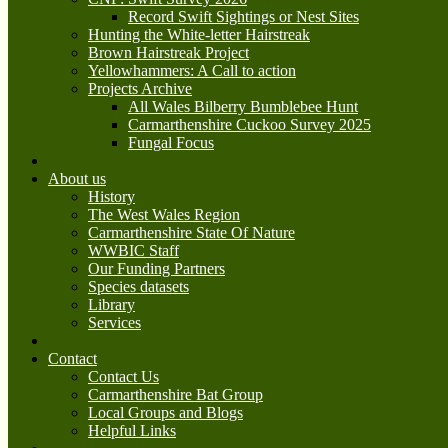
Record Swift Sightings or Nest Sites
Hunting the White-letter Hairstreak
Brown Hairstreak Project
Yellowhammers: A Call to action
Projects Archive
All Wales Bilberry Bumblebee Hunt
Carmarthenshire Cuckoo Survey 2025
Fungal Focus
About us
History
The West Wales Region
Carmarthenshire State Of Nature
WWBIC Staff
Our Funding Partners
Species datasets
Library
Services
Contact
Contact Us
Carmarthenshire Bat Group
Local Groups and Blogs
Helpful Links