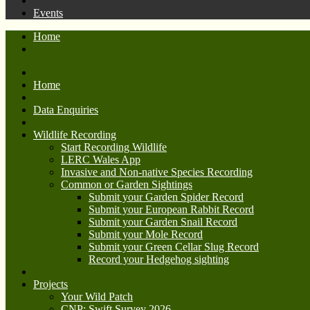
Events
Home
Home
Data Enquiries
Wildlife Recording
Start Recording Wildlife
LERC Wales App
Invasive and Non-native Species Recording
Common or Garden Sightings
Submit your Garden Spider Record
Submit your European Rabbit Record
Submit your Garden Snail Record
Submit your Mole Record
Submit your Green Cellar Slug Record
Record your Hedgehog sighting
Projects
Your Wild Patch
CNP: Swift Survey 2026