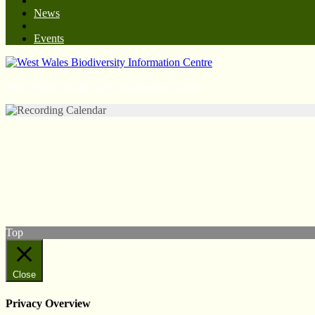
News
Events
West Wales Biodiversity Information Centre
© West Wales Biodiversity Information Centre
Privacy Policy
Follow us on Twitter
View our Facebook page
Subscribe to our YouTube Channel
Follow us on Instagram
Top
Close
Privacy Overview