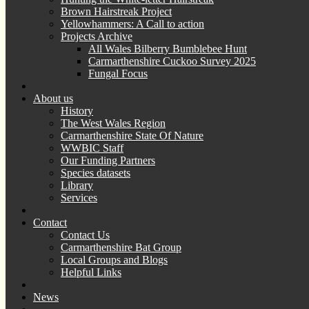
Brown Hairstreak Project
Yellowhammers: A Call to action
Projects Archive
All Wales Bilberry Bumblebee Hunt
Carmarthenshire Cuckoo Survey 2025
Fungal Focus
About us
History
The West Wales Region
Carmarthenshire State Of Nature
WWBIC Staff
Our Funding Partners
Species datasets
Library
Services
Contact
Contact Us
Carmarthenshire Bat Group
Local Groups and Blogs
Helpful Links
News