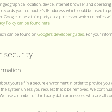
 geographical location, device, internet browser and operating 
so records your computer’s IP address which could be used to pe
er Google to be a third party data processor which complies wit
acy Policy can be found here
.
which can be found on
Google’s developer guides
. For your info
 security
ormation
bout yourself in a secure environment in order to provide you 
of the system unless you request that it be removed. We continu
 We use a number of third party data processors who are all com