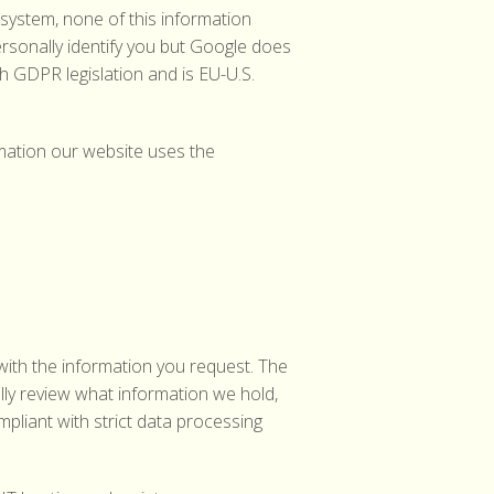
system, none of this information
rsonally identify you but Google does
h GDPR legislation and is EU-U.S.
rmation our website uses the
with the information you request. The
ally review what information we hold,
pliant with strict data processing