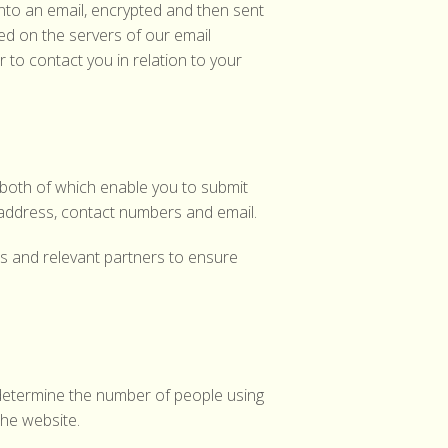
into an email, encrypted and then sent
red on the servers of our email
r to contact you in relation to your
both of which enable you to submit
address, contact numbers and email.
es and relevant partners to ensure
o determine the number of people using
the website.