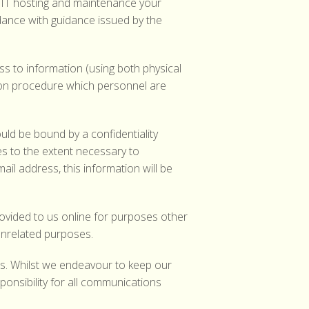
f IT hosting and maintenance your
dance with guidance issued by the
 to information (using both physical
tion procedure which personnel are
ould be bound by a confidentiality
s to the extent necessary to
l address, this information will be
rovided to us online for purposes other
unrelated purposes.
 us. Whilst we endeavour to keep our
onsibility for all communications