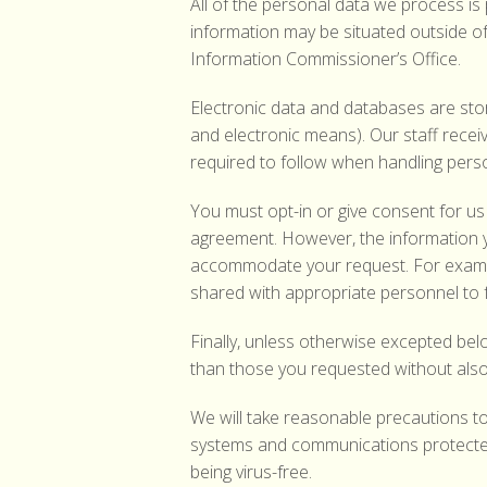
All of the personal data we process is
information may be situated outside o
Information Commissioner’s Office.
Electronic data and databases are st
and electronic means). Our staff recei
required to follow when handling pers
You must opt-in or give consent for us 
agreement. However, the information 
accommodate your request. For example
shared with appropriate personnel to fu
Finally, unless otherwise excepted bel
than those you requested without also
We will take reasonable precautions to
systems and communications protected 
being virus-free.