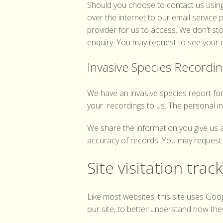
Should you choose to contact us using 
over the internet to our email service
provider for us to access. We don’t stor
enquiry. You may request to see your da
Invasive Species Recordi
We have an invasive species report fo
your recordings to us. The personal i
We share the information you give us 
accuracy of records. You may request t
Site visitation trac
Like most websites, this site uses Goo
our site, to better understand how the