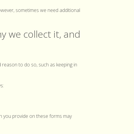
 However, sometimes we need additional
y we collect it, and
d reason to do so, such as keeping in
s:
on you provide on these forms may