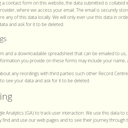
a contact form on this website, the data submitted is collated 
 provider, where we access your email. The email is securely sto
e any of this data locally. We will only ever use this data in orde
ta and ask for it to be deleted.
ngs
rm and a downloadable spreadsheet that can be emailed to us, 
nformation you provide on these forms may include your name, 
about any reordings with third parties such other Record Centr
o see your data and ask for it to be deleted.
king
gle Analytics (GA) to track user interaction. We use this data t
y find and use our web pages and to see their journey through 