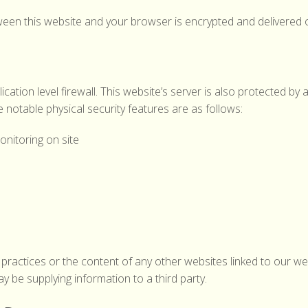
 between this website and your browser is encrypted and delivered
ation level firewall. This website’s server is also protected by a 
 notable physical security features are as follows:
nitoring on site
practices or the content of any other websites linked to our web
 be supplying information to a third party.