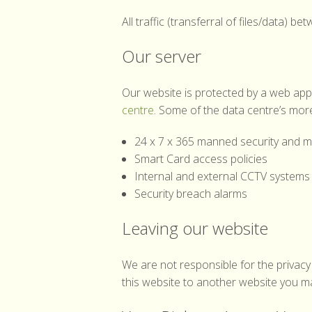
All traffic (transferral of files/data)
Our server
Our website is protected by a web applic
centre
. Some of the data centre’s more
24 x 7 x 365 manned security and mo
Smart Card access policies
Internal and external CCTV systems
Security breach alarms
Leaving our website
We are not responsible for the privacy 
this website to another website you may