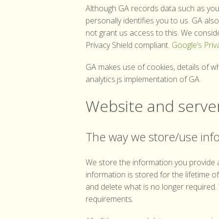
Although GA records data such as your
personally identifies you to us. GA al
not grant us access to this. We consid
Privacy Shield compliant.
Google’s Priv
GA makes use of cookies, details of 
analytics.js implementation of GA.
Website and server
The way we store/use inf
We store the information you provide a
information is stored for the lifetime 
and delete what is no longer required.
requirements.