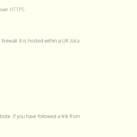
 over
HTTPS
.
firewall. It is hosted within a UK
data
site. If you have followed a link from