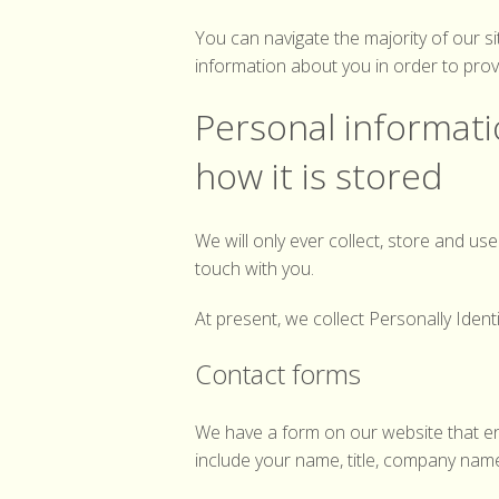
You can navigate the majority of our s
information about you in order to prov
Personal informatio
how it is stored
We will only ever collect, store and u
touch with you.
At present, we collect Personally Ident
Contact forms
We have a form on our website that en
include your name, title, company nam