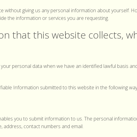
Record your Hedgehog sighting
ite without giving us any personal information about yourself.
ide the information or services you are requesting.
n that this website collects, wh
se your personal data when we have an identified lawful basis an
ifiable Information submitted to this website in the following way
ables you to submit information to us. The personal informati
e, address, contact numbers and email.