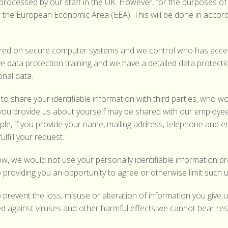
 processed by our staff in the UK. However, for the purposes o
f the European Economic Area (EEA). This will be done in accor
ored on secure computer systems and we control who has access
ve data protection training and we have a detailed data protec
onal data.
to share your identifiable information with third parties, who w
you provide us about yourself may be shared with our employee
, if you provide your name, mailing address, telephone and emai
lfill your request.
ow, we would not use your personally identifiable information p
 providing you an opportunity to agree or otherwise limit such 
 prevent the loss, misuse or alteration of information you give
against viruses and other harmful effects we cannot bear resp