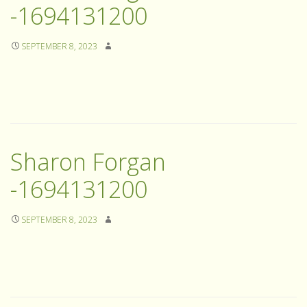
-1694131200
SEPTEMBER 8, 2023
Sharon Forgan
-1694131200
SEPTEMBER 8, 2023