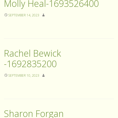
Molly Heal-1693526400
SEPTEMBER 14, 2023
Rachel Bewick
-1692835200
SEPTEMBER 10, 2023
Sharon Forgan