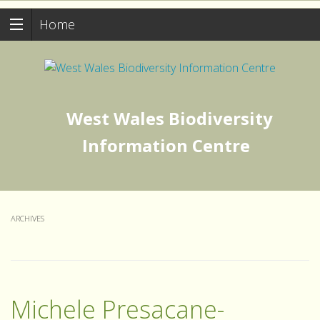
Home
West Wales Biodiversity
Information Centre
ARCHIVES
Michele Presacane-