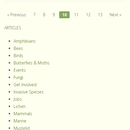
« Previous
7
8
9
10
11
12
13
Next »
ARTICLES
Amphibians
Bees
Birds
Butterflies & Moths
Events
Fungi
Get Involved
Invasive Species
Jobs
Lichen
Mammals
Marine
Mustelid