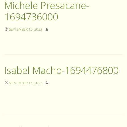
Michele Presacane-
1694736000
SEPTEMBER 15, 2023
Isabel Macho-1694476800
SEPTEMBER 15, 2023