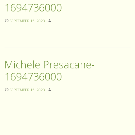
1694736000
SEPTEMBER 15, 2023
Michele Presacane-
1694736000
SEPTEMBER 15, 2023