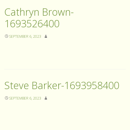
Cathryn Brown-
1693526400
SEPTEMBER 6, 2023
Steve Barker-1693958400
SEPTEMBER 6, 2023