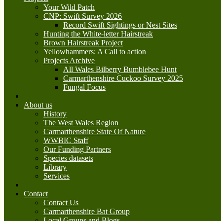
Your Wild Patch
CNP: Swift Survey 2026
Record Swift Sightings or Nest Sites
Hunting the White-letter Hairstreak
Brown Hairstreak Project
Yellowhammers: A Call to action
Projects Archive
All Wales Bilberry Bumblebee Hunt
Carmarthenshire Cuckoo Survey 2025
Fungal Focus
About us
History
The West Wales Region
Carmarthenshire State Of Nature
WWBIC Staff
Our Funding Partners
Species datasets
Library
Services
Contact
Contact Us
Carmarthenshire Bat Group
Local Groups and Blogs