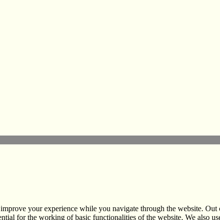
nformation Centre
hannel
 improve your experience while you navigate through the website. Out of
ntial for the working of basic functionalities of the website. We also 