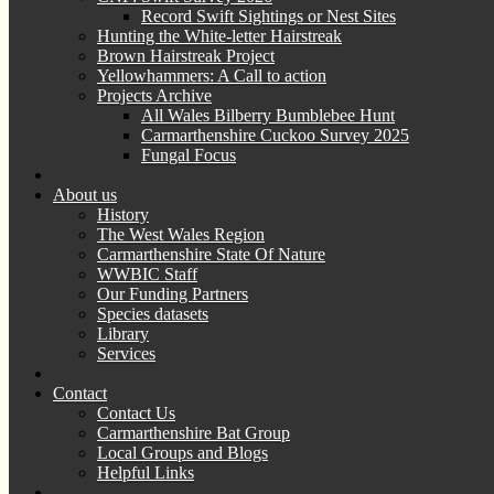
Record Swift Sightings or Nest Sites
Hunting the White-letter Hairstreak
Brown Hairstreak Project
Yellowhammers: A Call to action
Projects Archive
All Wales Bilberry Bumblebee Hunt
Carmarthenshire Cuckoo Survey 2025
Fungal Focus
About us
History
The West Wales Region
Carmarthenshire State Of Nature
WWBIC Staff
Our Funding Partners
Species datasets
Library
Services
Contact
Contact Us
Carmarthenshire Bat Group
Local Groups and Blogs
Helpful Links