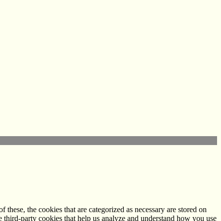
 these, the cookies that are categorized as necessary are stored on
use third-party cookies that help us analyze and understand how you use