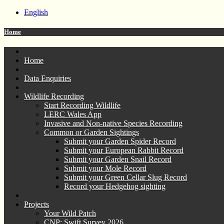
English
Home
Home
Data Enquiries
Wildlife Recording
Start Recording Wildlife
LERC Wales App
Invasive and Non-native Species Recording
Common or Garden Sightings
Submit your Garden Spider Record
Submit your European Rabbit Record
Submit your Garden Snail Record
Submit your Mole Record
Submit your Green Cellar Slug Record
Record your Hedgehog sighting
Projects
Your Wild Patch
CNP: Swift Survey 2026