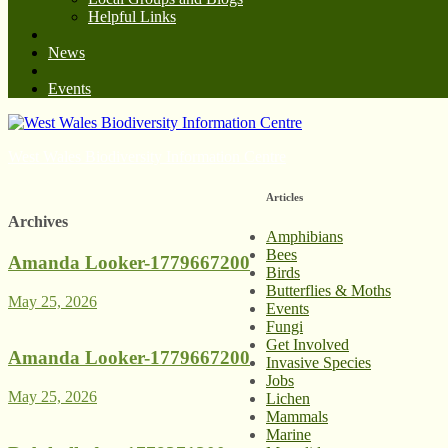
Helpful Links
News
Events
West Wales Biodiversity Information Centre
Articles
Archives
Amphibians
Bees
Amanda Looker-1779667200
Birds
Butterflies & Moths
May 25, 2026
Events
Fungi
Get Involved
Amanda Looker-1779667200
Invasive Species
Jobs
May 25, 2026
Lichen
Mammals
Marine