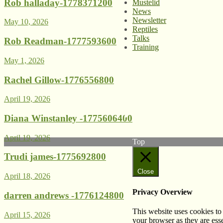
Rob halladay-1778371200
Mustelid
News
Newsletter
May 10, 2026
Reptiles
Talks
Rob Readman-1777593600
Training
May 1, 2026
© West Wales Biodiversity I
Rachel Gillow-1776556800
Privacy Policy
Follow us on Twitter
April 19, 2026
View our Facebook page
Subscribe to our YouTube C
Diana Winstanley -1775606400
Follow us on Instagram
April 19, 2026
Top
Trudi james-1775692800
Close
April 18, 2026
Privacy Overview
darren andrews -1776124800
This website uses cookies to
April 15, 2026
your browser as they are esse