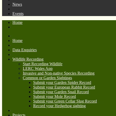
News
Events
Home
Home
Data Enquiries
Wildlife Recording
Start Recording Wildlife
LERC Wales App
Invasive and Non-native Species Recording
Common or Garden Sightings
Submit your Garden Spider Record
Submit your European Rabbit Record
Submit your Garden Snail Record
Submit your Mole Record
Submit your Green Cellar Slug Record
Record your Hedgehog sighting
Projects