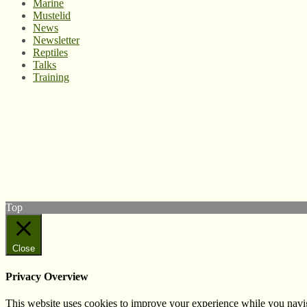
Marine
Mustelid
News
Newsletter
Reptiles
Talks
Training
© West Wales Biodiversity Information Centre
Privacy Policy
Follow us on Twitter
View our Facebook page
Subscribe to our YouTube Channel
Follow us on Instagram
Top
Close
Privacy Overview
This website uses cookies to improve your experience while you navigat