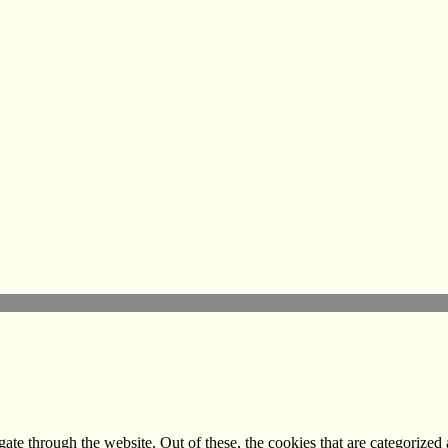
e through the website. Out of these, the cookies that are categorized a