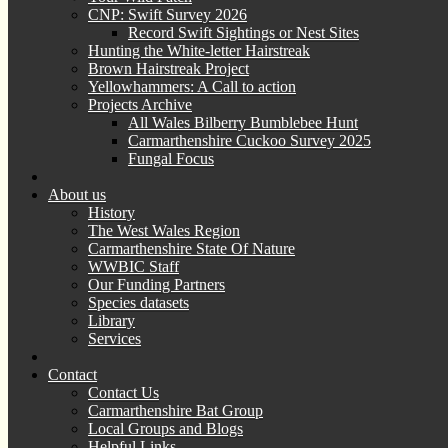
CNP: Swift Survey 2026
Record Swift Sightings or Nest Sites
Hunting the White-letter Hairstreak
Brown Hairstreak Project
Yellowhammers: A Call to action
Projects Archive
All Wales Bilberry Bumblebee Hunt
Carmarthenshire Cuckoo Survey 2025
Fungal Focus
About us
History
The West Wales Region
Carmarthenshire State Of Nature
WWBIC Staff
Our Funding Partners
Species datasets
Library
Services
Contact
Contact Us
Carmarthenshire Bat Group
Local Groups and Blogs
Helpful Links