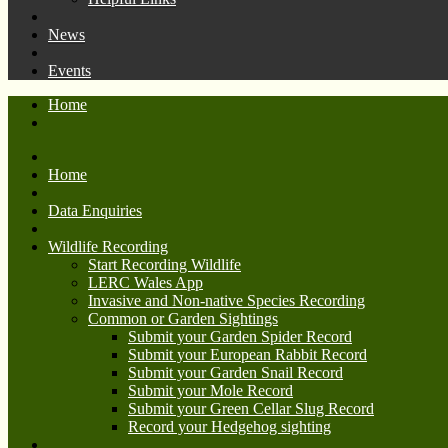
News
Events
Home
Home
Data Enquiries
Wildlife Recording
Start Recording Wildlife
LERC Wales App
Invasive and Non-native Species Recording
Common or Garden Sightings
Submit your Garden Spider Record
Submit your European Rabbit Record
Submit your Garden Snail Record
Submit your Mole Record
Submit your Green Cellar Slug Record
Record your Hedgehog sighting