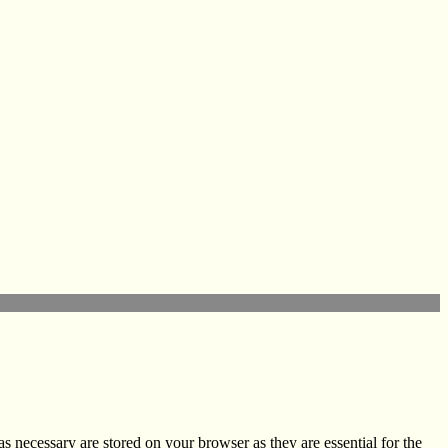
s necessary are stored on your browser as they are essential for the