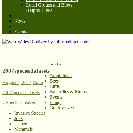
Local Groups and Blogs
Helpful Links
News
Events
West Wales Biodiversity Information Centre
Articles
2007speciesdatasets
Amphibians
Bees
August 4, 2014
Colin
Birds
Butterflies & Moths
2007speciesdatasets
Events
Fungi
«
Species datasets
Get Involved
Invasive Species
Jobs
Lichen
Mammals