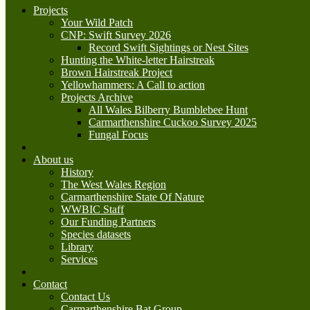
Projects
Your Wild Patch
CNP: Swift Survey 2026
Record Swift Sightings or Nest Sites
Hunting the White-letter Hairstreak
Brown Hairstreak Project
Yellowhammers: A Call to action
Projects Archive
All Wales Bilberry Bumblebee Hunt
Carmarthenshire Cuckoo Survey 2025
Fungal Focus
About us
History
The West Wales Region
Carmarthenshire State Of Nature
WWBIC Staff
Our Funding Partners
Species datasets
Library
Services
Contact
Contact Us
Carmarthenshire Bat Group