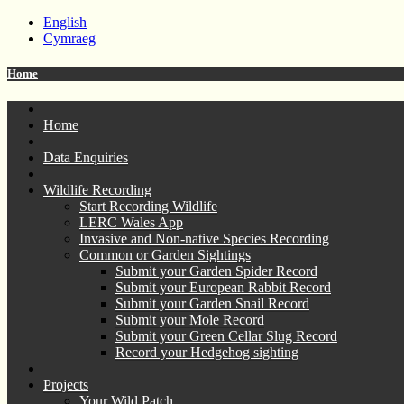
English
Cymraeg
Home
Home
Data Enquiries
Wildlife Recording
Start Recording Wildlife
LERC Wales App
Invasive and Non-native Species Recording
Common or Garden Sightings
Submit your Garden Spider Record
Submit your European Rabbit Record
Submit your Garden Snail Record
Submit your Mole Record
Submit your Green Cellar Slug Record
Record your Hedgehog sighting
Projects
Your Wild Patch