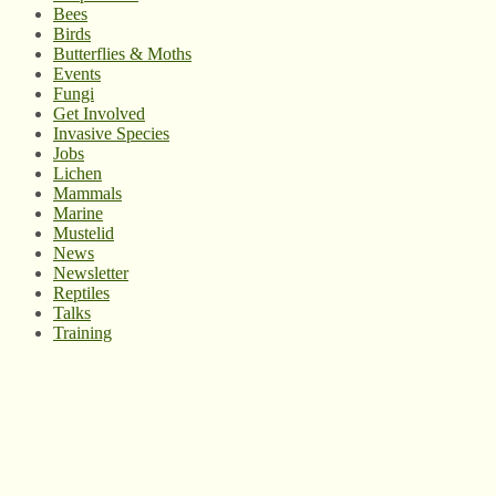
Bees
Birds
Butterflies & Moths
Events
Fungi
Get Involved
Invasive Species
Jobs
Lichen
Mammals
Marine
Mustelid
News
Newsletter
Reptiles
Talks
Training
© West Wales Biodiversity Information Centre
Privacy Policy
Follow us on Twitter
View our Facebook page
Subscribe to our YouTube Channel