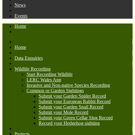
News
Events
Home
Home
Data Enquiries
Wildlife Recording
Start Recording Wildlife
LERC Wales App
Invasive and Non-native Species Recording
Common or Garden Sightings
Submit your Garden Spider Record
Submit your European Rabbit Record
Submit your Garden Snail Record
Submit your Mole Record
Submit your Green Cellar Slug Record
Record your Hedgehog sighting
Projects