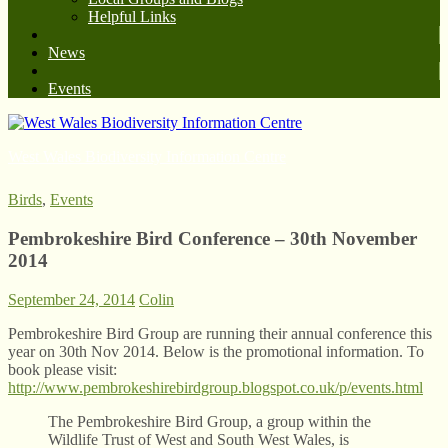
Helpful Links
News
Events
West Wales Biodiversity Information Centre
Birds
,
Events
Pembrokeshire Bird Conference – 30th November
2014
September 24, 2014
Colin
Pembrokeshire Bird Group are running their annual conference this
year on 30th Nov 2014. Below is the promotional information. To
book please visit:
http://www.pembrokeshirebirdgroup.blogspot.co.uk/p/events.html
The Pembrokeshire Bird Group, a group within the
Wildlife Trust of West and South West Wales, is