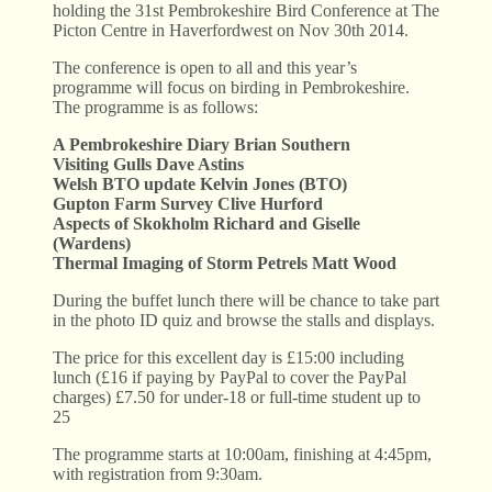
holding the 31st Pembrokeshire Bird Conference at The
Picton Centre in Haverfordwest on Nov 30th 2014.
The conference is open to all and this year’s
programme will focus on birding in Pembrokeshire.
The programme is as follows:
A Pembrokeshire Diary Brian Southern
Visiting Gulls Dave Astins
Welsh BTO update Kelvin Jones (BTO)
Gupton Farm Survey Clive Hurford
Aspects of Skokholm Richard and Giselle
(Wardens)
Thermal Imaging of Storm Petrels Matt Wood
During the buffet lunch there will be chance to take part
in the photo ID quiz and browse the stalls and displays.
The price for this excellent day is £15:00 including
lunch (£16 if paying by PayPal to cover the PayPal
charges) £7.50 for under-18 or full-time student up to
25
The programme starts at 10:00am, finishing at 4:45pm,
with registration from 9:30am.