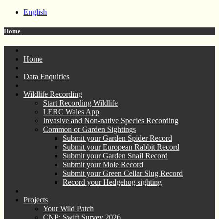
English
Home
Home
Data Enquiries
Wildlife Recording
Start Recording Wildlife
LERC Wales App
Invasive and Non-native Species Recording
Common or Garden Sightings
Submit your Garden Spider Record
Submit your European Rabbit Record
Submit your Garden Snail Record
Submit your Mole Record
Submit your Green Cellar Slug Record
Record your Hedgehog sighting
Projects
Your Wild Patch
CNP: Swift Survey 2026