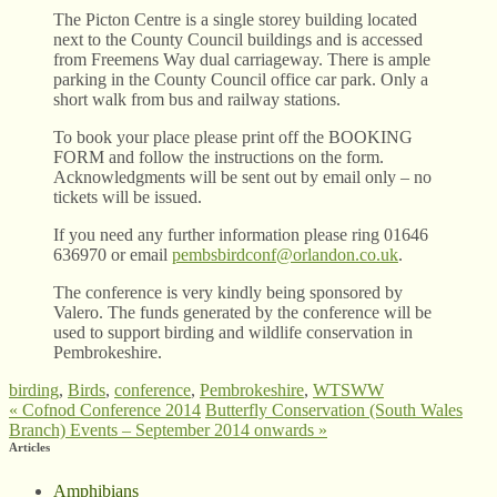
The Picton Centre is a single storey building located
next to the County Council buildings and is accessed
from Freemens Way dual carriageway. There is ample
parking in the County Council office car park. Only a
short walk from bus and railway stations.
To book your place please print off the BOOKING
FORM and follow the instructions on the form.
Acknowledgments will be sent out by email only – no
tickets will be issued.
If you need any further information please ring 01646
636970 or email
pembsbirdconf@orlandon.co.uk
.
The conference is very kindly being sponsored by
Valero. The funds generated by the conference will be
used to support birding and wildlife conservation in
Pembrokeshire.
birding
,
Birds
,
conference
,
Pembrokeshire
,
WTSWW
«
Cofnod Conference 2014
Butterfly Conservation (South Wales
Branch) Events – September 2014 onwards
»
Articles
Amphibians