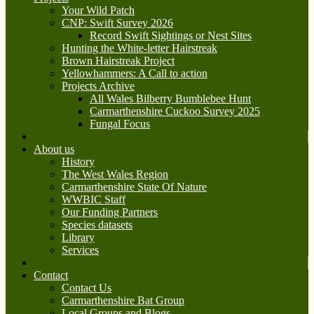
Your Wild Patch
CNP: Swift Survey 2026
Record Swift Sightings or Nest Sites
Hunting the White-letter Hairstreak
Brown Hairstreak Project
Yellowhammers: A Call to action
Projects Archive
All Wales Bilberry Bumblebee Hunt
Carmarthenshire Cuckoo Survey 2025
Fungal Focus
About us
History
The West Wales Region
Carmarthenshire State Of Nature
WWBIC Staff
Our Funding Partners
Species datasets
Library
Services
Contact
Contact Us
Carmarthenshire Bat Group
Local Groups and Blogs