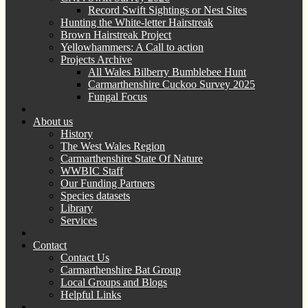
Record Swift Sightings or Nest Sites
Hunting the White-letter Hairstreak
Brown Hairstreak Project
Yellowhammers: A Call to action
Projects Archive
All Wales Bilberry Bumblebee Hunt
Carmarthenshire Cuckoo Survey 2025
Fungal Focus
About us
History
The West Wales Region
Carmarthenshire State Of Nature
WWBIC Staff
Our Funding Partners
Species datasets
Library
Services
Contact
Contact Us
Carmarthenshire Bat Group
Local Groups and Blogs
Helpful Links