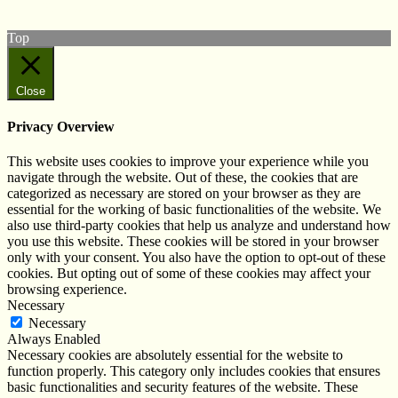
Follow us on Instagram
Top
Close
Privacy Overview
This website uses cookies to improve your experience while you
navigate through the website. Out of these, the cookies that are
categorized as necessary are stored on your browser as they are
essential for the working of basic functionalities of the website. We
also use third-party cookies that help us analyze and understand how
you use this website. These cookies will be stored in your browser
only with your consent. You also have the option to opt-out of these
cookies. But opting out of some of these cookies may affect your
browsing experience.
Necessary
Necessary
Always Enabled
Necessary cookies are absolutely essential for the website to
function properly. This category only includes cookies that ensures
basic functionalities and security features of the website. These