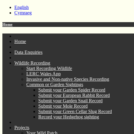
English
Cymraeg
Home
Home
Data Enquiries
Wildlife Recording
Start Recording Wildlife
LERC Wales App
Invasive and Non-native Species Recording
Common or Garden Sightings
Submit your Garden Spider Record
Submit your European Rabbit Record
Submit your Garden Snail Record
Submit your Mole Record
Submit your Green Cellar Slug Record
Record your Hedgehog sighting
Projects
Your Wild Patch