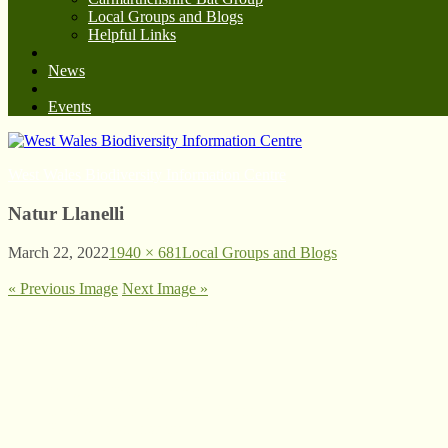
Local Groups and Blogs
Helpful Links
News
Events
West Wales Biodiversity Information Centre
Natur Llanelli
March 22, 2022
1940 × 681
Local Groups and Blogs
« Previous Image
Next Image »
© West Wales Biodiversity Information Centre
Privacy Policy
Follow us on Twitter
View our Facebook page
Subscribe to our YouTube Channel
Follow us on Instagram