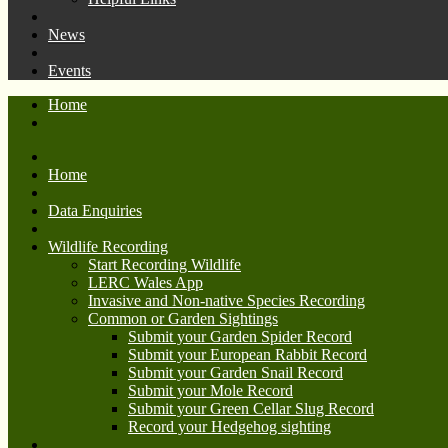
News
Events
Home
Home
Data Enquiries
Wildlife Recording
Start Recording Wildlife
LERC Wales App
Invasive and Non-native Species Recording
Common or Garden Sightings
Submit your Garden Spider Record
Submit your European Rabbit Record
Submit your Garden Snail Record
Submit your Mole Record
Submit your Green Cellar Slug Record
Record your Hedgehog sighting