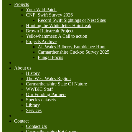
Projects
Your Wild Patch
CNP: Swift Survey 2026
Record Swift Sightings or Nest Sites
Hunting the White-letter Hairstreak
Brown Hairstreak Project
Yellowhammers: A Call to action
Projects Archive
All Wales Bilberry Bumblebee Hunt
Carmarthenshire Cuckoo Survey 2025
Fungal Focus
About us
History
The West Wales Region
Carmarthenshire State Of Nature
WWBIC Staff
Our Funding Partners
Species datasets
Library
Services
Contact
Contact Us
Carmarthenshire Bat Group