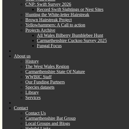
CNP: Swift Survey 2026
Record Swift Sightings or Nest Sites
Hunting the White-letter Hairstreak
Brown Hairstreak Project
Yellowhammers: A Call to action
Projects Archive
All Wales Bilberry Bumblebee Hunt
Carmarthenshire Cuckoo Survey 2025
Fungal Focus
About us
History
The West Wales Region
Carmarthenshire State Of Nature
WWBIC Staff
Our Funding Partners
Species datasets
Library
Services
Contact
Contact Us
Carmarthenshire Bat Group
Local Groups and Blogs
Helpful Links