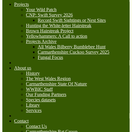
Projects
Your Wild Patch
CNP: Swift Survey 2026
Record Swift Sightings or Nest Sites
Hunting the White-letter Hairstreak
Brown Hairstreak Project
Yellowhammers: A Call to action
Projects Archive
All Wales Bilberry Bumblebee Hunt
Carmarthenshire Cuckoo Survey 2025
Fungal Focus
About us
History
The West Wales Region
Carmarthenshire State Of Nature
WWBIC Staff
Our Funding Partners
Species datasets
Library
Services
Contact
Contact Us
Carmarthenshire Bat Group