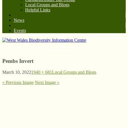
Local Groups and Blogs
Helpful Links
News
Events
West Wales Biodiversity Information Centre
Pembs Invert
March 10, 2022
1940 × 681
Local Groups and Blogs
« Previous Image
Next Image »
© West Wales Biodiversity Information Centre
Privacy Policy
Follow us on Twitter
View our Facebook page
Subscribe to our YouTube Channel
Follow us on Instagram