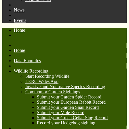
News
Events
Home
Home
Data Enquiries
Wildlife Recording
Start Recording Wildlife
LERC Wales App
Invasive and Non-native Species Recording
Common or Garden Sightings
Submit your Garden Spider Record
Submit your European Rabbit Record
Submit your Garden Snail Record
Submit your Mole Record
Submit your Green Cellar Slug Record
Record your Hedgehog sighting