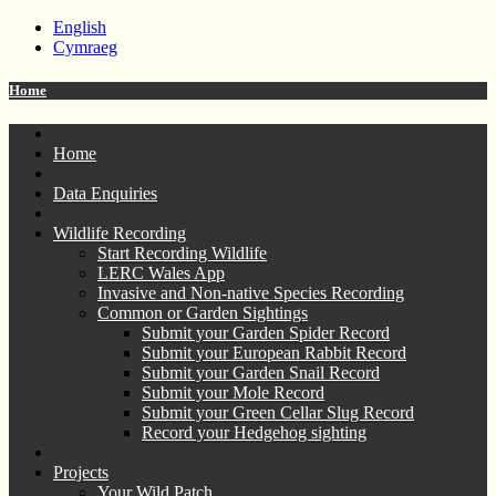
English
Cymraeg
Home
Home
Data Enquiries
Wildlife Recording
Start Recording Wildlife
LERC Wales App
Invasive and Non-native Species Recording
Common or Garden Sightings
Submit your Garden Spider Record
Submit your European Rabbit Record
Submit your Garden Snail Record
Submit your Mole Record
Submit your Green Cellar Slug Record
Record your Hedgehog sighting
Projects
Your Wild Patch