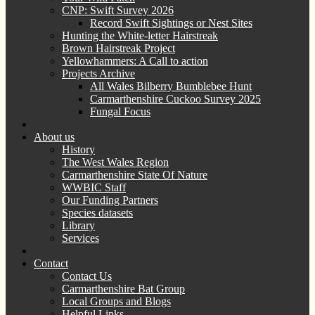
CNP: Swift Survey 2026
Record Swift Sightings or Nest Sites
Hunting the White-letter Hairstreak
Brown Hairstreak Project
Yellowhammers: A Call to action
Projects Archive
All Wales Bilberry Bumblebee Hunt
Carmarthenshire Cuckoo Survey 2025
Fungal Focus
About us
History
The West Wales Region
Carmarthenshire State Of Nature
WWBIC Staff
Our Funding Partners
Species datasets
Library
Services
Contact
Contact Us
Carmarthenshire Bat Group
Local Groups and Blogs
Helpful Links