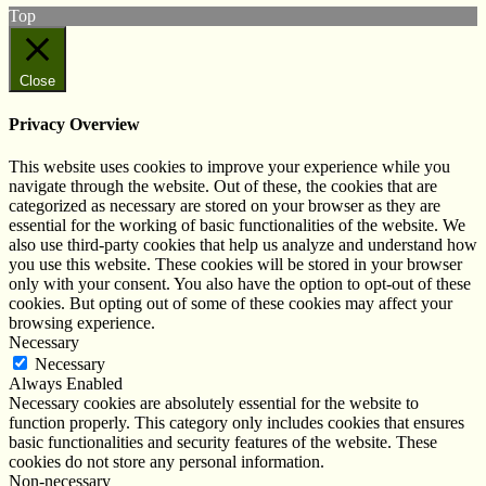
Top
Close
Privacy Overview
This website uses cookies to improve your experience while you
navigate through the website. Out of these, the cookies that are
categorized as necessary are stored on your browser as they are
essential for the working of basic functionalities of the website. We
also use third-party cookies that help us analyze and understand how
you use this website. These cookies will be stored in your browser
only with your consent. You also have the option to opt-out of these
cookies. But opting out of some of these cookies may affect your
browsing experience.
Necessary
Necessary
Always Enabled
Necessary cookies are absolutely essential for the website to
function properly. This category only includes cookies that ensures
basic functionalities and security features of the website. These
cookies do not store any personal information.
Non-necessary