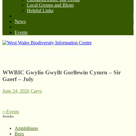
Local Groups and Blogs
Helpful Links
News
Events
West Wales Biodiversity Information Centre
WWBIC Gwylio Gwyllt Gorllewin Cymru – Sir
Gaerf – July
June 24, 2026
Carys
«
Events
Articles
Amphibians
Bees