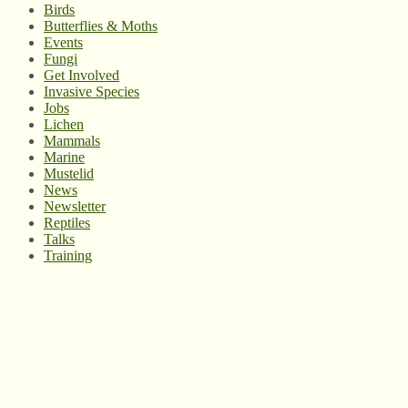
Birds
Butterflies & Moths
Events
Fungi
Get Involved
Invasive Species
Jobs
Lichen
Mammals
Marine
Mustelid
News
Newsletter
Reptiles
Talks
Training
© West Wales Biodiversity Information Centre
Privacy Policy
Follow us on Twitter
View our Facebook page
Subscribe to our YouTube Channel
Follow us on Instagram