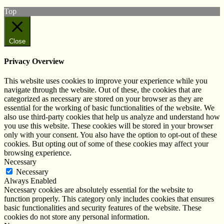
Top
Close
Privacy Overview
This website uses cookies to improve your experience while you
navigate through the website. Out of these, the cookies that are
categorized as necessary are stored on your browser as they are
essential for the working of basic functionalities of the website. We
also use third-party cookies that help us analyze and understand how
you use this website. These cookies will be stored in your browser
only with your consent. You also have the option to opt-out of these
cookies. But opting out of some of these cookies may affect your
browsing experience.
Necessary
Necessary
Always Enabled
Necessary cookies are absolutely essential for the website to
function properly. This category only includes cookies that ensures
basic functionalities and security features of the website. These
cookies do not store any personal information.