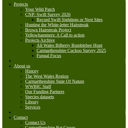
Projects
Your Wild Patch
CNP: Swift Survey 2026
Record Swift Sightings or Nest Sites
Hunting the White-letter Hairstreak
Brown Hairstreak Project
Yellowhammers: A Call to action
Projects Archive
All Wales Bilberry Bumblebee Hunt
Carmarthenshire Cuckoo Survey 2025
Fungal Focus
About us
History
The West Wales Region
Carmarthenshire State Of Nature
WWBIC Staff
Our Funding Partners
Species datasets
Library
Services
Contact
Contact Us
Carmarthenshire Bat Group