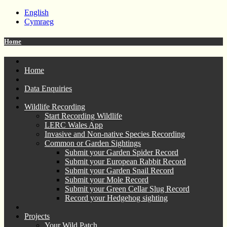
English
Cymraeg
Home
Home
Data Enquiries
Wildlife Recording
Start Recording Wildlife
LERC Wales App
Invasive and Non-native Species Recording
Common or Garden Sightings
Submit your Garden Spider Record
Submit your European Rabbit Record
Submit your Garden Snail Record
Submit your Mole Record
Submit your Green Cellar Slug Record
Record your Hedgehog sighting
Projects
Your Wild Patch