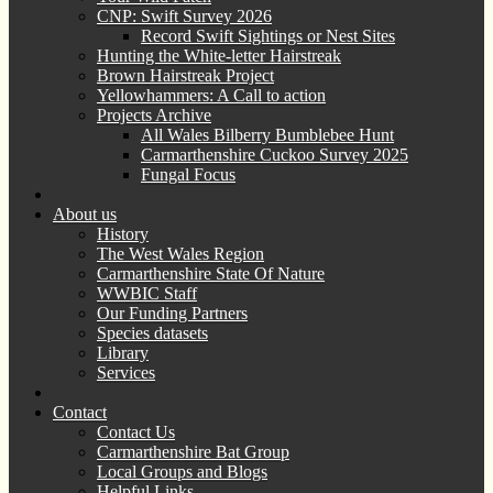
CNP: Swift Survey 2026
Record Swift Sightings or Nest Sites
Hunting the White-letter Hairstreak
Brown Hairstreak Project
Yellowhammers: A Call to action
Projects Archive
All Wales Bilberry Bumblebee Hunt
Carmarthenshire Cuckoo Survey 2025
Fungal Focus
About us
History
The West Wales Region
Carmarthenshire State Of Nature
WWBIC Staff
Our Funding Partners
Species datasets
Library
Services
Contact
Contact Us
Carmarthenshire Bat Group
Local Groups and Blogs
Helpful Links