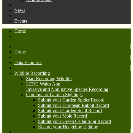
News
Events
Home
Home
Data Enquiries
Wildlife Recording
Start Recording Wildlife
LERC Wales App
Invasive and Non-native Species Recording
Common or Garden Sightings
Submit your Garden Spider Record
Submit your European Rabbit Record
Submit your Garden Snail Record
Submit your Mole Record
Submit your Green Cellar Slug Record
Record your Hedgehog sighting