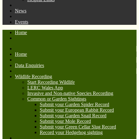
News
Events
Home
Home
Data Enquiries
Wildlife Recording
Start Recording Wildlife
LERC Wales App
Invasive and Non-native Species Recording
Common or Garden Sightings
Submit your Garden Spider Record
Submit your European Rabbit Record
Submit your Garden Snail Record
Submit your Mole Record
Submit your Green Cellar Slug Record
Record your Hedgehog sighting