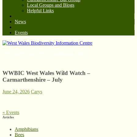
Local Groups and Blogs
Helpful Links
News
Events
West Wales Biodiversity Information Centre
WWBIC West Wales Wild Watch –
Carmarthenshire – July
June 24, 2026
Carys
«
Events
Articles
Amphibians
Bees