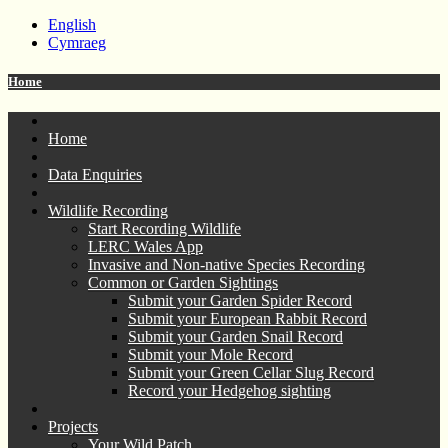
English
Cymraeg
Home
Home
Data Enquiries
Wildlife Recording
Start Recording Wildlife
LERC Wales App
Invasive and Non-native Species Recording
Common or Garden Sightings
Submit your Garden Spider Record
Submit your European Rabbit Record
Submit your Garden Snail Record
Submit your Mole Record
Submit your Green Cellar Slug Record
Record your Hedgehog sighting
Projects
Your Wild Patch