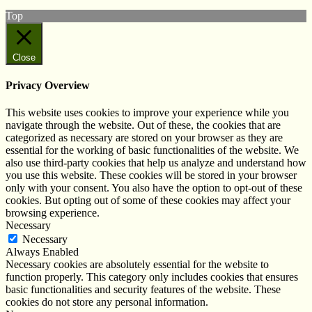
Top
Close
Privacy Overview
This website uses cookies to improve your experience while you
navigate through the website. Out of these, the cookies that are
categorized as necessary are stored on your browser as they are
essential for the working of basic functionalities of the website. We
also use third-party cookies that help us analyze and understand how
you use this website. These cookies will be stored in your browser
only with your consent. You also have the option to opt-out of these
cookies. But opting out of some of these cookies may affect your
browsing experience.
Necessary
Necessary
Always Enabled
Necessary cookies are absolutely essential for the website to
function properly. This category only includes cookies that ensures
basic functionalities and security features of the website. These
cookies do not store any personal information.