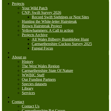
Projects
Your Wild Patch
CNP: Swift Survey 2026
Record Swift Sightings or Nest Sites
Hunting the White-letter Hairstreak
Brown Hairstreak Project
Yellowhammers: A Call to action
Projects Archive
All Wales Bilberry Bumblebee Hunt
Carmarthenshire Cuckoo Survey 2025
Fungal Focus
About us
History
The West Wales Region
Carmarthenshire State Of Nature
WWBIC Staff
Our Funding Partners
Species datasets
Library
Services
Contact
Contact Us
Carmarthenshire Bat Group