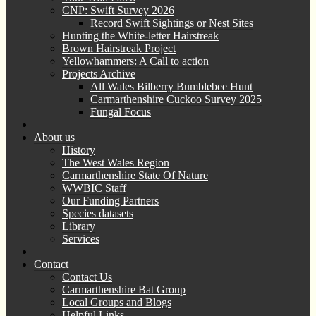
CNP: Swift Survey 2026
Record Swift Sightings or Nest Sites
Hunting the White-letter Hairstreak
Brown Hairstreak Project
Yellowhammers: A Call to action
Projects Archive
All Wales Bilberry Bumblebee Hunt
Carmarthenshire Cuckoo Survey 2025
Fungal Focus
About us
History
The West Wales Region
Carmarthenshire State Of Nature
WWBIC Staff
Our Funding Partners
Species datasets
Library
Services
Contact
Contact Us
Carmarthenshire Bat Group
Local Groups and Blogs
Helpful Links