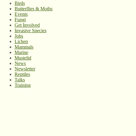
Birds
Butterflies & Moths
Events
Fungi
Get Involved
Invasive Species
Jobs
Lichen
Mammals
Marine
Mustelid
News
Newsletter
Reptiles
Talks
Training
© West Wales Biodiversity Information Centre
Privacy Policy
Follow us on Twitter
View our Facebook page
Subscribe to our YouTube Channel
Follow us on Instagram