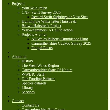
Projects
Your Wild Patch
CNP: Swift Survey 2026
Record Swift Sightings or Nest Sites
Hunting the White-letter Hairstreak
Brown Hairstreak Project
Yellowhammers: A Call to action
Projects Archive
All Wales Bilberry Bumblebee Hunt
Carmarthenshire Cuckoo Survey 2025
Fungal Focus
About us
History
The West Wales Region
Carmarthenshire State Of Nature
WWBIC Staff
Our Funding Partners
Species datasets
Library
Services
Contact
Contact Us
Carmarthenshire Bat Group