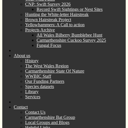
CNP: Swift Survey 2026
Record Swift Sightings or Nest Sites
Hunting the White-letter Hairstreak
Brown Hairstreak Project
Yellowhammers: A Call to action
Projects Archive
All Wales Bilberry Bumblebee Hunt
Carmarthenshire Cuckoo Survey 2025
Fungal Focus
About us
History
The West Wales Region
Carmarthenshire State Of Nature
WWBIC Staff
Our Funding Partners
Species datasets
Library
Services
Contact
Contact Us
Carmarthenshire Bat Group
Local Groups and Blogs
Helpful Links