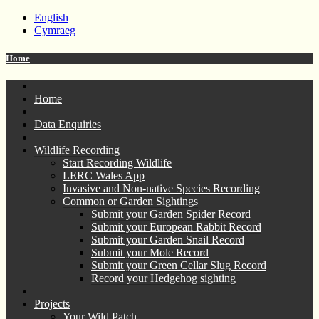
English
Cymraeg
Home
Home
Data Enquiries
Wildlife Recording
Start Recording Wildlife
LERC Wales App
Invasive and Non-native Species Recording
Common or Garden Sightings
Submit your Garden Spider Record
Submit your European Rabbit Record
Submit your Garden Snail Record
Submit your Mole Record
Submit your Green Cellar Slug Record
Record your Hedgehog sighting
Projects
Your Wild Patch