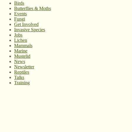
Birds
Butterflies & Moths
Events
Fungi
Get Involved
Invasive Species
Jobs
Lichen
Mammals
Marine
Mustelid
News
Newsletter
Reptiles
Talks
Training
© West Wales Biodiversity Information Centre
Privacy Policy
Follow us on Twitter
View our Facebook page
Subscribe to our YouTube Channel
Follow us on Instagram