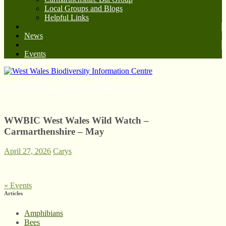
Local Groups and Blogs
Helpful Links
News
Events
West Wales Biodiversity Information Centre
WWBIC West Wales Wild Watch –
Carmarthenshire – May
April 27, 2026
Carys
«
Events
Articles
Amphibians
Bees