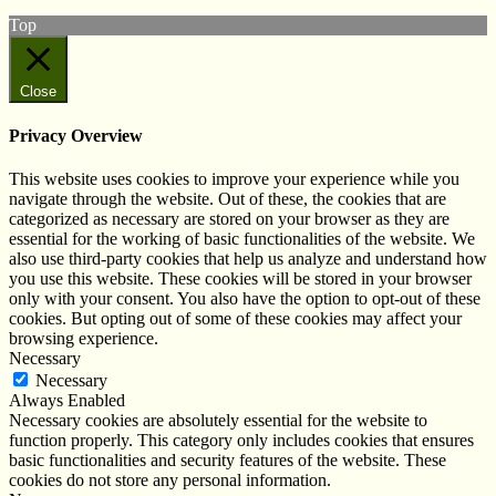
Top
Close
Privacy Overview
This website uses cookies to improve your experience while you
navigate through the website. Out of these, the cookies that are
categorized as necessary are stored on your browser as they are
essential for the working of basic functionalities of the website. We
also use third-party cookies that help us analyze and understand how
you use this website. These cookies will be stored in your browser
only with your consent. You also have the option to opt-out of these
cookies. But opting out of some of these cookies may affect your
browsing experience.
Necessary
Necessary
Always Enabled
Necessary cookies are absolutely essential for the website to
function properly. This category only includes cookies that ensures
basic functionalities and security features of the website. These
cookies do not store any personal information.