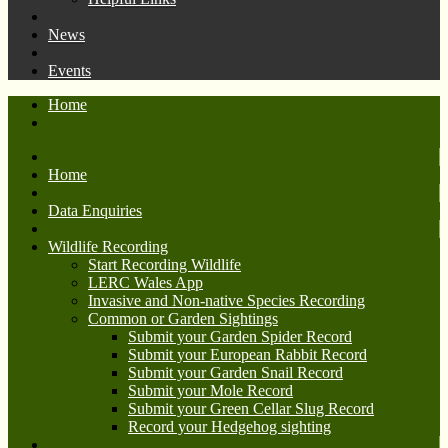
News
Events
Home
Home
Data Enquiries
Wildlife Recording
Start Recording Wildlife
LERC Wales App
Invasive and Non-native Species Recording
Common or Garden Sightings
Submit your Garden Spider Record
Submit your European Rabbit Record
Submit your Garden Snail Record
Submit your Mole Record
Submit your Green Cellar Slug Record
Record your Hedgehog sighting