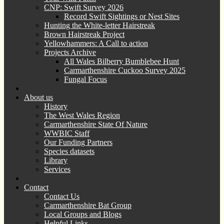
CNP: Swift Survey 2026
Record Swift Sightings or Nest Sites
Hunting the White-letter Hairstreak
Brown Hairstreak Project
Yellowhammers: A Call to action
Projects Archive
All Wales Bilberry Bumblebee Hunt
Carmarthenshire Cuckoo Survey 2025
Fungal Focus
About us
History
The West Wales Region
Carmarthenshire State Of Nature
WWBIC Staff
Our Funding Partners
Species datasets
Library
Services
Contact
Contact Us
Carmarthenshire Bat Group
Local Groups and Blogs
Helpful Links