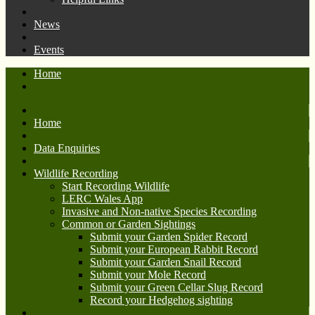
News
Events
Home
Home
Data Enquiries
Wildlife Recording
Start Recording Wildlife
LERC Wales App
Invasive and Non-native Species Recording
Common or Garden Sightings
Submit your Garden Spider Record
Submit your European Rabbit Record
Submit your Garden Snail Record
Submit your Mole Record
Submit your Green Cellar Slug Record
Record your Hedgehog sighting