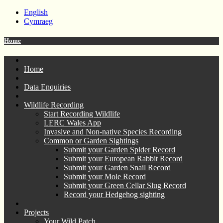
English
Cymraeg
Home
Home
Data Enquiries
Wildlife Recording
Start Recording Wildlife
LERC Wales App
Invasive and Non-native Species Recording
Common or Garden Sightings
Submit your Garden Spider Record
Submit your European Rabbit Record
Submit your Garden Snail Record
Submit your Mole Record
Submit your Green Cellar Slug Record
Record your Hedgehog sighting
Projects
Your Wild Patch