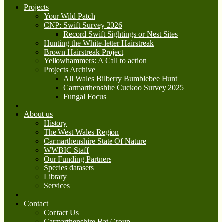
Projects
Your Wild Patch
CNP: Swift Survey 2026
Record Swift Sightings or Nest Sites
Hunting the White-letter Hairstreak
Brown Hairstreak Project
Yellowhammers: A Call to action
Projects Archive
All Wales Bilberry Bumblebee Hunt
Carmarthenshire Cuckoo Survey 2025
Fungal Focus
About us
History
The West Wales Region
Carmarthenshire State Of Nature
WWBIC Staff
Our Funding Partners
Species datasets
Library
Services
Contact
Contact Us
Carmarthenshire Bat Group