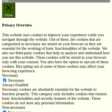
Top
Close
Privacy Overview
This website uses cookies to improve your experience while you
navigate through the website. Out of these, the cookies that are
categorized as necessary are stored on your browser as they are
essential for the working of basic functionalities of the website. We
also use third-party cookies that help us analyze and understand how
you use this website. These cookies will be stored in your browser
only with your consent. You also have the option to opt-out of these
cookies. But opting out of some of these cookies may affect your
browsing experience.
Necessary
Necessary
Always Enabled
Necessary cookies are absolutely essential for the website to
function properly. This category only includes cookies that ensures
basic functionalities and security features of the website. These
cookies do not store any personal information.
Non-necessary