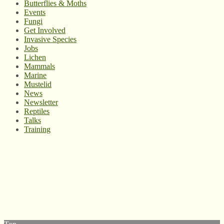
Butterflies & Moths
Events
Fungi
Get Involved
Invasive Species
Jobs
Lichen
Mammals
Marine
Mustelid
News
Newsletter
Reptiles
Talks
Training
© West Wales Biodiversity Information Centre
Privacy Policy
Follow us on Twitter
View our Facebook page
Subscribe to our YouTube Channel
Follow us on Instagram