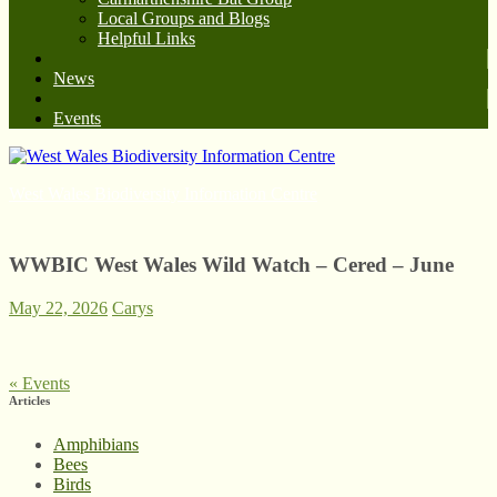
Local Groups and Blogs
Helpful Links
News
Events
West Wales Biodiversity Information Centre
WWBIC West Wales Wild Watch – Cered – June
May 22, 2026
Carys
«
Events
Articles
Amphibians
Bees
Birds