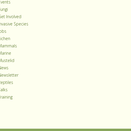
Events
Fungi
Get Involved
Invasive Species
Jobs
Lichen
Mammals
Marine
Mustelid
News
Newsletter
Reptiles
Talks
raining