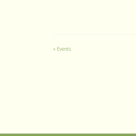
«
Events