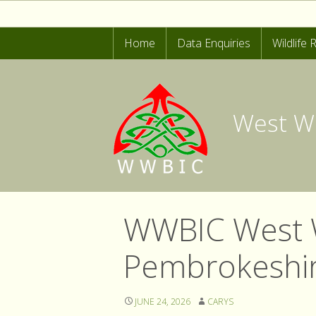
Home
Data Enquiries
Wildlife
Start Rec
LERC Wa
West Wa
Invasive
Common 
WWBIC West W
Pembrokeshire
JUNE 24, 2026
CARYS