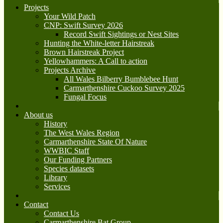
Projects
Your Wild Patch
CNP: Swift Survey 2026
Record Swift Sightings or Nest Sites
Hunting the White-letter Hairstreak
Brown Hairstreak Project
Yellowhammers: A Call to action
Projects Archive
All Wales Bilberry Bumblebee Hunt
Carmarthenshire Cuckoo Survey 2025
Fungal Focus
About us
History
The West Wales Region
Carmarthenshire State Of Nature
WWBIC Staff
Our Funding Partners
Species datasets
Library
Services
Contact
Contact Us
Carmarthenshire Bat Group