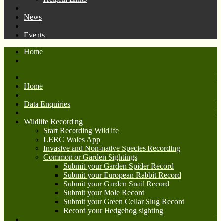
News
Events
Home
Home
Data Enquiries
Wildlife Recording
Start Recording Wildlife
LERC Wales App
Invasive and Non-native Species Recording
Common or Garden Sightings
Submit your Garden Spider Record
Submit your European Rabbit Record
Submit your Garden Snail Record
Submit your Mole Record
Submit your Green Cellar Slug Record
Record your Hedgehog sighting