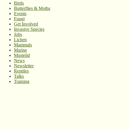
Birds
Butterflies & Moths
Events
Fungi
Get Involved
Invasive Species
Jobs
Lichen
Mammals
Marine
Mustelid
News
Newsletter
Reptiles
Talks
Training
© West Wales Biodiversity Information Centre
Privacy Policy
Follow us on Twitter
View our Facebook page
Subscribe to our YouTube Channel
Follow us on Instagram