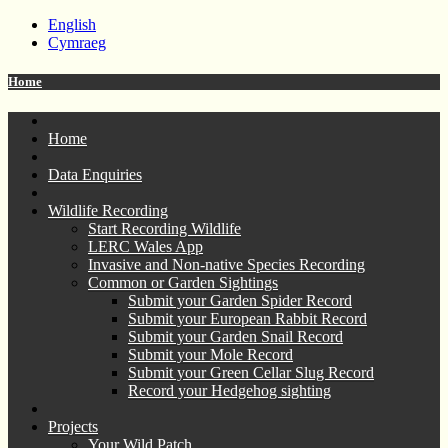
English
Cymraeg
Home
Home
Data Enquiries
Wildlife Recording
Start Recording Wildlife
LERC Wales App
Invasive and Non-native Species Recording
Common or Garden Sightings
Submit your Garden Spider Record
Submit your European Rabbit Record
Submit your Garden Snail Record
Submit your Mole Record
Submit your Green Cellar Slug Record
Record your Hedgehog sighting
Projects
Your Wild Patch