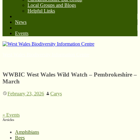
Local Groups and Blogs
Helpful Links
News
Events
West Wales Biodiversity Information Centre
WWBIC West Wales Wild Watch – Pembrokeshire –
March
February 23, 2026
Carys
«
Events
Articles
Amphibians
Bees