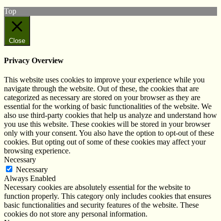
Top
Close
Privacy Overview
This website uses cookies to improve your experience while you
navigate through the website. Out of these, the cookies that are
categorized as necessary are stored on your browser as they are
essential for the working of basic functionalities of the website. We
also use third-party cookies that help us analyze and understand how
you use this website. These cookies will be stored in your browser
only with your consent. You also have the option to opt-out of these
cookies. But opting out of some of these cookies may affect your
browsing experience.
Necessary
Necessary
Always Enabled
Necessary cookies are absolutely essential for the website to
function properly. This category only includes cookies that ensures
basic functionalities and security features of the website. These
cookies do not store any personal information.