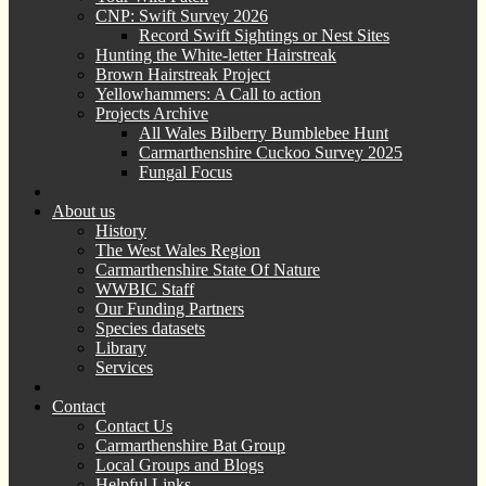
CNP: Swift Survey 2026
Record Swift Sightings or Nest Sites
Hunting the White-letter Hairstreak
Brown Hairstreak Project
Yellowhammers: A Call to action
Projects Archive
All Wales Bilberry Bumblebee Hunt
Carmarthenshire Cuckoo Survey 2025
Fungal Focus
About us
History
The West Wales Region
Carmarthenshire State Of Nature
WWBIC Staff
Our Funding Partners
Species datasets
Library
Services
Contact
Contact Us
Carmarthenshire Bat Group
Local Groups and Blogs
Helpful Links