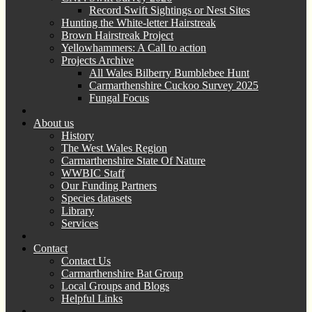
Record Swift Sightings or Nest Sites
Hunting the White-letter Hairstreak
Brown Hairstreak Project
Yellowhammers: A Call to action
Projects Archive
All Wales Bilberry Bumblebee Hunt
Carmarthenshire Cuckoo Survey 2025
Fungal Focus
About us
History
The West Wales Region
Carmarthenshire State Of Nature
WWBIC Staff
Our Funding Partners
Species datasets
Library
Services
Contact
Contact Us
Carmarthenshire Bat Group
Local Groups and Blogs
Helpful Links