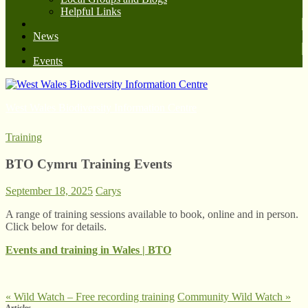
Helpful Links
News
Events
West Wales Biodiversity Information Centre
Training
BTO Cymru Training Events
September 18, 2025
Carys
A range of training sessions available to book, online and in person.
Click below for details.
Events and training in Wales | BTO
«
Wild Watch – Free recording training
Community Wild Watch
»
Articles