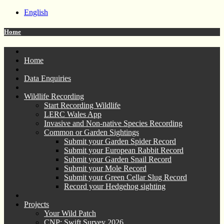
English
Home
Home
Data Enquiries
Wildlife Recording
Start Recording Wildlife
LERC Wales App
Invasive and Non-native Species Recording
Common or Garden Sightings
Submit your Garden Spider Record
Submit your European Rabbit Record
Submit your Garden Snail Record
Submit your Mole Record
Submit your Green Cellar Slug Record
Record your Hedgehog sighting
Projects
Your Wild Patch
CNP: Swift Survey 2026