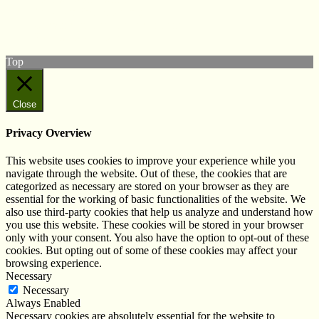
View our Facebook page
Subscribe to our YouTube Channel
Follow us on Instagram
Top
Close
Privacy Overview
This website uses cookies to improve your experience while you
navigate through the website. Out of these, the cookies that are
categorized as necessary are stored on your browser as they are
essential for the working of basic functionalities of the website. We
also use third-party cookies that help us analyze and understand how
you use this website. These cookies will be stored in your browser
only with your consent. You also have the option to opt-out of these
cookies. But opting out of some of these cookies may affect your
browsing experience.
Necessary
Necessary
Always Enabled
Necessary cookies are absolutely essential for the website to