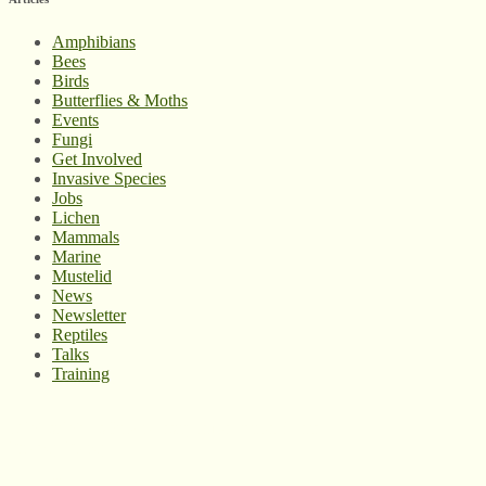
Amphibians
Bees
Birds
Butterflies & Moths
Events
Fungi
Get Involved
Invasive Species
Jobs
Lichen
Mammals
Marine
Mustelid
News
Newsletter
Reptiles
Talks
Training
© West Wales Biodiversity Information Centre
Privacy Policy
Follow us on Twitter