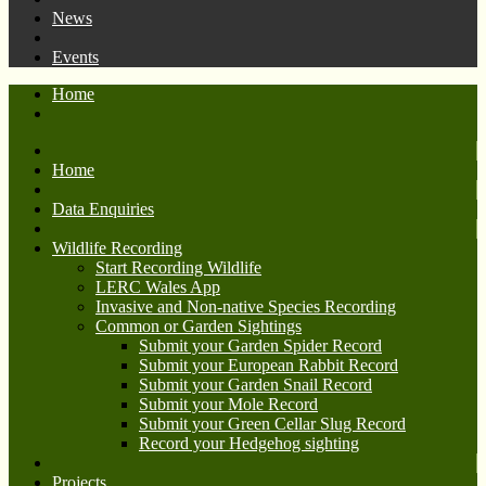
News
Events
Home
Home
Data Enquiries
Wildlife Recording
Start Recording Wildlife
LERC Wales App
Invasive and Non-native Species Recording
Common or Garden Sightings
Submit your Garden Spider Record
Submit your European Rabbit Record
Submit your Garden Snail Record
Submit your Mole Record
Submit your Green Cellar Slug Record
Record your Hedgehog sighting
Projects