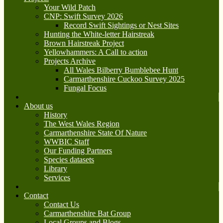
Your Wild Patch
CNP: Swift Survey 2026
Record Swift Sightings or Nest Sites
Hunting the White-letter Hairstreak
Brown Hairstreak Project
Yellowhammers: A Call to action
Projects Archive
All Wales Bilberry Bumblebee Hunt
Carmarthenshire Cuckoo Survey 2025
Fungal Focus
About us
History
The West Wales Region
Carmarthenshire State Of Nature
WWBIC Staff
Our Funding Partners
Species datasets
Library
Services
Contact
Contact Us
Carmarthenshire Bat Group
Local Groups and Blogs