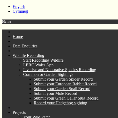
English
Cymraeg
Home
Home
Data Enquiries
Wildlife Recording
Start Recording Wildlife
LERC Wales App
Invasive and Non-native Species Recording
Common or Garden Sightings
Submit your Garden Spider Record
Submit your European Rabbit Record
Submit your Garden Snail Record
Submit your Mole Record
Submit your Green Cellar Slug Record
Record your Hedgehog sighting
Projects
Your Wild Patch