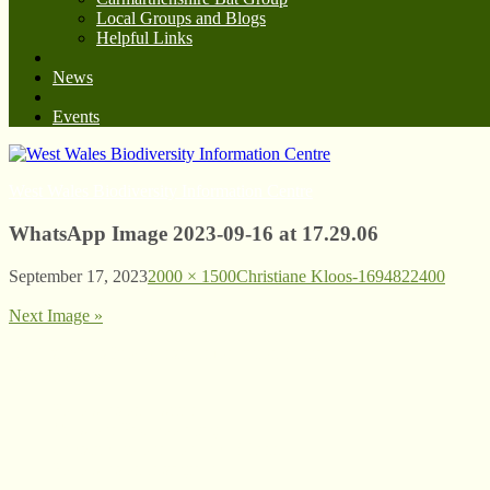
Local Groups and Blogs
Helpful Links
News
Events
West Wales Biodiversity Information Centre
WhatsApp Image 2023-09-16 at 17.29.06
September 17, 2023
2000 × 1500
Christiane Kloos-1694822400
Next Image »
© West Wales Biodiversity Information Centre
Privacy Policy
Follow us on Twitter
View our Facebook page
Subscribe to our YouTube Channel
Follow us on Instagram