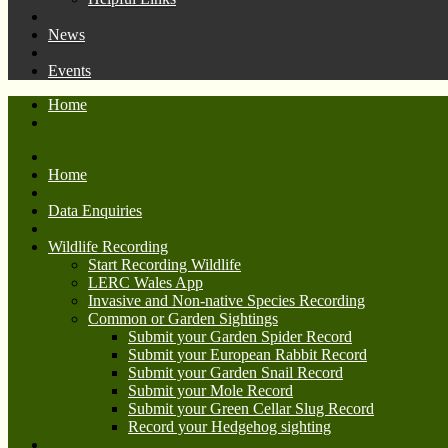
News
Events
Home
Home
Data Enquiries
Wildlife Recording
Start Recording Wildlife
LERC Wales App
Invasive and Non-native Species Recording
Common or Garden Sightings
Submit your Garden Spider Record
Submit your European Rabbit Record
Submit your Garden Snail Record
Submit your Mole Record
Submit your Green Cellar Slug Record
Record your Hedgehog sighting