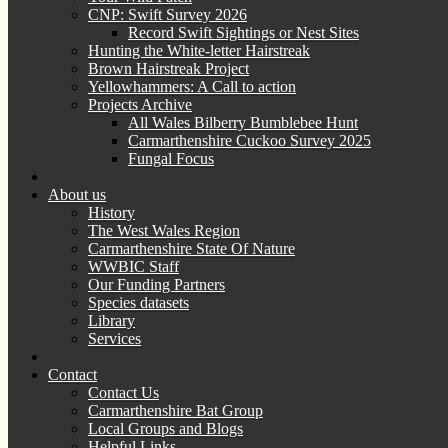
CNP: Swift Survey 2026
Record Swift Sightings or Nest Sites
Hunting the White-letter Hairstreak
Brown Hairstreak Project
Yellowhammers: A Call to action
Projects Archive
All Wales Bilberry Bumblebee Hunt
Carmarthenshire Cuckoo Survey 2025
Fungal Focus
About us
History
The West Wales Region
Carmarthenshire State Of Nature
WWBIC Staff
Our Funding Partners
Species datasets
Library
Services
Contact
Contact Us
Carmarthenshire Bat Group
Local Groups and Blogs
Helpful Links