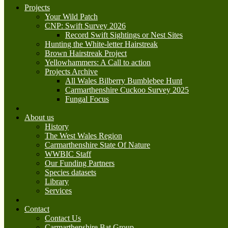
Projects
Your Wild Patch
CNP: Swift Survey 2026
Record Swift Sightings or Nest Sites
Hunting the White-letter Hairstreak
Brown Hairstreak Project
Yellowhammers: A Call to action
Projects Archive
All Wales Bilberry Bumblebee Hunt
Carmarthenshire Cuckoo Survey 2025
Fungal Focus
About us
History
The West Wales Region
Carmarthenshire State Of Nature
WWBIC Staff
Our Funding Partners
Species datasets
Library
Services
Contact
Contact Us
Carmarthenshire Bat Group