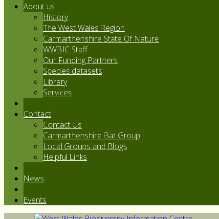
About us
History
The West Wales Region
Carmarthenshire State Of Nature
WWBIC Staff
Our Funding Partners
Species datasets
Library
Services
Contact
Contact Us
Carmarthenshire Bat Group
Local Groups and Blogs
Helpful Links
News
Events