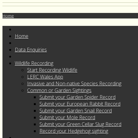
Home
Home
Data Enquiries
Wildlife Recording
Start Recording Wildlife
LERC Wales App
Invasive and Non-native Species Recording
Common or Garden Sightings
Submit your Garden Spider Record
Submit your European Rabbit Record
Submit your Garden Snail Record
Submit your Mole Record
Submit your Green Cellar Slug Record
Record your Hedgehog sighting