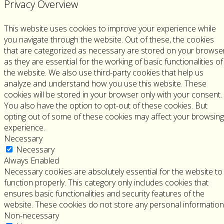
Privacy Overview
This website uses cookies to improve your experience while
you navigate through the website. Out of these, the cookies
that are categorized as necessary are stored on your browse
as they are essential for the working of basic functionalities of
the website. We also use third-party cookies that help us
analyze and understand how you use this website. These
cookies will be stored in your browser only with your consent.
You also have the option to opt-out of these cookies. But
opting out of some of these cookies may affect your browsing
experience.
Necessary
Necessary
Always Enabled
Necessary cookies are absolutely essential for the website to
function properly. This category only includes cookies that
ensures basic functionalities and security features of the
website. These cookies do not store any personal information
Non-necessary