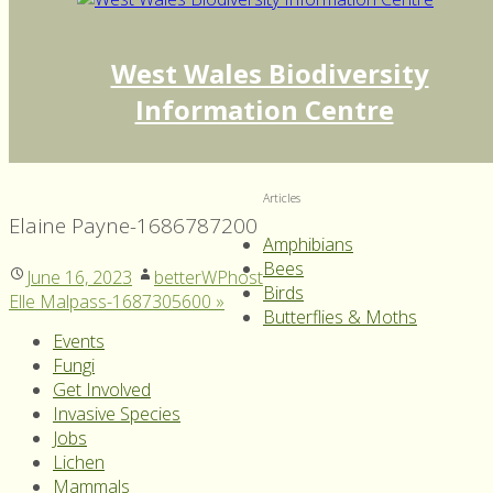
West Wales Biodiversity
Information Centre
Articles
Elaine Payne-1686787200
Amphibians
Bees
June 16, 2023
betterWPhost
Birds
Elle Malpass-1687305600
»
Butterflies & Moths
Events
Fungi
Get Involved
Invasive Species
Jobs
Lichen
Mammals