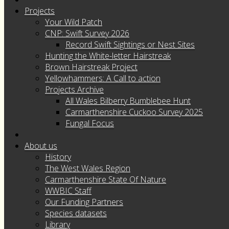
Projects
Your Wild Patch
CNP: Swift Survey 2026
Record Swift Sightings or Nest Sites
Hunting the White-letter Hairstreak
Brown Hairstreak Project
Yellowhammers: A Call to action
Projects Archive
All Wales Bilberry Bumblebee Hunt
Carmarthenshire Cuckoo Survey 2025
Fungal Focus
About us
History
The West Wales Region
Carmarthenshire State Of Nature
WWBIC Staff
Our Funding Partners
Species datasets
Library