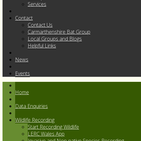
Services
Contact
Contact Us
Carmarthenshire Bat Group
Local Groups and Blogs
Helpful Links
News
Events
Home
Data Enquiries
Wildlife Recording
Start Recording Wildlife
LERC Wales App
Invasive and Non-native Species Recording