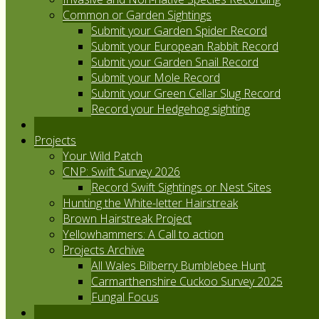
Common or Garden Sightings
Submit your Garden Spider Record
Submit your European Rabbit Record
Submit your Garden Snail Record
Submit your Mole Record
Submit your Green Cellar Slug Record
Record your Hedgehog sighting
Projects
Your Wild Patch
CNP: Swift Survey 2026
Record Swift Sightings or Nest Sites
Hunting the White-letter Hairstreak
Brown Hairstreak Project
Yellowhammers: A Call to action
Projects Archive
All Wales Bilberry Bumblebee Hunt
Carmarthenshire Cuckoo Survey 2025
Fungal Focus