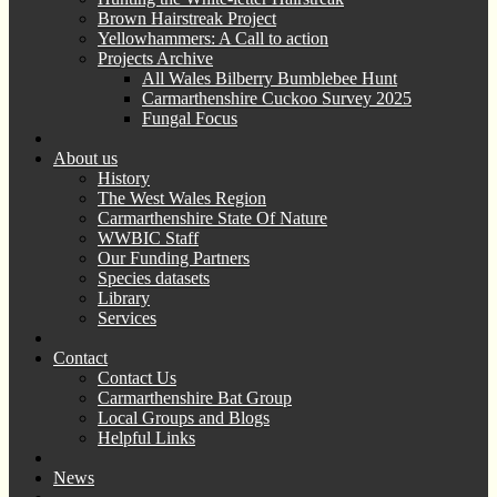
Brown Hairstreak Project
Yellowhammers: A Call to action
Projects Archive
All Wales Bilberry Bumblebee Hunt
Carmarthenshire Cuckoo Survey 2025
Fungal Focus
About us
History
The West Wales Region
Carmarthenshire State Of Nature
WWBIC Staff
Our Funding Partners
Species datasets
Library
Services
Contact
Contact Us
Carmarthenshire Bat Group
Local Groups and Blogs
Helpful Links
News