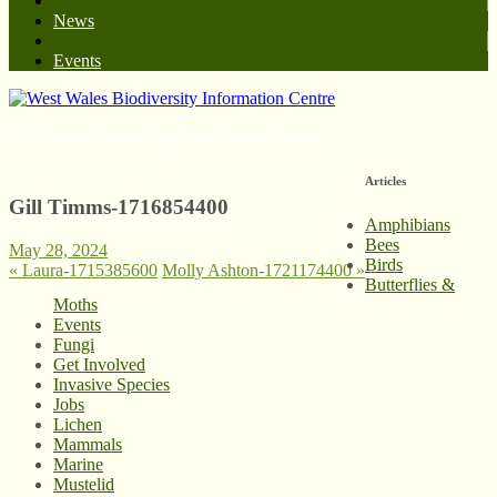
News
Events
West Wales Biodiversity Information Centre
Articles
Gill Timms-1716854400
Amphibians
Bees
May 28, 2024
Birds
«
Laura-1715385600
Molly Ashton-1721174400
»
Butterflies &
Moths
Events
Fungi
Get Involved
Invasive Species
Jobs
Lichen
Mammals
Marine
Mustelid