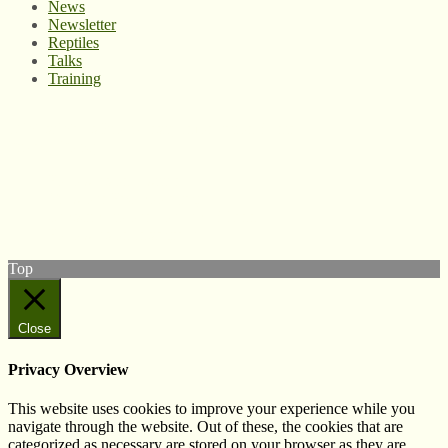
News
Newsletter
Reptiles
Talks
Training
© West Wales Biodiversity Information Centre
Privacy Policy
Follow us on Twitter
View our Facebook page
Subscribe to our YouTube Channel
Follow us on Instagram
Top
Close
Privacy Overview
This website uses cookies to improve your experience while you
navigate through the website. Out of these, the cookies that are
categorized as necessary are stored on your browser as they are