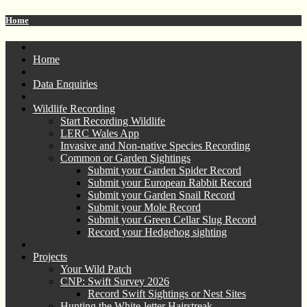
Home
Home
Data Enquiries
Wildlife Recording
Start Recording Wildlife
LERC Wales App
Invasive and Non-native Species Recording
Common or Garden Sightings
Submit your Garden Spider Record
Submit your European Rabbit Record
Submit your Garden Snail Record
Submit your Mole Record
Submit your Green Cellar Slug Record
Record your Hedgehog sighting
Projects
Your Wild Patch
CNP: Swift Survey 2026
Record Swift Sightings or Nest Sites
Hunting the White-letter Hairstreak