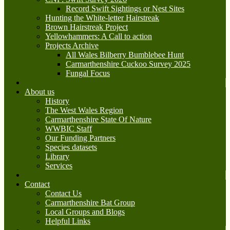
Record Swift Sightings or Nest Sites
Hunting the White-letter Hairstreak
Brown Hairstreak Project
Yellowhammers: A Call to action
Projects Archive
All Wales Bilberry Bumblebee Hunt
Carmarthenshire Cuckoo Survey 2025
Fungal Focus
About us
History
The West Wales Region
Carmarthenshire State Of Nature
WWBIC Staff
Our Funding Partners
Species datasets
Library
Services
Contact
Contact Us
Carmarthenshire Bat Group
Local Groups and Blogs
Helpful Links