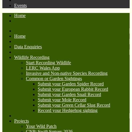
Events
Home
Home
Data Enquiries
Wildlife Recording
Start Recording Wildlife
LERC Wales App
Invasive and Non-native Species Recording
Common or Garden Sightings
Submit your Garden Spider Record
Submit your European Rabbit Record
Submit your Garden Snail Record
Submit your Mole Record
Submit your Green Cellar Slug Record
Record your Hedgehog sighting
Projects
Your Wild Patch
CNP: Swift Survey 2026