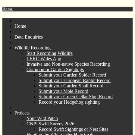
Home
Home
Data Enquiries
Wildlife Recording
Start Recording Wildlife
LERC Wales App
Invasive and Non-native Species Recording
Common or Garden Sightings
Submit your Garden Spider Record
Submit your European Rabbit Record
Submit your Garden Snail Record
Submit your Mole Record
Submit your Green Cellar Slug Record
Record your Hedgehog sighting
Projects
Your Wild Patch
CNP: Swift Survey 2026
Record Swift Sightings or Nest Sites
Hunting the White-letter Hairstreak