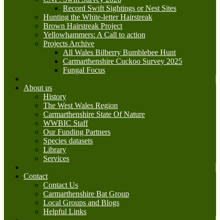
Record Swift Sightings or Nest Sites
Hunting the White-letter Hairstreak
Brown Hairstreak Project
Yellowhammers: A Call to action
Projects Archive
All Wales Bilberry Bumblebee Hunt
Carmarthenshire Cuckoo Survey 2025
Fungal Focus
About us
History
The West Wales Region
Carmarthenshire State Of Nature
WWBIC Staff
Our Funding Partners
Species datasets
Library
Services
Contact
Contact Us
Carmarthenshire Bat Group
Local Groups and Blogs
Helpful Links