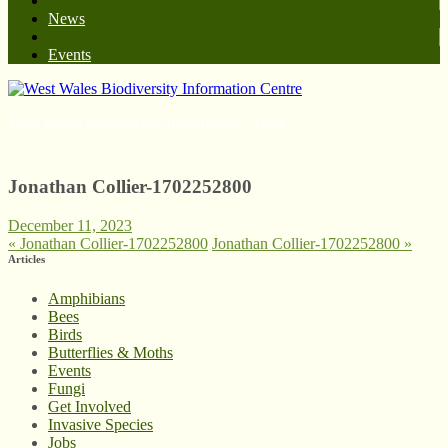
News
Events
West Wales Biodiversity Information Centre
Jonathan Collier-1702252800
December 11, 2023
«
Jonathan Collier-1702252800
Jonathan Collier-1702252800
»
Articles
Amphibians
Bees
Birds
Butterflies & Moths
Events
Fungi
Get Involved
Invasive Species
Jobs