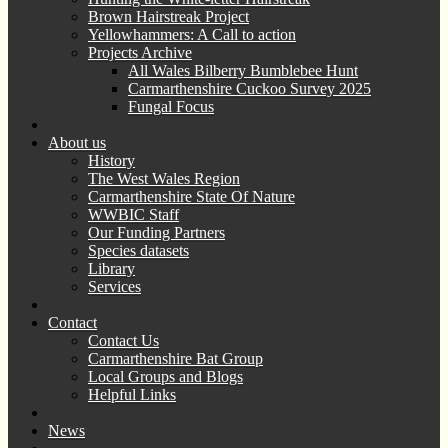
Brown Hairstreak Project
Yellowhammers: A Call to action
Projects Archive
All Wales Bilberry Bumblebee Hunt
Carmarthenshire Cuckoo Survey 2025
Fungal Focus
About us
History
The West Wales Region
Carmarthenshire State Of Nature
WWBIC Staff
Our Funding Partners
Species datasets
Library
Services
Contact
Contact Us
Carmarthenshire Bat Group
Local Groups and Blogs
Helpful Links
News