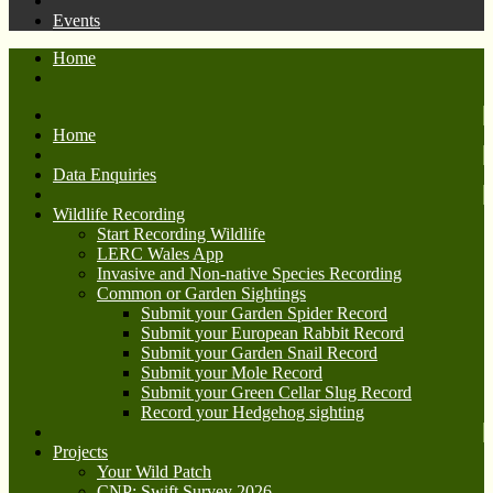
Events
Home
Home
Data Enquiries
Wildlife Recording
Start Recording Wildlife
LERC Wales App
Invasive and Non-native Species Recording
Common or Garden Sightings
Submit your Garden Spider Record
Submit your European Rabbit Record
Submit your Garden Snail Record
Submit your Mole Record
Submit your Green Cellar Slug Record
Record your Hedgehog sighting
Projects
Your Wild Patch
CNP: Swift Survey 2026