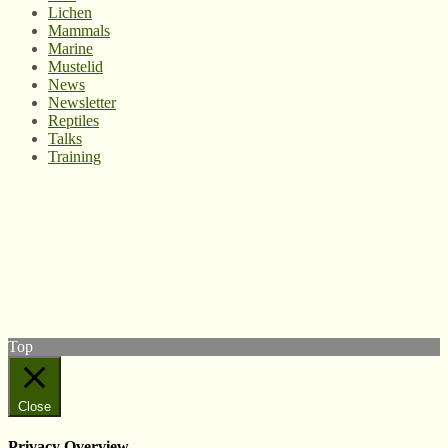
Lichen
Mammals
Marine
Mustelid
News
Newsletter
Reptiles
Talks
Training
© West Wales Biodiversity Information Centre
Privacy Policy
Follow us on Twitter
View our Facebook page
Subscribe to our YouTube Channel
Follow us on Instagram
Top
Close
Privacy Overview