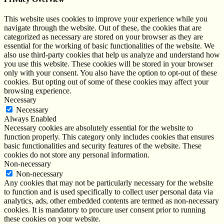
This website uses cookies to improve your experience while you
navigate through the website. Out of these, the cookies that are
categorized as necessary are stored on your browser as they are
essential for the working of basic functionalities of the website. We
also use third-party cookies that help us analyze and understand how
you use this website. These cookies will be stored in your browser
only with your consent. You also have the option to opt-out of these
cookies. But opting out of some of these cookies may affect your
browsing experience.
Necessary
Necessary
Always Enabled
Necessary cookies are absolutely essential for the website to
function properly. This category only includes cookies that ensures
basic functionalities and security features of the website. These
cookies do not store any personal information.
Non-necessary
Non-necessary
Any cookies that may not be particularly necessary for the website
to function and is used specifically to collect user personal data via
analytics, ads, other embedded contents are termed as non-necessary
cookies. It is mandatory to procure user consent prior to running
these cookies on your website.