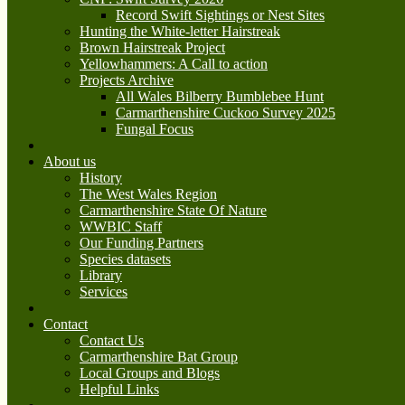
Record Swift Sightings or Nest Sites
Hunting the White-letter Hairstreak
Brown Hairstreak Project
Yellowhammers: A Call to action
Projects Archive
All Wales Bilberry Bumblebee Hunt
Carmarthenshire Cuckoo Survey 2025
Fungal Focus
About us
History
The West Wales Region
Carmarthenshire State Of Nature
WWBIC Staff
Our Funding Partners
Species datasets
Library
Services
Contact
Contact Us
Carmarthenshire Bat Group
Local Groups and Blogs
Helpful Links