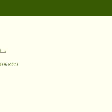
ians
ies & Moths