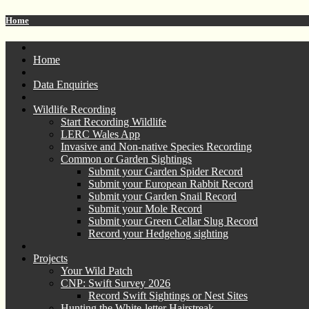
Home
Home
Data Enquiries
Wildlife Recording
Start Recording Wildlife
LERC Wales App
Invasive and Non-native Species Recording
Common or Garden Sightings
Submit your Garden Spider Record
Submit your European Rabbit Record
Submit your Garden Snail Record
Submit your Mole Record
Submit your Green Cellar Slug Record
Record your Hedgehog sighting
Projects
Your Wild Patch
CNP: Swift Survey 2026
Record Swift Sightings or Nest Sites
Hunting the White-letter Hairstreak