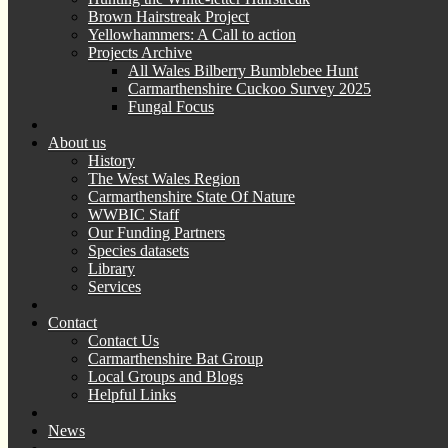
Brown Hairstreak Project
Yellowhammers: A Call to action
Projects Archive
All Wales Bilberry Bumblebee Hunt
Carmarthenshire Cuckoo Survey 2025
Fungal Focus
About us
History
The West Wales Region
Carmarthenshire State Of Nature
WWBIC Staff
Our Funding Partners
Species datasets
Library
Services
Contact
Contact Us
Carmarthenshire Bat Group
Local Groups and Blogs
Helpful Links
News