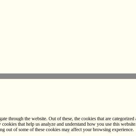
e through the website. Out of these, the cookies that are categorized a
rty cookies that help us analyze and understand how you use this websit
ting out of some of these cookies may affect your browsing experience.