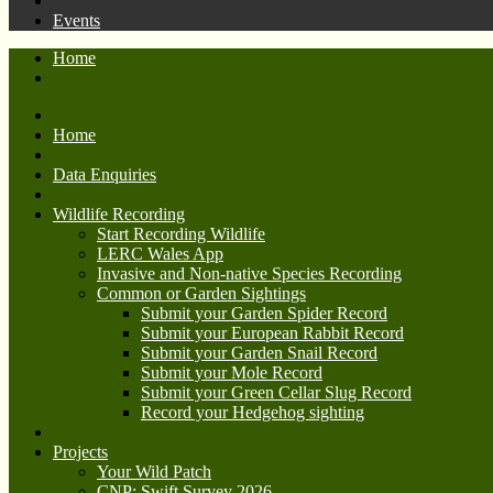
Events
Home
Home
Data Enquiries
Wildlife Recording
Start Recording Wildlife
LERC Wales App
Invasive and Non-native Species Recording
Common or Garden Sightings
Submit your Garden Spider Record
Submit your European Rabbit Record
Submit your Garden Snail Record
Submit your Mole Record
Submit your Green Cellar Slug Record
Record your Hedgehog sighting
Projects
Your Wild Patch
CNP: Swift Survey 2026