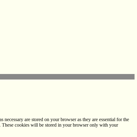
s necessary are stored on your browser as they are essential for the
e. These cookies will be stored in your browser only with your