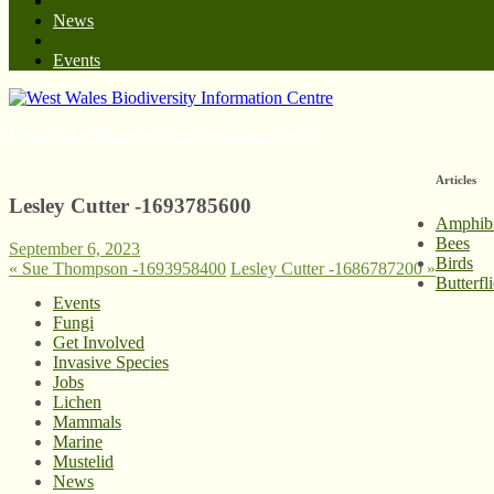
News
Events
West Wales Biodiversity Information Centre
Articles
Lesley Cutter -1693785600
Amphib
Bees
September 6, 2023
Birds
«
Sue Thompson -1693958400
Lesley Cutter -1686787200
»
Butterfl
Events
Fungi
Get Involved
Invasive Species
Jobs
Lichen
Mammals
Marine
Mustelid
News