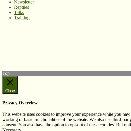
Newsletter
Reptiles
Talks
Training
© West Wales Biodiversity Information Centre
Privacy Policy
Follow us on Twitter
View our Facebook page
Subscribe to our YouTube Channel
Follow us on Instagram
Top
Close
Privacy Overview
This website uses cookies to improve your experience while you navigat
working of basic functionalities of the website. We also use third-pa
consent. You also have the option to opt-out of these cookies. But op
Necessary