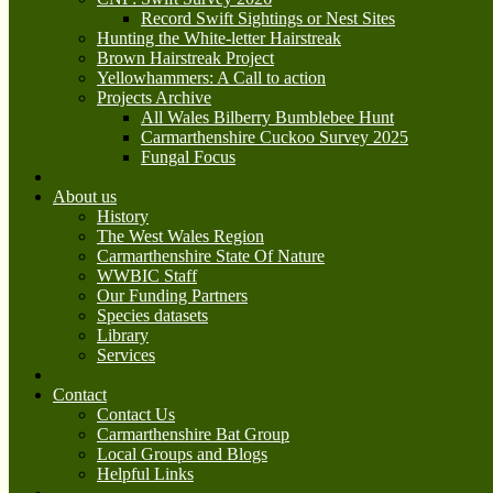
Record Swift Sightings or Nest Sites
Hunting the White-letter Hairstreak
Brown Hairstreak Project
Yellowhammers: A Call to action
Projects Archive
All Wales Bilberry Bumblebee Hunt
Carmarthenshire Cuckoo Survey 2025
Fungal Focus
About us
History
The West Wales Region
Carmarthenshire State Of Nature
WWBIC Staff
Our Funding Partners
Species datasets
Library
Services
Contact
Contact Us
Carmarthenshire Bat Group
Local Groups and Blogs
Helpful Links