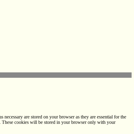
s necessary are stored on your browser as they are essential for the
e. These cookies will be stored in your browser only with your