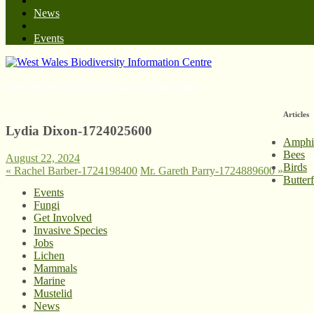
News
Events
West Wales Biodiversity Information Centre
Articles
Lydia Dixon-1724025600
Amphi
Bees
August 22, 2024
Birds
«
Rachel Barber-1724198400
Mr. Gareth Parry-1724889600
»
Butter
Events
Fungi
Get Involved
Invasive Species
Jobs
Lichen
Mammals
Marine
Mustelid
News