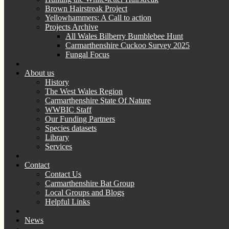
Brown Hairstreak Project
Yellowhammers: A Call to action
Projects Archive
All Wales Bilberry Bumblebee Hunt
Carmarthenshire Cuckoo Survey 2025
Fungal Focus
About us
History
The West Wales Region
Carmarthenshire State Of Nature
WWBIC Staff
Our Funding Partners
Species datasets
Library
Services
Contact
Contact Us
Carmarthenshire Bat Group
Local Groups and Blogs
Helpful Links
News