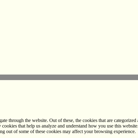
e through the website. Out of these, the cookies that are categorized a
rty cookies that help us analyze and understand how you use this websit
ting out of some of these cookies may affect your browsing experience.