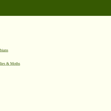
bians
flies & Moths