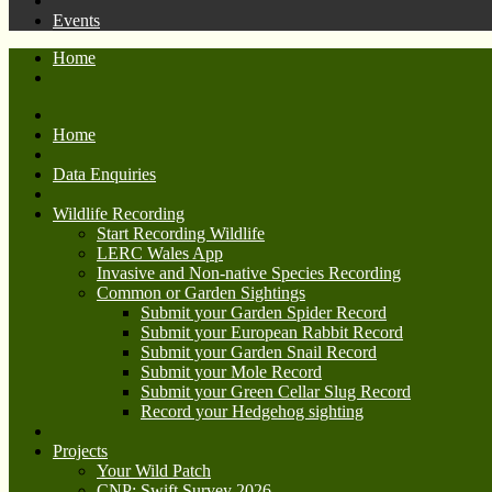
Events
Home
Home
Data Enquiries
Wildlife Recording
Start Recording Wildlife
LERC Wales App
Invasive and Non-native Species Recording
Common or Garden Sightings
Submit your Garden Spider Record
Submit your European Rabbit Record
Submit your Garden Snail Record
Submit your Mole Record
Submit your Green Cellar Slug Record
Record your Hedgehog sighting
Projects
Your Wild Patch
CNP: Swift Survey 2026