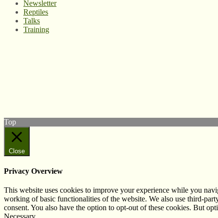
Newsletter
Reptiles
Talks
Training
© West Wales Biodiversity Information Centre
Privacy Policy
Follow us on Twitter
View our Facebook page
Subscribe to our YouTube Channel
Follow us on Instagram
Top
Close
Privacy Overview
This website uses cookies to improve your experience while you navigat
working of basic functionalities of the website. We also use third-pa
consent. You also have the option to opt-out of these cookies. But op
Necessary