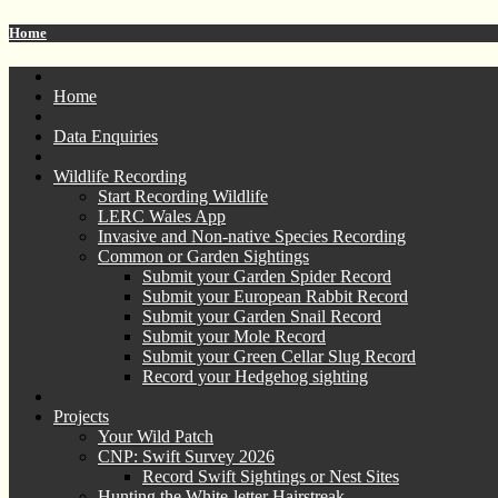
Home
Home
Data Enquiries
Wildlife Recording
Start Recording Wildlife
LERC Wales App
Invasive and Non-native Species Recording
Common or Garden Sightings
Submit your Garden Spider Record
Submit your European Rabbit Record
Submit your Garden Snail Record
Submit your Mole Record
Submit your Green Cellar Slug Record
Record your Hedgehog sighting
Projects
Your Wild Patch
CNP: Swift Survey 2026
Record Swift Sightings or Nest Sites
Hunting the White-letter Hairstreak