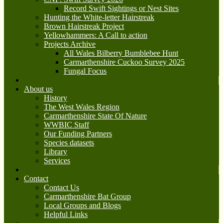
Record Swift Sightings or Nest Sites
Hunting the White-letter Hairstreak
Brown Hairstreak Project
Yellowhammers: A Call to action
Projects Archive
All Wales Bilberry Bumblebee Hunt
Carmarthenshire Cuckoo Survey 2025
Fungal Focus
About us
History
The West Wales Region
Carmarthenshire State Of Nature
WWBIC Staff
Our Funding Partners
Species datasets
Library
Services
Contact
Contact Us
Carmarthenshire Bat Group
Local Groups and Blogs
Helpful Links