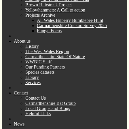
Brown Hairstreak Project
Yellowhammers: A Call to action
Projects Archive
All Wales Bilberry Bumblebee Hunt
Carmarthenshire Cuckoo Survey 2025
Fungal Focus
About us
History
The West Wales Region
Carmarthenshire State Of Nature
WWBIC Staff
Our Funding Partners
Species datasets
Library
Services
Contact
Contact Us
Carmarthenshire Bat Group
Local Groups and Blogs
Helpful Links
News