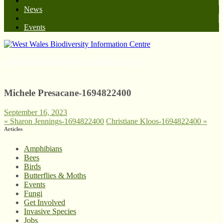
News
Events
West Wales Biodiversity Information Centre
Michele Presacane-1694822400
September 16, 2023
«
Sharon Jennings-1694822400
Christiane Kloos-1694822400
»
Articles
Amphibians
Bees
Birds
Butterflies & Moths
Events
Fungi
Get Involved
Invasive Species
Jobs