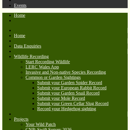
Events
Home
Home
Data Enquiries
Wildlife Recording
Start Recording Wildlife
LERC Wales App
Invasive and Non-native Species Recording
Common or Garden Sightings
Submit your Garden Spider Record
Submit your European Rabbit Record
Submit your Garden Snail Record
Submit your Mole Record
Submit your Green Cellar Slug Record
Record your Hedgehog sighting
Projects
Your Wild Patch
CNP: Swift Survey 2026