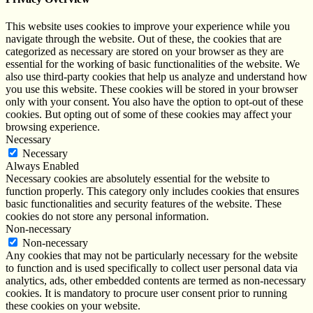
This website uses cookies to improve your experience while you
navigate through the website. Out of these, the cookies that are
categorized as necessary are stored on your browser as they are
essential for the working of basic functionalities of the website. We
also use third-party cookies that help us analyze and understand how
you use this website. These cookies will be stored in your browser
only with your consent. You also have the option to opt-out of these
cookies. But opting out of some of these cookies may affect your
browsing experience.
Necessary
Necessary
Always Enabled
Necessary cookies are absolutely essential for the website to
function properly. This category only includes cookies that ensures
basic functionalities and security features of the website. These
cookies do not store any personal information.
Non-necessary
Non-necessary
Any cookies that may not be particularly necessary for the website
to function and is used specifically to collect user personal data via
analytics, ads, other embedded contents are termed as non-necessary
cookies. It is mandatory to procure user consent prior to running
these cookies on your website.