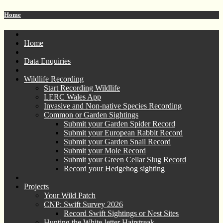
Home
Home
Data Enquiries
Wildlife Recording
Start Recording Wildlife
LERC Wales App
Invasive and Non-native Species Recording
Common or Garden Sightings
Submit your Garden Spider Record
Submit your European Rabbit Record
Submit your Garden Snail Record
Submit your Mole Record
Submit your Green Cellar Slug Record
Record your Hedgehog sighting
Projects
Your Wild Patch
CNP: Swift Survey 2026
Record Swift Sightings or Nest Sites
Hunting the White-letter Hairstreak