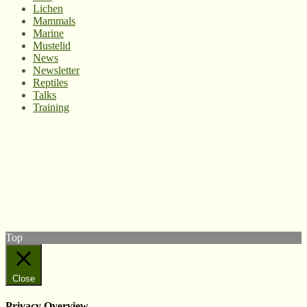
Lichen
Mammals
Marine
Mustelid
News
Newsletter
Reptiles
Talks
Training
© West Wales Biodiversity Information Centre
Privacy Policy
Follow us on Twitter
View our Facebook page
Subscribe to our YouTube Channel
Follow us on Instagram
Top
Close
Privacy Overview