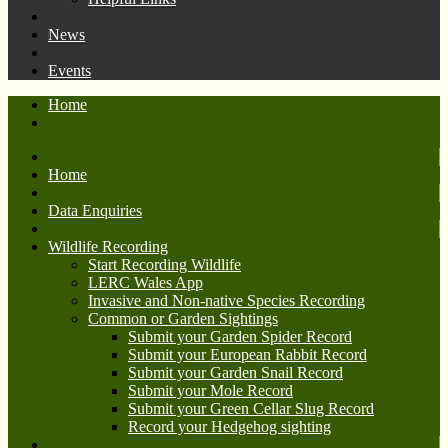
News
Events
Home
Home
Data Enquiries
Wildlife Recording
Start Recording Wildlife
LERC Wales App
Invasive and Non-native Species Recording
Common or Garden Sightings
Submit your Garden Spider Record
Submit your European Rabbit Record
Submit your Garden Snail Record
Submit your Mole Record
Submit your Green Cellar Slug Record
Record your Hedgehog sighting