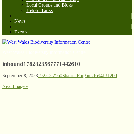
Local Groups and Blogs
Helpful Links
News
Events
West Wales Biodiversity Information Centre
inbound1782823567771442610
September 8, 2023
1922 × 2560
Sharon Forgan -1694131200
Next Image »
© West Wales Biodiversity Information Centre
Privacy Policy
Follow us on Twitter
View our Facebook page
Subscribe to our YouTube Channel
Follow us on Instagram