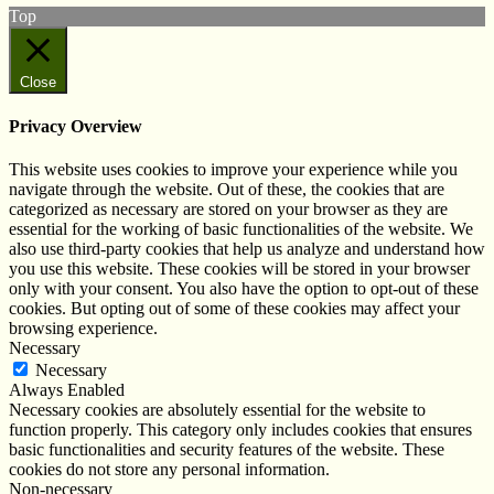
Top
Close
Privacy Overview
This website uses cookies to improve your experience while you
navigate through the website. Out of these, the cookies that are
categorized as necessary are stored on your browser as they are
essential for the working of basic functionalities of the website. We
also use third-party cookies that help us analyze and understand how
you use this website. These cookies will be stored in your browser
only with your consent. You also have the option to opt-out of these
cookies. But opting out of some of these cookies may affect your
browsing experience.
Necessary
Necessary
Always Enabled
Necessary cookies are absolutely essential for the website to
function properly. This category only includes cookies that ensures
basic functionalities and security features of the website. These
cookies do not store any personal information.
Non-necessary