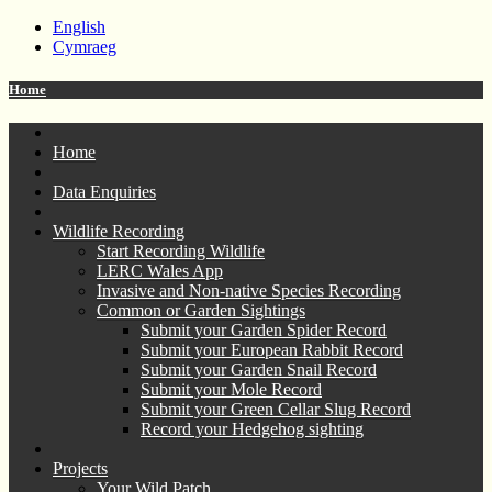
English
Cymraeg
Home
Home
Data Enquiries
Wildlife Recording
Start Recording Wildlife
LERC Wales App
Invasive and Non-native Species Recording
Common or Garden Sightings
Submit your Garden Spider Record
Submit your European Rabbit Record
Submit your Garden Snail Record
Submit your Mole Record
Submit your Green Cellar Slug Record
Record your Hedgehog sighting
Projects
Your Wild Patch