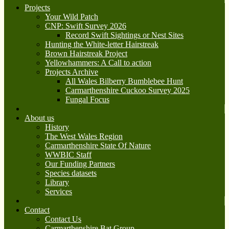
Projects
Your Wild Patch
CNP: Swift Survey 2026
Record Swift Sightings or Nest Sites
Hunting the White-letter Hairstreak
Brown Hairstreak Project
Yellowhammers: A Call to action
Projects Archive
All Wales Bilberry Bumblebee Hunt
Carmarthenshire Cuckoo Survey 2025
Fungal Focus
About us
History
The West Wales Region
Carmarthenshire State Of Nature
WWBIC Staff
Our Funding Partners
Species datasets
Library
Services
Contact
Contact Us
Carmarthenshire Bat Group