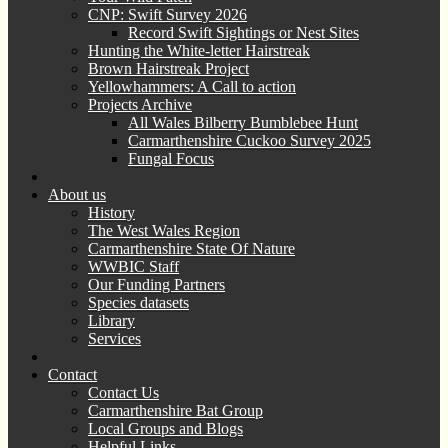
CNP: Swift Survey 2026
Record Swift Sightings or Nest Sites
Hunting the White-letter Hairstreak
Brown Hairstreak Project
Yellowhammers: A Call to action
Projects Archive
All Wales Bilberry Bumblebee Hunt
Carmarthenshire Cuckoo Survey 2025
Fungal Focus
About us
History
The West Wales Region
Carmarthenshire State Of Nature
WWBIC Staff
Our Funding Partners
Species datasets
Library
Services
Contact
Contact Us
Carmarthenshire Bat Group
Local Groups and Blogs
Helpful Links