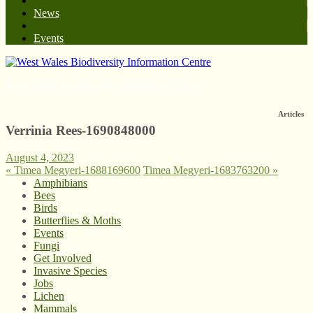
News
Events
West Wales Biodiversity Information Centre
Articles
Verrinia Rees-1690848000
August 4, 2023
«
Timea Megyeri-1688169600
Timea Megyeri-1683763200
»
Amphibians
Bees
Birds
Butterflies & Moths
Events
Fungi
Get Involved
Invasive Species
Jobs
Lichen
Mammals