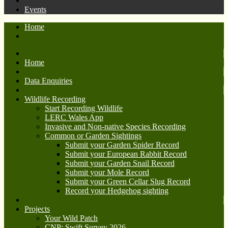
Events
Home
Home
Data Enquiries
Wildlife Recording
Start Recording Wildlife
LERC Wales App
Invasive and Non-native Species Recording
Common or Garden Sightings
Submit your Garden Spider Record
Submit your European Rabbit Record
Submit your Garden Snail Record
Submit your Mole Record
Submit your Green Cellar Slug Record
Record your Hedgehog sighting
Projects
Your Wild Patch
CNP: Swift Survey 2026