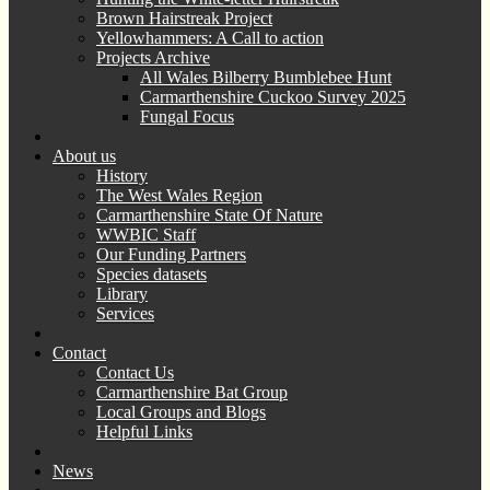
Brown Hairstreak Project
Yellowhammers: A Call to action
Projects Archive
All Wales Bilberry Bumblebee Hunt
Carmarthenshire Cuckoo Survey 2025
Fungal Focus
About us
History
The West Wales Region
Carmarthenshire State Of Nature
WWBIC Staff
Our Funding Partners
Species datasets
Library
Services
Contact
Contact Us
Carmarthenshire Bat Group
Local Groups and Blogs
Helpful Links
News