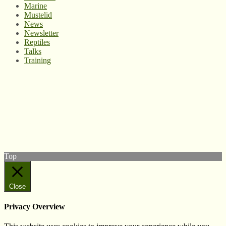
Marine
Mustelid
News
Newsletter
Reptiles
Talks
Training
© West Wales Biodiversity Information Centre
Privacy Policy
Follow us on Twitter
View our Facebook page
Subscribe to our YouTube Channel
Follow us on Instagram
Top
Close
Privacy Overview