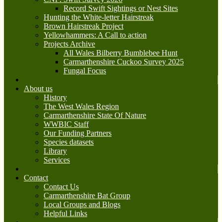
Record Swift Sightings or Nest Sites
Hunting the White-letter Hairstreak
Brown Hairstreak Project
Yellowhammers: A Call to action
Projects Archive
All Wales Bilberry Bumblebee Hunt
Carmarthenshire Cuckoo Survey 2025
Fungal Focus
About us
History
The West Wales Region
Carmarthenshire State Of Nature
WWBIC Staff
Our Funding Partners
Species datasets
Library
Services
Contact
Contact Us
Carmarthenshire Bat Group
Local Groups and Blogs
Helpful Links