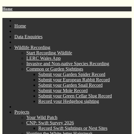
Home
Home
Data Enquiries
Wildlife Recording
Start Recording Wildlife
LERC Wales App
Invasive and Non-native Species Recording
Common or Garden Sightings
Submit your Garden Spider Record
Submit your European Rabbit Record
Submit your Garden Snail Record
Submit your Mole Record
Submit your Green Cellar Slug Record
Record your Hedgehog sighting
Projects
Your Wild Patch
CNP: Swift Survey 2026
Record Swift Sightings or Nest Sites
Hunting the White-letter Hairstreak