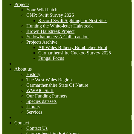
Projects
Your Wild Patch
CNP: Swift Survey 2026
Record Swift Sightings or Nest Sites
Hunting the White-letter Hairstreak
Brown Hairstreak Project
Yellowhammers: A Call to action
Projects Archive
All Wales Bilberry Bumblebee Hunt
Carmarthenshire Cuckoo Survey 2025
Fungal Focus
About us
History
The West Wales Region
Carmarthenshire State Of Nature
WWBIC Staff
Our Funding Partners
Species datasets
Library
Services
Contact
Contact Us
Carmarthenshire Bat Group