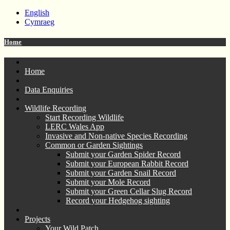
English
Cymraeg
Home
Home
Data Enquiries
Wildlife Recording
Start Recording Wildlife
LERC Wales App
Invasive and Non-native Species Recording
Common or Garden Sightings
Submit your Garden Spider Record
Submit your European Rabbit Record
Submit your Garden Snail Record
Submit your Mole Record
Submit your Green Cellar Slug Record
Record your Hedgehog sighting
Projects
Your Wild Patch