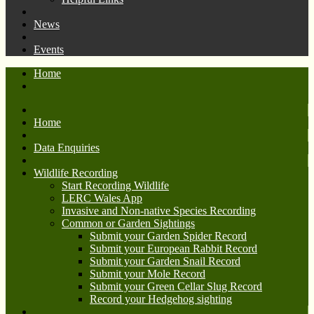
News
Events
Home
Home
Data Enquiries
Wildlife Recording
Start Recording Wildlife
LERC Wales App
Invasive and Non-native Species Recording
Common or Garden Sightings
Submit your Garden Spider Record
Submit your European Rabbit Record
Submit your Garden Snail Record
Submit your Mole Record
Submit your Green Cellar Slug Record
Record your Hedgehog sighting