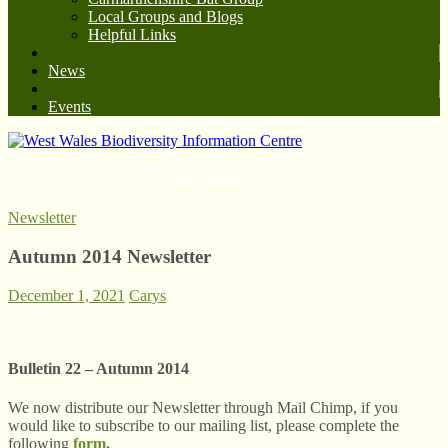
Local Groups and Blogs
Helpful Links
News
Events
West Wales Biodiversity Information Centre
Newsletter
Autumn 2014 Newsletter
December 1, 2021
Carys
Bulletin 22 – Autumn 2014
We now distribute our Newsletter through Mail Chimp, if you
would like to subscribe to our mailing list, please complete the
following
form.