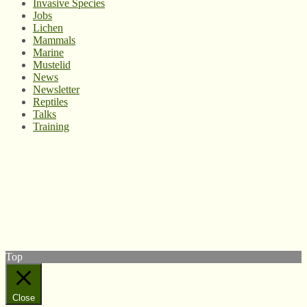
Invasive Species
Jobs
Lichen
Mammals
Marine
Mustelid
News
Newsletter
Reptiles
Talks
Training
© West Wales Biodiversity Information Centre
Privacy Policy
Follow us on Twitter
View our Facebook page
Subscribe to our YouTube Channel
Follow us on Instagram
Top
Close