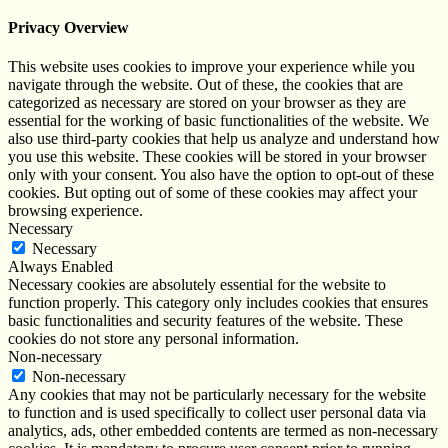
Privacy Overview
This website uses cookies to improve your experience while you
navigate through the website. Out of these, the cookies that are
categorized as necessary are stored on your browser as they are
essential for the working of basic functionalities of the website. We
also use third-party cookies that help us analyze and understand how
you use this website. These cookies will be stored in your browser
only with your consent. You also have the option to opt-out of these
cookies. But opting out of some of these cookies may affect your
browsing experience.
Necessary
Necessary
Always Enabled
Necessary cookies are absolutely essential for the website to
function properly. This category only includes cookies that ensures
basic functionalities and security features of the website. These
cookies do not store any personal information.
Non-necessary
Non-necessary
Any cookies that may not be particularly necessary for the website
to function and is used specifically to collect user personal data via
analytics, ads, other embedded contents are termed as non-necessary