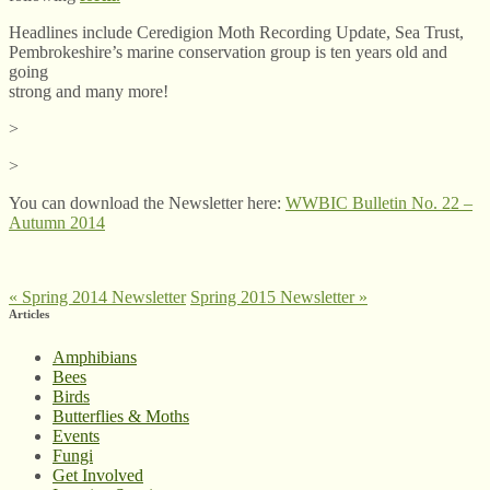
Headlines include Ceredigion Moth Recording Update, Sea Trust,
Pembrokeshire’s marine conservation group is ten years old and
going
strong and many more!
>
>
You can download the Newsletter here:
WWBIC Bulletin No. 22 –
Autumn 2014
«
Spring 2014 Newsletter
Spring 2015 Newsletter
»
Articles
Amphibians
Bees
Birds
Butterflies & Moths
Events
Fungi
Get Involved