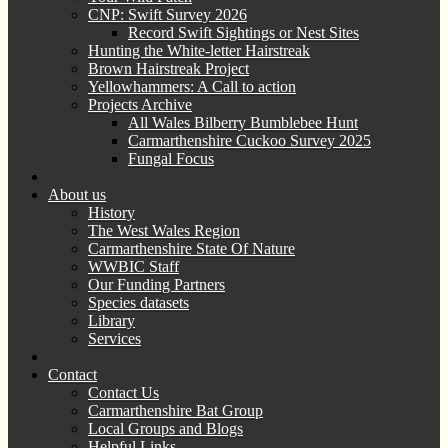
CNP: Swift Survey 2026
Record Swift Sightings or Nest Sites
Hunting the White-letter Hairstreak
Brown Hairstreak Project
Yellowhammers: A Call to action
Projects Archive
All Wales Bilberry Bumblebee Hunt
Carmarthenshire Cuckoo Survey 2025
Fungal Focus
About us
History
The West Wales Region
Carmarthenshire State Of Nature
WWBIC Staff
Our Funding Partners
Species datasets
Library
Services
Contact
Contact Us
Carmarthenshire Bat Group
Local Groups and Blogs
Helpful Links