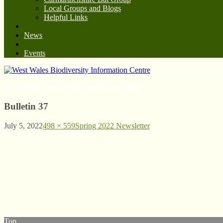
Local Groups and Blogs
Helpful Links
News
Events
West Wales Biodiversity Information Centre
Bulletin 37
July 5, 2022
498 × 559
Spring 2022 Newsletter
© West Wales Biodiversity Information Centre
Privacy Policy
Follow us on Twitter
View our Facebook page
Subscribe to our YouTube Channel
Follow us on Instagram
Top