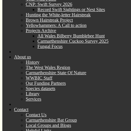
CNP: Swift Survey 2026
Record Swift Sightings or Nest Sites
Hunting the White-letter Hairstreak
Brown Hairstreak Project
Yellowhammers: A Call to action
Projects Archive
All Wales Bilberry Bumblebee Hunt
Carmarthenshire Cuckoo Survey 2025
Fungal Focus
About us
History
The West Wales Region
Carmarthenshire State Of Nature
WWBIC Staff
Our Funding Partners
Species datasets
Library
Services
Contact
Contact Us
Carmarthenshire Bat Group
Local Groups and Blogs
Helpful Links