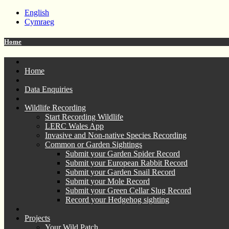
English
Cymraeg
Home
Home
Data Enquiries
Wildlife Recording
Start Recording Wildlife
LERC Wales App
Invasive and Non-native Species Recording
Common or Garden Sightings
Submit your Garden Spider Record
Submit your European Rabbit Record
Submit your Garden Snail Record
Submit your Mole Record
Submit your Green Cellar Slug Record
Record your Hedgehog sighting
Projects
Your Wild Patch