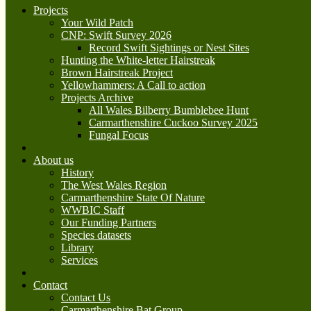
Projects
Your Wild Patch
CNP: Swift Survey 2026
Record Swift Sightings or Nest Sites
Hunting the White-letter Hairstreak
Brown Hairstreak Project
Yellowhammers: A Call to action
Projects Archive
All Wales Bilberry Bumblebee Hunt
Carmarthenshire Cuckoo Survey 2025
Fungal Focus
About us
History
The West Wales Region
Carmarthenshire State Of Nature
WWBIC Staff
Our Funding Partners
Species datasets
Library
Services
Contact
Contact Us
Carmarthenshire Bat Group