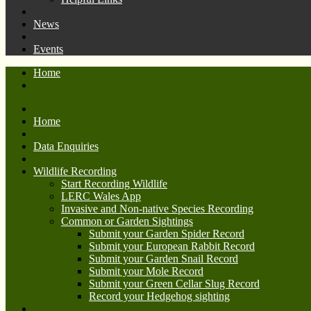
News
Events
Home
Home
Data Enquiries
Wildlife Recording
Start Recording Wildlife
LERC Wales App
Invasive and Non-native Species Recording
Common or Garden Sightings
Submit your Garden Spider Record
Submit your European Rabbit Record
Submit your Garden Snail Record
Submit your Mole Record
Submit your Green Cellar Slug Record
Record your Hedgehog sighting