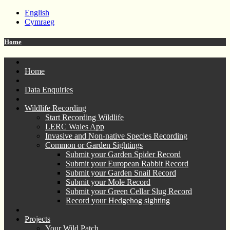
English
Cymraeg
Home
Home
Data Enquiries
Wildlife Recording
Start Recording Wildlife
LERC Wales App
Invasive and Non-native Species Recording
Common or Garden Sightings
Submit your Garden Spider Record
Submit your European Rabbit Record
Submit your Garden Snail Record
Submit your Mole Record
Submit your Green Cellar Slug Record
Record your Hedgehog sighting
Projects
Your Wild Patch