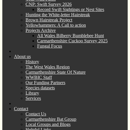
CNP: Swift Survey 2026
Record Swift Sightings or Nest Sites
Hunting the White-letter Hairstreak
Brown Hairstreak Project
Yellowhammers: A Call to action
Projects Archive
All Wales Bilberry Bumblebee Hunt
Carmarthenshire Cuckoo Survey 2025
Fungal Focus
About us
History
The West Wales Region
Carmarthenshire State Of Nature
WWBIC Staff
Our Funding Partners
Species datasets
Library
Services
Contact
Contact Us
Carmarthenshire Bat Group
Local Groups and Blogs
Helpful Links