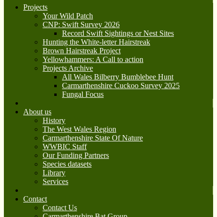
Projects
Your Wild Patch
CNP: Swift Survey 2026
Record Swift Sightings or Nest Sites
Hunting the White-letter Hairstreak
Brown Hairstreak Project
Yellowhammers: A Call to action
Projects Archive
All Wales Bilberry Bumblebee Hunt
Carmarthenshire Cuckoo Survey 2025
Fungal Focus
About us
History
The West Wales Region
Carmarthenshire State Of Nature
WWBIC Staff
Our Funding Partners
Species datasets
Library
Services
Contact
Contact Us
Carmarthenshire Bat Group