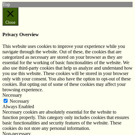
Top
Close
Privacy Overview
This website uses cookies to improve your experience while you
navigate through the website. Out of these, the cookies that are
categorized as necessary are stored on your browser as they are
essential for the working of basic functionalities of the website. We
also use third-party cookies that help us analyze and understand how
you use this website. These cookies will be stored in your browser
only with your consent. You also have the option to opt-out of these
cookies. But opting out of some of these cookies may affect your
browsing experience.
Necessary
Necessary
Always Enabled
Necessary cookies are absolutely essential for the website to
function properly. This category only includes cookies that ensures
basic functionalities and security features of the website. These
cookies do not store any personal information.
Non-necessary