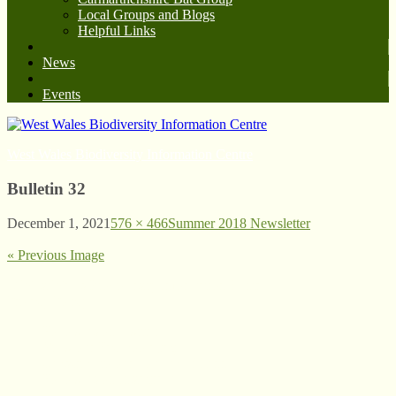
Local Groups and Blogs
Helpful Links
News
Events
West Wales Biodiversity Information Centre
Bulletin 32
December 1, 2021
576 × 466
Summer 2018 Newsletter
« Previous Image
© West Wales Biodiversity Information Centre
Privacy Policy
Follow us on Twitter
View our Facebook page
Subscribe to our YouTube Channel
Follow us on Instagram