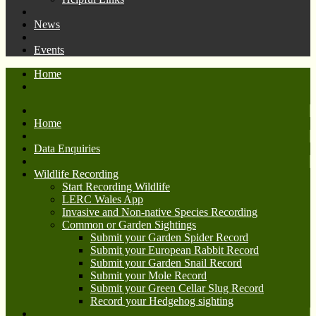
News
Events
Home
Home
Data Enquiries
Wildlife Recording
Start Recording Wildlife
LERC Wales App
Invasive and Non-native Species Recording
Common or Garden Sightings
Submit your Garden Spider Record
Submit your European Rabbit Record
Submit your Garden Snail Record
Submit your Mole Record
Submit your Green Cellar Slug Record
Record your Hedgehog sighting