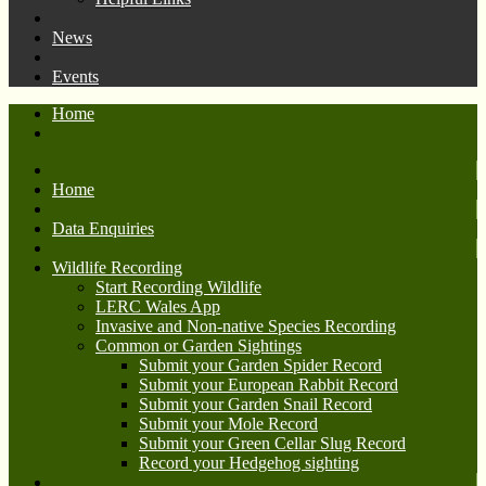
News
Events
Home
Home
Data Enquiries
Wildlife Recording
Start Recording Wildlife
LERC Wales App
Invasive and Non-native Species Recording
Common or Garden Sightings
Submit your Garden Spider Record
Submit your European Rabbit Record
Submit your Garden Snail Record
Submit your Mole Record
Submit your Green Cellar Slug Record
Record your Hedgehog sighting