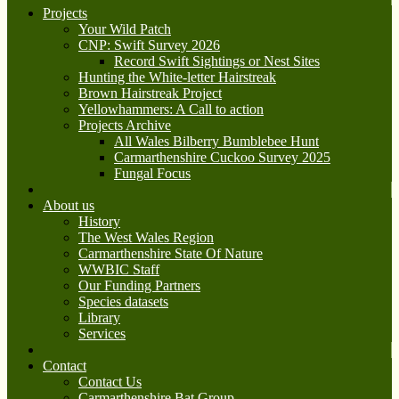
Projects
Your Wild Patch
CNP: Swift Survey 2026
Record Swift Sightings or Nest Sites
Hunting the White-letter Hairstreak
Brown Hairstreak Project
Yellowhammers: A Call to action
Projects Archive
All Wales Bilberry Bumblebee Hunt
Carmarthenshire Cuckoo Survey 2025
Fungal Focus
About us
History
The West Wales Region
Carmarthenshire State Of Nature
WWBIC Staff
Our Funding Partners
Species datasets
Library
Services
Contact
Contact Us
Carmarthenshire Bat Group