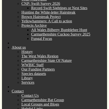
CNP: Swift Survey 2026
Record Swift Sightings or Nest Sites
Hunting the White-letter Hairstreak
Brown Hairstreak Project
Yellowhammers: A Call to action
Projects Archive
All Wales Bilberry Bumblebee Hunt
Carmarthenshire Cuckoo Survey 2025
Fungal Focus
About us
History
The West Wales Region
Carmarthenshire State Of Nature
WWBIC Staff
Our Funding Partners
Species datasets
Library
Services
Contact
Contact Us
Carmarthenshire Bat Group
Local Groups and Blogs
Helpful Links