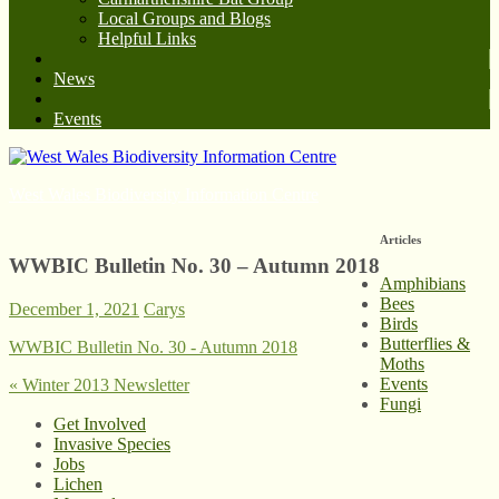
Local Groups and Blogs
Helpful Links
News
Events
West Wales Biodiversity Information Centre
Articles
WWBIC Bulletin No. 30 – Autumn 2018
Amphibians
Bees
December 1, 2021
Carys
Birds
Butterflies &
WWBIC Bulletin No. 30 - Autumn 2018
Moths
Events
«
Winter 2013 Newsletter
Fungi
Get Involved
Invasive Species
Jobs
Lichen