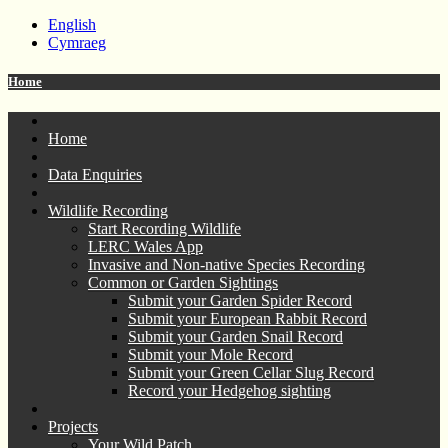
English
Cymraeg
Home
Home
Data Enquiries
Wildlife Recording
Start Recording Wildlife
LERC Wales App
Invasive and Non-native Species Recording
Common or Garden Sightings
Submit your Garden Spider Record
Submit your European Rabbit Record
Submit your Garden Snail Record
Submit your Mole Record
Submit your Green Cellar Slug Record
Record your Hedgehog sighting
Projects
Your Wild Patch