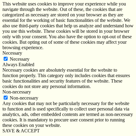
This website uses cookies to improve your experience while you
navigate through the website. Out of these, the cookies that are
categorized as necessary are stored on your browser as they are
essential for the working of basic functionalities of the website. We
also use third-party cookies that help us analyze and understand how
you use this website. These cookies will be stored in your browser
only with your consent. You also have the option to opt-out of these
cookies. But opting out of some of these cookies may affect your
browsing experience.
Necessary
Necessary
Always Enabled
Necessary cookies are absolutely essential for the website to
function properly. This category only includes cookies that ensures
basic functionalities and security features of the website. These
cookies do not store any personal information.
Non-necessary
Non-necessary
Any cookies that may not be particularly necessary for the website
to function and is used specifically to collect user personal data via
analytics, ads, other embedded contents are termed as non-necessary
cookies. It is mandatory to procure user consent prior to running
these cookies on your website.
SAVE & ACCEPT