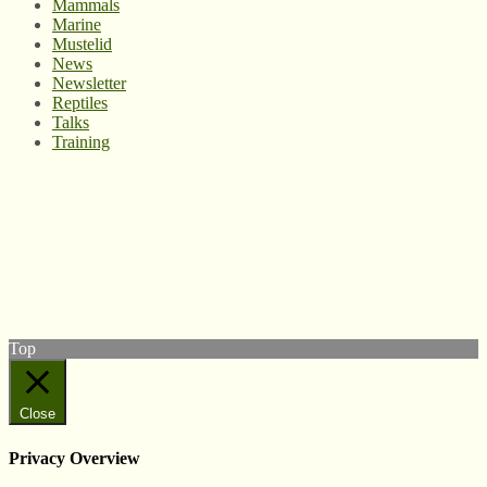
Mammals
Marine
Mustelid
News
Newsletter
Reptiles
Talks
Training
© West Wales Biodiversity Information Centre
Privacy Policy
Follow us on Twitter
View our Facebook page
Subscribe to our YouTube Channel
Follow us on Instagram
Top
Close
Privacy Overview