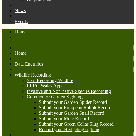
News
Events
Home
Home
Data Enquiries
Wildlife Recording
Start Recording Wildlife
LERC Wales App
Invasive and Non-native Species Recording
Common or Garden Sightings
Submit your Garden Spider Record
Submit your European Rabbit Record
Submit your Garden Snail Record
Submit your Mole Record
Submit your Green Cellar Slug Record
Record your Hedgehog sighting