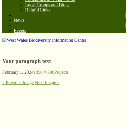
Local Groups and Blogs
Helpful Links
News
Events
West Wales Biodiversity Information Centre
Your paragraph text
February 1, 2024
1050 × 600
Projects
« Previous Image
Next Image »
© West Wales Biodiversity Information Centre
Privacy Policy
Follow us on Twitter
View our Facebook page
Subscribe to our YouTube Channel
Follow us on Instagram