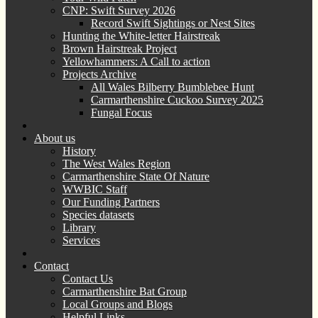
CNP: Swift Survey 2026
Record Swift Sightings or Nest Sites
Hunting the White-letter Hairstreak
Brown Hairstreak Project
Yellowhammers: A Call to action
Projects Archive
All Wales Bilberry Bumblebee Hunt
Carmarthenshire Cuckoo Survey 2025
Fungal Focus
About us
History
The West Wales Region
Carmarthenshire State Of Nature
WWBIC Staff
Our Funding Partners
Species datasets
Library
Services
Contact
Contact Us
Carmarthenshire Bat Group
Local Groups and Blogs
Helpful Links