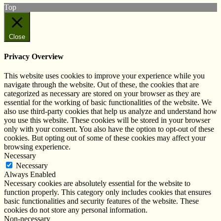
Top
Close
Privacy Overview
This website uses cookies to improve your experience while you
navigate through the website. Out of these, the cookies that are
categorized as necessary are stored on your browser as they are
essential for the working of basic functionalities of the website. We
also use third-party cookies that help us analyze and understand how
you use this website. These cookies will be stored in your browser
only with your consent. You also have the option to opt-out of these
cookies. But opting out of some of these cookies may affect your
browsing experience.
Necessary
Necessary
Always Enabled
Necessary cookies are absolutely essential for the website to
function properly. This category only includes cookies that ensures
basic functionalities and security features of the website. These
cookies do not store any personal information.
Non-necessary