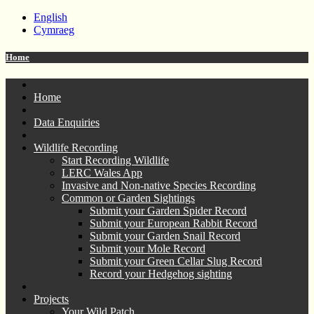
English
Cymraeg
Home
Home
Data Enquiries
Wildlife Recording
Start Recording Wildlife
LERC Wales App
Invasive and Non-native Species Recording
Common or Garden Sightings
Submit your Garden Spider Record
Submit your European Rabbit Record
Submit your Garden Snail Record
Submit your Mole Record
Submit your Green Cellar Slug Record
Record your Hedgehog sighting
Projects
Your Wild Patch