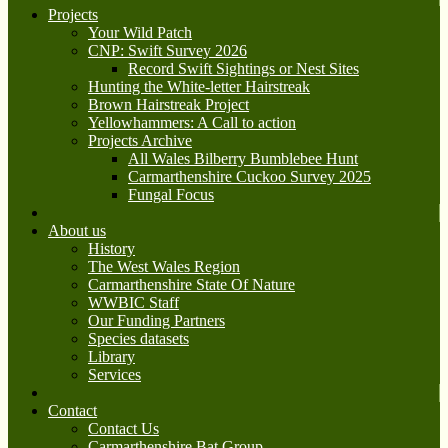
Projects
Your Wild Patch
CNP: Swift Survey 2026
Record Swift Sightings or Nest Sites
Hunting the White-letter Hairstreak
Brown Hairstreak Project
Yellowhammers: A Call to action
Projects Archive
All Wales Bilberry Bumblebee Hunt
Carmarthenshire Cuckoo Survey 2025
Fungal Focus
About us
History
The West Wales Region
Carmarthenshire State Of Nature
WWBIC Staff
Our Funding Partners
Species datasets
Library
Services
Contact
Contact Us
Carmarthenshire Bat Group