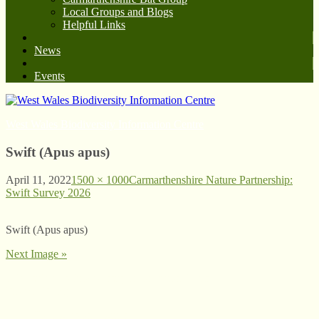
Local Groups and Blogs
Helpful Links
News
Events
West Wales Biodiversity Information Centre
Swift (Apus apus)
April 11, 2022
1500 × 1000
Carmarthenshire Nature Partnership:
Swift Survey 2026
Swift (Apus apus)
Next Image »
© West Wales Biodiversity Information Centre
Privacy Policy
Follow us on Twitter