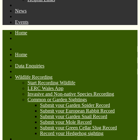
News
Events
Home
Home
Data Enquiries
Wildlife Recording
Start Recording Wildlife
LERC Wales App
Invasive and Non-native Species Recording
Common or Garden Sightings
Submit your Garden Spider Record
Submit your European Rabbit Record
Submit your Garden Snail Record
Submit your Mole Record
Submit your Green Cellar Slug Record
Record your Hedgehog sighting