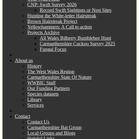
CNP: Swift Survey 2026
Record Swift Sightings or Nest Sites
Hunting the White-letter Hairstreak
Brown Hairstreak Project
Yellowhammers: A Call to action
Projects Archive
All Wales Bilberry Bumblebee Hunt
Carmarthenshire Cuckoo Survey 2025
Fungal Focus
About us
History
The West Wales Region
Carmarthenshire State Of Nature
WWBIC Staff
Our Funding Partners
Species datasets
Library
Services
Contact
Contact Us
Carmarthenshire Bat Group
Local Groups and Blogs
Helpful Links