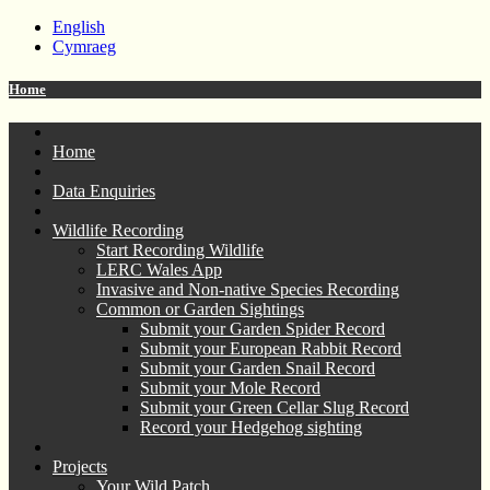
English
Cymraeg
Home
Home
Data Enquiries
Wildlife Recording
Start Recording Wildlife
LERC Wales App
Invasive and Non-native Species Recording
Common or Garden Sightings
Submit your Garden Spider Record
Submit your European Rabbit Record
Submit your Garden Snail Record
Submit your Mole Record
Submit your Green Cellar Slug Record
Record your Hedgehog sighting
Projects
Your Wild Patch