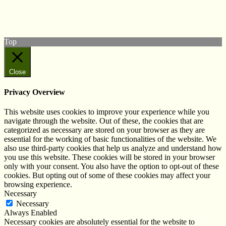
View our Facebook page
Subscribe to our YouTube Channel
Follow us on Instagram
Top
Close
Privacy Overview
This website uses cookies to improve your experience while you
navigate through the website. Out of these, the cookies that are
categorized as necessary are stored on your browser as they are
essential for the working of basic functionalities of the website. We
also use third-party cookies that help us analyze and understand how
you use this website. These cookies will be stored in your browser
only with your consent. You also have the option to opt-out of these
cookies. But opting out of some of these cookies may affect your
browsing experience.
Necessary
Necessary
Always Enabled
Necessary cookies are absolutely essential for the website to