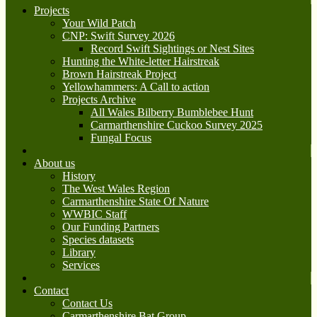
Projects
Your Wild Patch
CNP: Swift Survey 2026
Record Swift Sightings or Nest Sites
Hunting the White-letter Hairstreak
Brown Hairstreak Project
Yellowhammers: A Call to action
Projects Archive
All Wales Bilberry Bumblebee Hunt
Carmarthenshire Cuckoo Survey 2025
Fungal Focus
About us
History
The West Wales Region
Carmarthenshire State Of Nature
WWBIC Staff
Our Funding Partners
Species datasets
Library
Services
Contact
Contact Us
Carmarthenshire Bat Group