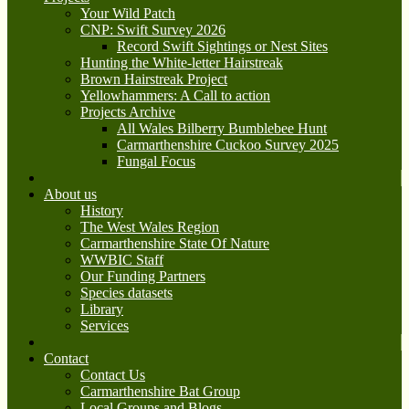
Your Wild Patch
CNP: Swift Survey 2026
Record Swift Sightings or Nest Sites
Hunting the White-letter Hairstreak
Brown Hairstreak Project
Yellowhammers: A Call to action
Projects Archive
All Wales Bilberry Bumblebee Hunt
Carmarthenshire Cuckoo Survey 2025
Fungal Focus
About us
History
The West Wales Region
Carmarthenshire State Of Nature
WWBIC Staff
Our Funding Partners
Species datasets
Library
Services
Contact
Contact Us
Carmarthenshire Bat Group
Local Groups and Blogs