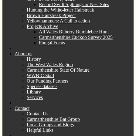
Record Swift Sightings or Nest Sites
Hunting the White-letter Hairstreak
Brown Hairstreak Project
Yellowhammers: A Call to action
Projects Archive
All Wales Bilberry Bumblebee Hunt
Carmarthenshire Cuckoo Survey 2025
Fungal Focus
About us
History
The West Wales Region
Carmarthenshire State Of Nature
WWBIC Staff
Our Funding Partners
Species datasets
Library
Services
Contact
Contact Us
Carmarthenshire Bat Group
Local Groups and Blogs
Helpful Links