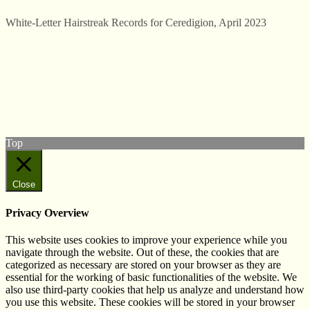
White-Letter Hairstreak Records for Ceredigion, April 2023
© West Wales Biodiversity Information Centre
Privacy Policy
Follow us on Twitter
View our Facebook page
Subscribe to our YouTube Channel
Follow us on Instagram
Top
Close
Privacy Overview
This website uses cookies to improve your experience while you
navigate through the website. Out of these, the cookies that are
categorized as necessary are stored on your browser as they are
essential for the working of basic functionalities of the website. We
also use third-party cookies that help us analyze and understand how
you use this website. These cookies will be stored in your browser