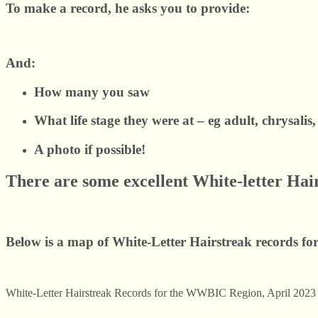
To make a record, he asks you to provide:
And:
How many you saw
What life stage they were at – eg adult, chrysalis, 
A photo if possible!
There are some excellent White-letter Hairs
Below is a map of White-Letter Hairstreak records f
White-Letter Hairstreak Records for the WWBIC Region, April 2023