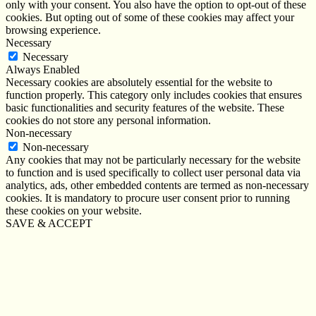
only with your consent. You also have the option to opt-out of these
cookies. But opting out of some of these cookies may affect your
browsing experience.
Necessary
Necessary
Always Enabled
Necessary cookies are absolutely essential for the website to
function properly. This category only includes cookies that ensures
basic functionalities and security features of the website. These
cookies do not store any personal information.
Non-necessary
Non-necessary
Any cookies that may not be particularly necessary for the website
to function and is used specifically to collect user personal data via
analytics, ads, other embedded contents are termed as non-necessary
cookies. It is mandatory to procure user consent prior to running
these cookies on your website.
SAVE & ACCEPT