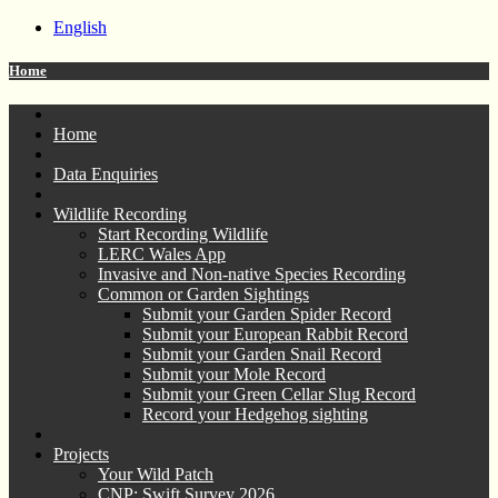
English
Home
Home
Data Enquiries
Wildlife Recording
Start Recording Wildlife
LERC Wales App
Invasive and Non-native Species Recording
Common or Garden Sightings
Submit your Garden Spider Record
Submit your European Rabbit Record
Submit your Garden Snail Record
Submit your Mole Record
Submit your Green Cellar Slug Record
Record your Hedgehog sighting
Projects
Your Wild Patch
CNP: Swift Survey 2026