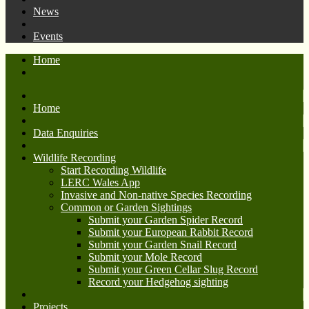
News
Events
Home
Home
Data Enquiries
Wildlife Recording
Start Recording Wildlife
LERC Wales App
Invasive and Non-native Species Recording
Common or Garden Sightings
Submit your Garden Spider Record
Submit your European Rabbit Record
Submit your Garden Snail Record
Submit your Mole Record
Submit your Green Cellar Slug Record
Record your Hedgehog sighting
Projects