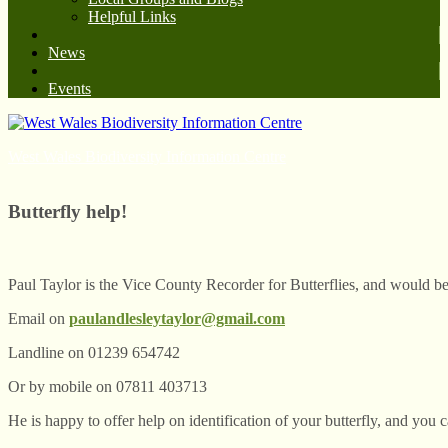
Helpful Links
News
Events
West Wales Biodiversity Information Centre
Butterfly help!
Paul Taylor is the Vice County Recorder for Butterflies, and would be 
Email on
paulandlesleytaylor@gmail.com
Landline on 01239 654742
Or by mobile on 07811 403713
He is happy to offer help on identification of your butterfly, and you c