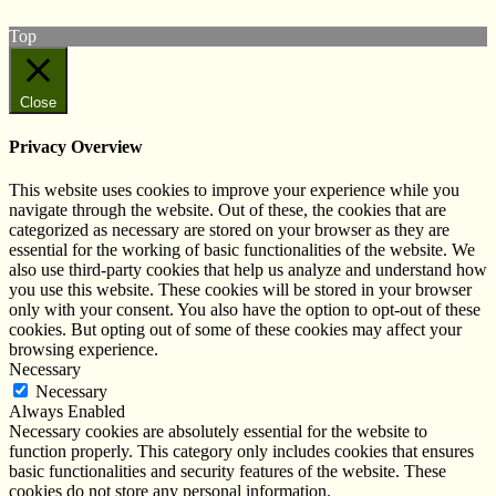
Top
Close
Privacy Overview
This website uses cookies to improve your experience while you
navigate through the website. Out of these, the cookies that are
categorized as necessary are stored on your browser as they are
essential for the working of basic functionalities of the website. We
also use third-party cookies that help us analyze and understand how
you use this website. These cookies will be stored in your browser
only with your consent. You also have the option to opt-out of these
cookies. But opting out of some of these cookies may affect your
browsing experience.
Necessary
Necessary
Always Enabled
Necessary cookies are absolutely essential for the website to
function properly. This category only includes cookies that ensures
basic functionalities and security features of the website. These
cookies do not store any personal information.