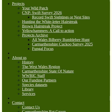
Projects
Your Wild Patch
CNP: Swift Survey 2026
Record Swift Sightings or Nest Sites
Hunting the White-letter Hairstreak
Brown Hairstreak Project
Yellowhammers: A Call to action
Projects Archive
All Wales Bilberry Bumblebee Hunt
Carmarthenshire Cuckoo Survey 2025
Fungal Focus
About us
History
The West Wales Region
Carmarthenshire State Of Nature
WWBIC Staff
Our Funding Partners
Species datasets
Library
Services
Contact
Contact Us
Carmarthenshire Bat Group