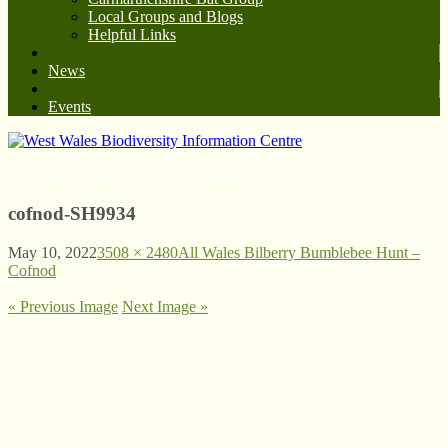
Local Groups and Blogs
Helpful Links
News
Events
West Wales Biodiversity Information Centre
cofnod-SH9934
May 10, 2022
3508 × 2480
All Wales Bilberry Bumblebee Hunt –
Cofnod
« Previous Image
Next Image »
© West Wales Biodiversity Information Centre
Privacy Policy
Follow us on Twitter
View our Facebook page
Subscribe to our YouTube Channel
Follow us on Instagram