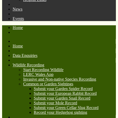
News
Events
Home
Home
Data Enquiries
Wildlife Recording
Start Recording Wildlife
LERC Wales App
Invasive and Non-native Species Recording
Common or Garden Sightings
Submit your Garden Spider Record
Submit your European Rabbit Record
Submit your Garden Snail Record
Submit your Mole Record
Submit your Green Cellar Slug Record
Record your Hedgehog sighting