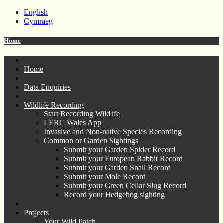
English
Cymraeg
Home
Home
Data Enquiries
Wildlife Recording
Start Recording Wildlife
LERC Wales App
Invasive and Non-native Species Recording
Common or Garden Sightings
Submit your Garden Spider Record
Submit your European Rabbit Record
Submit your Garden Snail Record
Submit your Mole Record
Submit your Green Cellar Slug Record
Record your Hedgehog sighting
Projects
Your Wild Patch