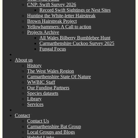
CNP: Swift Survey 2026
Record Swift Sightings or Nest Sites
Hunting the White-letter Hairstreak
Brown Hairstreak Project
Yellowhammers: A Call to action
Projects Archive
All Wales Bilberry Bumblebee Hunt
Carmarthenshire Cuckoo Survey 2025
Fungal Focus
About us
History
The West Wales Region
Carmarthenshire State Of Nature
WWBIC Staff
Our Funding Partners
Species datasets
Library
Services
Contact
Contact Us
Carmarthenshire Bat Group
Local Groups and Blogs
Helpful Links