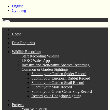
English
Cymraeg
Home
Home
Data Enquiries
Wildlife Recording
Start Recording Wildlife
LERC Wales App
Invasive and Non-native Species Recording
Common or Garden Sightings
Submit your Garden Spider Record
Submit your European Rabbit Record
Submit your Garden Snail Record
Submit your Mole Record
Submit your Green Cellar Slug Record
Record your Hedgehog sighting
Projects
Your Wild Patch