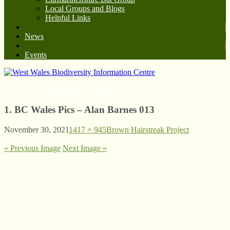
Local Groups and Blogs
Helpful Links
News
Events
West Wales Biodiversity Information Centre
1. BC Wales Pics – Alan Barnes 013
November 30, 2021
1417 × 945
Brown Hairstreak Project
« Previous Image
Next Image »
© West Wales Biodiversity Information Centre
Privacy Policy
Follow us on Twitter
View our Facebook page
Subscribe to our YouTube Channel
Follow us on Instagram