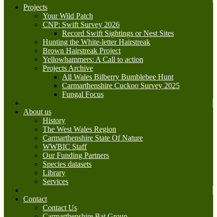
Projects
Your Wild Patch
CNP: Swift Survey 2026
Record Swift Sightings or Nest Sites
Hunting the White-letter Hairstreak
Brown Hairstreak Project
Yellowhammers: A Call to action
Projects Archive
All Wales Bilberry Bumblebee Hunt
Carmarthenshire Cuckoo Survey 2025
Fungal Focus
About us
History
The West Wales Region
Carmarthenshire State Of Nature
WWBIC Staff
Our Funding Partners
Species datasets
Library
Services
Contact
Contact Us
Carmarthenshire Bat Group