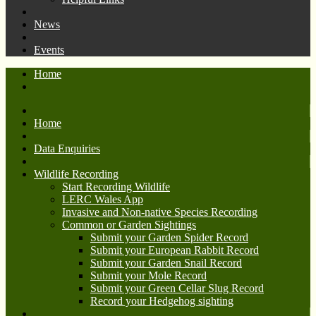
News
Events
Home
Home
Data Enquiries
Wildlife Recording
Start Recording Wildlife
LERC Wales App
Invasive and Non-native Species Recording
Common or Garden Sightings
Submit your Garden Spider Record
Submit your European Rabbit Record
Submit your Garden Snail Record
Submit your Mole Record
Submit your Green Cellar Slug Record
Record your Hedgehog sighting