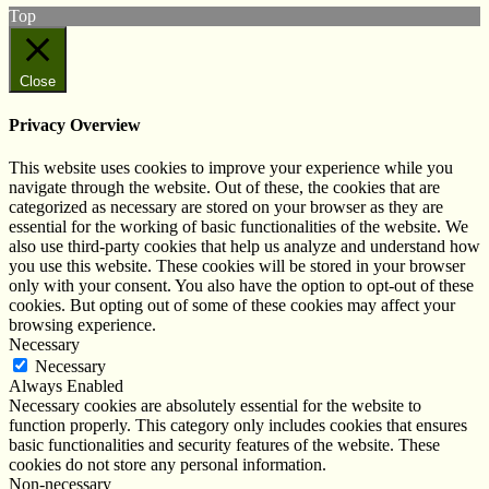
Top
Close
Privacy Overview
This website uses cookies to improve your experience while you
navigate through the website. Out of these, the cookies that are
categorized as necessary are stored on your browser as they are
essential for the working of basic functionalities of the website. We
also use third-party cookies that help us analyze and understand how
you use this website. These cookies will be stored in your browser
only with your consent. You also have the option to opt-out of these
cookies. But opting out of some of these cookies may affect your
browsing experience.
Necessary
Necessary
Always Enabled
Necessary cookies are absolutely essential for the website to
function properly. This category only includes cookies that ensures
basic functionalities and security features of the website. These
cookies do not store any personal information.
Non-necessary