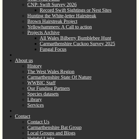
CNP: Swift Survey 2026
Record Swift Sightings or Nest Sites
Hunting the White-letter Hairstreak
Brown Hairstreak Project
Yellowhammers: A Call to action
Projects Archive
All Wales Bilberry Bumblebee Hunt
Carmarthenshire Cuckoo Survey 2025
Fungal Focus
About us
History
The West Wales Region
Carmarthenshire State Of Nature
WWBIC Staff
Our Funding Partners
Species datasets
Library
Services
Contact
Contact Us
Carmarthenshire Bat Group
Local Groups and Blogs
Helpful Links