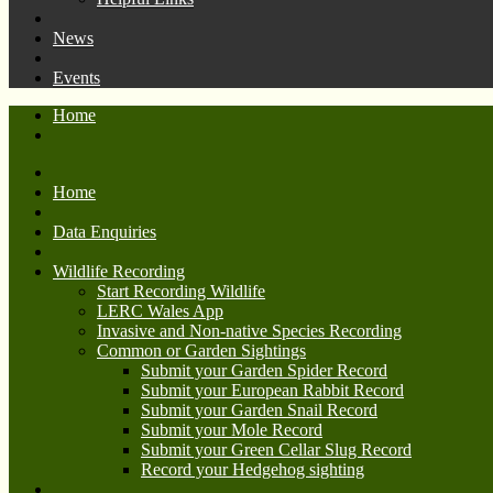
News
Events
Home
Home
Data Enquiries
Wildlife Recording
Start Recording Wildlife
LERC Wales App
Invasive and Non-native Species Recording
Common or Garden Sightings
Submit your Garden Spider Record
Submit your European Rabbit Record
Submit your Garden Snail Record
Submit your Mole Record
Submit your Green Cellar Slug Record
Record your Hedgehog sighting