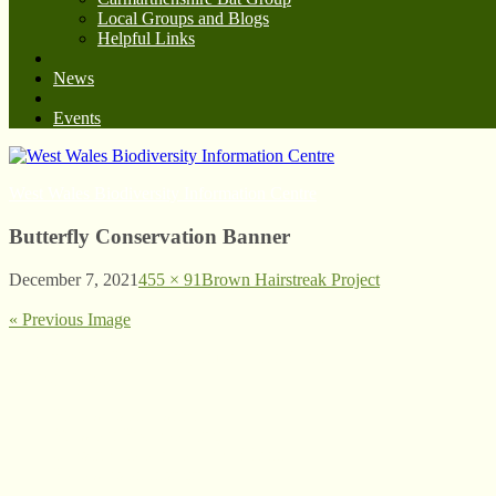
Local Groups and Blogs
Helpful Links
News
Events
West Wales Biodiversity Information Centre
Butterfly Conservation Banner
December 7, 2021
455 × 91
Brown Hairstreak Project
« Previous Image
© West Wales Biodiversity Information Centre
Privacy Policy
Follow us on Twitter
View our Facebook page
Subscribe to our YouTube Channel
Follow us on Instagram