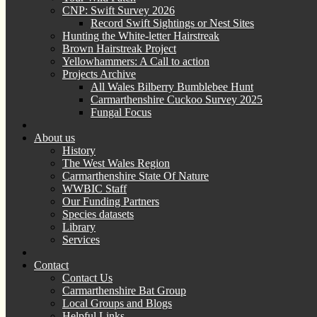
CNP: Swift Survey 2026
Record Swift Sightings or Nest Sites
Hunting the White-letter Hairstreak
Brown Hairstreak Project
Yellowhammers: A Call to action
Projects Archive
All Wales Bilberry Bumblebee Hunt
Carmarthenshire Cuckoo Survey 2025
Fungal Focus
About us
History
The West Wales Region
Carmarthenshire State Of Nature
WWBIC Staff
Our Funding Partners
Species datasets
Library
Services
Contact
Contact Us
Carmarthenshire Bat Group
Local Groups and Blogs
Helpful Links