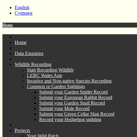
English
Cymraeg
Home
Home
Data Enquiries
Wildlife Recording
Start Recording Wildlife
LERC Wales App
Invasive and Non-native Species Recording
Common or Garden Sightings
Submit your Garden Spider Record
Submit your European Rabbit Record
Submit your Garden Snail Record
Submit your Mole Record
Submit your Green Cellar Slug Record
Record your Hedgehog sighting
Projects
Your Wild Patch