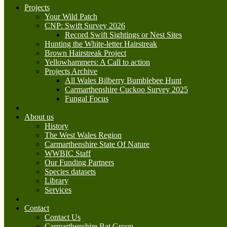
Projects
Your Wild Patch
CNP: Swift Survey 2026
Record Swift Sightings or Nest Sites
Hunting the White-letter Hairstreak
Brown Hairstreak Project
Yellowhammers: A Call to action
Projects Archive
All Wales Bilberry Bumblebee Hunt
Carmarthenshire Cuckoo Survey 2025
Fungal Focus
About us
History
The West Wales Region
Carmarthenshire State Of Nature
WWBIC Staff
Our Funding Partners
Species datasets
Library
Services
Contact
Contact Us
Carmarthenshire Bat Group