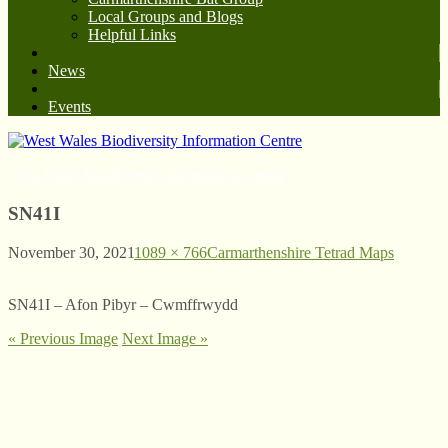
Local Groups and Blogs
Helpful Links
News
Events
West Wales Biodiversity Information Centre
SN41I
November 30, 2021
1089 × 766
Carmarthenshire Tetrad Maps
SN41I – Afon Pibyr – Cwmffrwydd
« Previous Image
Next Image »
© West Wales Biodiversity Information Centre
Privacy Policy
Follow us on Twitter
View our Facebook page