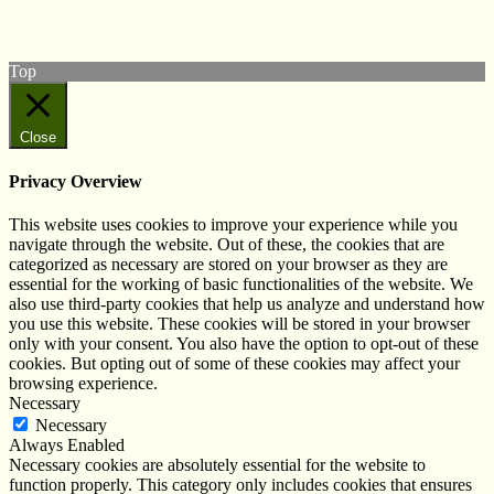
Subscribe to our YouTube Channel
Follow us on Instagram
Top
Close
Privacy Overview
This website uses cookies to improve your experience while you
navigate through the website. Out of these, the cookies that are
categorized as necessary are stored on your browser as they are
essential for the working of basic functionalities of the website. We
also use third-party cookies that help us analyze and understand how
you use this website. These cookies will be stored in your browser
only with your consent. You also have the option to opt-out of these
cookies. But opting out of some of these cookies may affect your
browsing experience.
Necessary
Necessary
Always Enabled
Necessary cookies are absolutely essential for the website to
function properly. This category only includes cookies that ensures