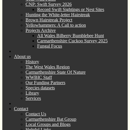
CNP: Swift Survey 2026
Record Swift Sightings or Nest Sites
Hunting the White-letter Hairstreak
Brown Hairstreak Project
Yellowhammers: A Call to action
Projects Archive
All Wales Bilberry Bumblebee Hunt
Carmarthenshire Cuckoo Survey 2025
Fungal Focus
About us
History
The West Wales Region
Carmarthenshire State Of Nature
WWBIC Staff
Our Funding Partners
Species datasets
Library
Services
Contact
Contact Us
Carmarthenshire Bat Group
Local Groups and Blogs
Helpful Links