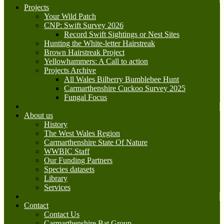
Projects
Your Wild Patch
CNP: Swift Survey 2026
Record Swift Sightings or Nest Sites
Hunting the White-letter Hairstreak
Brown Hairstreak Project
Yellowhammers: A Call to action
Projects Archive
All Wales Bilberry Bumblebee Hunt
Carmarthenshire Cuckoo Survey 2025
Fungal Focus
About us
History
The West Wales Region
Carmarthenshire State Of Nature
WWBIC Staff
Our Funding Partners
Species datasets
Library
Services
Contact
Contact Us
Carmarthenshire Bat Group