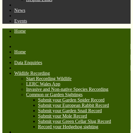
News
Events
Home
Home
Data Enquiries
Wildlife Recording
Start Recording Wildlife
LERC Wales App
Invasive and Non-native Species Recording
Common or Garden Sightings
Submit your Garden Spider Record
Submit your European Rabbit Record
Submit your Garden Snail Record
Submit your Mole Record
Submit your Green Cellar Slug Record
Record your Hedgehog sighting