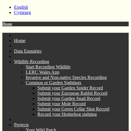
English
Cymraeg
Home
Home
Data Enquiries
Wildlife Recording
Start Recording Wildlife
LERC Wales App
Invasive and Non-native Species Recording
Common or Garden Sightings
Submit your Garden Spider Record
Submit your European Rabbit Record
Submit your Garden Snail Record
Submit your Mole Record
Submit your Green Cellar Slug Record
Record your Hedgehog sighting
Projects
Your Wild Patch