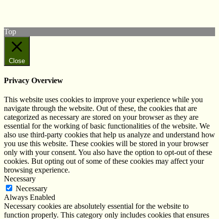
Subscribe to our YouTube Channel
Follow us on Instagram
Top
Close
Privacy Overview
This website uses cookies to improve your experience while you
navigate through the website. Out of these, the cookies that are
categorized as necessary are stored on your browser as they are
essential for the working of basic functionalities of the website. We
also use third-party cookies that help us analyze and understand how
you use this website. These cookies will be stored in your browser
only with your consent. You also have the option to opt-out of these
cookies. But opting out of some of these cookies may affect your
browsing experience.
Necessary
Necessary
Always Enabled
Necessary cookies are absolutely essential for the website to
function properly. This category only includes cookies that ensures