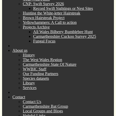
CNP: Swift Survey 2026
Record Swift Sightings or Nest Sites
Hunting the White-letter Hairstreak
Brown Hairstreak Project
Yellowhammers: A Call to action
Projects Archive
All Wales Bilberry Bumblebee Hunt
Carmarthenshire Cuckoo Survey 2025
Fungal Focus
About us
History
The West Wales Region
Carmarthenshire State Of Nature
WWBIC Staff
Our Funding Partners
Species datasets
Library
Services
Contact
Contact Us
Carmarthenshire Bat Group
Local Groups and Blogs
Helpful Links