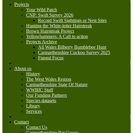
Projects
Your Wild Patch
CNP: Swift Survey 2026
Record Swift Sightings or Nest Sites
Hunting the White-letter Hairstreak
Brown Hairstreak Project
Yellowhammers: A Call to action
Projects Archive
All Wales Bilberry Bumblebee Hunt
Carmarthenshire Cuckoo Survey 2025
Fungal Focus
About us
History
The West Wales Region
Carmarthenshire State Of Nature
WWBIC Staff
Our Funding Partners
Species datasets
Library
Services
Contact
Contact Us
Carmarthenshire Bat Group