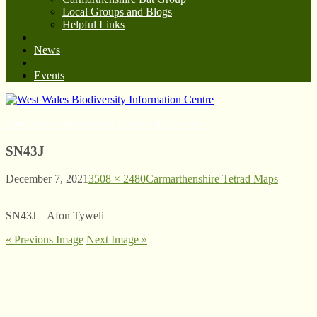
Local Groups and Blogs
Helpful Links
News
Events
West Wales Biodiversity Information Centre
SN43J
December 7, 2021
3508 × 2480
Carmarthenshire Tetrad Maps
SN43J – Afon Tyweli
« Previous Image
Next Image »
© West Wales Biodiversity Information Centre
Privacy Policy
Follow us on Twitter
View our Facebook page