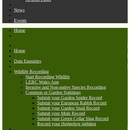
News
Events
Home
Home
Data Enquiries
Wildlife Recording
Start Recording Wildlife
LERC Wales App
Invasive and Non-native Species Recording
Common or Garden Sightings
Submit your Garden Spider Record
Submit your European Rabbit Record
Submit your Garden Snail Record
Submit your Mole Record
Submit your Green Cellar Slug Record
Record your Hedgehog sighting