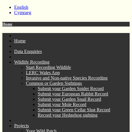
English
Cymraeg
Home
Home
Data Enquiries
Wildlife Recording
Start Recording Wildlife
LERC Wales App
Invasive and Non-native Species Recording
Common or Garden Sightings
Submit your Garden Spider Record
Submit your European Rabbit Record
Submit your Garden Snail Record
Submit your Mole Record
Submit your Green Cellar Slug Record
Record your Hedgehog sighting
Projects
Your Wild Patch