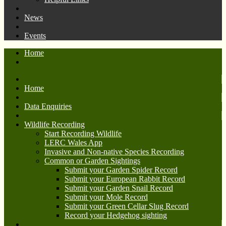
News
Events
Home
Home
Data Enquiries
Wildlife Recording
Start Recording Wildlife
LERC Wales App
Invasive and Non-native Species Recording
Common or Garden Sightings
Submit your Garden Spider Record
Submit your European Rabbit Record
Submit your Garden Snail Record
Submit your Mole Record
Submit your Green Cellar Slug Record
Record your Hedgehog sighting