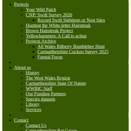
Projects
Your Wild Patch
CNP: Swift Survey 2026
Record Swift Sightings or Nest Sites
Hunting the White-letter Hairstreak
Brown Hairstreak Project
Yellowhammers: A Call to action
Projects Archive
All Wales Bilberry Bumblebee Hunt
Carmarthenshire Cuckoo Survey 2025
Fungal Focus
About us
History
The West Wales Region
Carmarthenshire State Of Nature
WWBIC Staff
Our Funding Partners
Species datasets
Library
Services
Contact
Contact Us
Carmarthenshire Bat Group