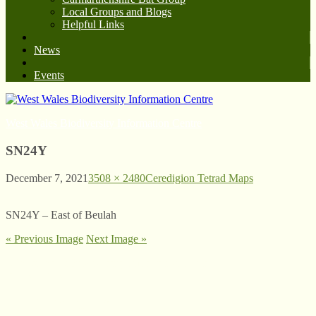
Local Groups and Blogs
Helpful Links
News
Events
West Wales Biodiversity Information Centre
SN24Y
December 7, 2021
3508 × 2480
Ceredigion Tetrad Maps
SN24Y – East of Beulah
« Previous Image
Next Image »
© West Wales Biodiversity Information Centre
Privacy Policy
Follow us on Twitter
View our Facebook page