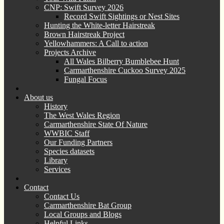
CNP: Swift Survey 2026
Record Swift Sightings or Nest Sites
Hunting the White-letter Hairstreak
Brown Hairstreak Project
Yellowhammers: A Call to action
Projects Archive
All Wales Bilberry Bumblebee Hunt
Carmarthenshire Cuckoo Survey 2025
Fungal Focus
About us
History
The West Wales Region
Carmarthenshire State Of Nature
WWBIC Staff
Our Funding Partners
Species datasets
Library
Services
Contact
Contact Us
Carmarthenshire Bat Group
Local Groups and Blogs
Helpful Links