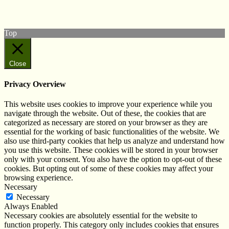
Subscribe to our YouTube Channel
Follow us on Instagram
Top
Close
Privacy Overview
This website uses cookies to improve your experience while you
navigate through the website. Out of these, the cookies that are
categorized as necessary are stored on your browser as they are
essential for the working of basic functionalities of the website. We
also use third-party cookies that help us analyze and understand how
you use this website. These cookies will be stored in your browser
only with your consent. You also have the option to opt-out of these
cookies. But opting out of some of these cookies may affect your
browsing experience.
Necessary
Necessary
Always Enabled
Necessary cookies are absolutely essential for the website to
function properly. This category only includes cookies that ensures