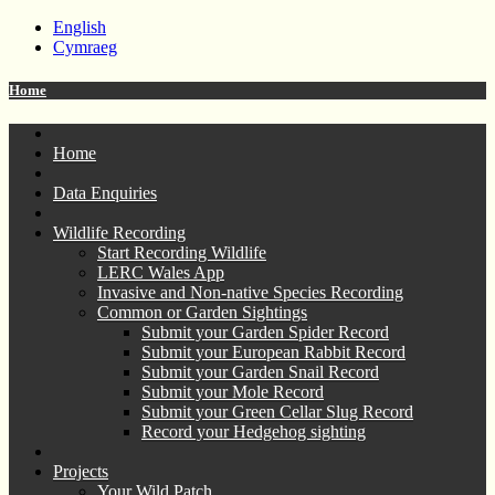
English
Cymraeg
Home
Home
Data Enquiries
Wildlife Recording
Start Recording Wildlife
LERC Wales App
Invasive and Non-native Species Recording
Common or Garden Sightings
Submit your Garden Spider Record
Submit your European Rabbit Record
Submit your Garden Snail Record
Submit your Mole Record
Submit your Green Cellar Slug Record
Record your Hedgehog sighting
Projects
Your Wild Patch