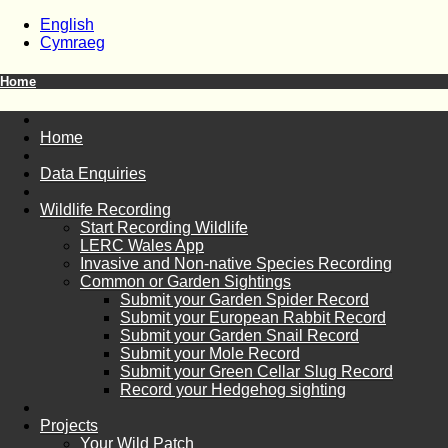
English
Cymraeg
Home
Home
Data Enquiries
Wildlife Recording
Start Recording Wildlife
LERC Wales App
Invasive and Non-native Species Recording
Common or Garden Sightings
Submit your Garden Spider Record
Submit your European Rabbit Record
Submit your Garden Snail Record
Submit your Mole Record
Submit your Green Cellar Slug Record
Record your Hedgehog sighting
Projects
Your Wild Patch