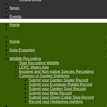
News
Events
Home
Home
Data Enquiries
Wildlife Recording
Start Recording Wildlife
LERC Wales App
Invasive and Non-native Species Recording
Common or Garden Sightings
Submit your Garden Spider Record
Submit your European Rabbit Record
Submit your Garden Snail Record
Submit your Mole Record
Submit your Green Cellar Slug Record
Record your Hedgehog sighting