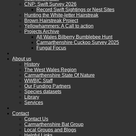
CNP: Swift Survey 2026
Record Swift Sightings or Nest Sites
Hunting the White-letter Hairstreak
Brown Hairstreak Project
Yellowhammers: A Call to action
Projects Archive
All Wales Bilberry Bumblebee Hunt
Carmarthenshire Cuckoo Survey 2025
Fungal Focus
About us
History
The West Wales Region
Carmarthenshire State Of Nature
WWBIC Staff
Our Funding Partners
Species datasets
Library
Services
Contact
Contact Us
Carmarthenshire Bat Group
Local Groups and Blogs
Helpful Links