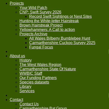
Projects
Your Wild Patch
CNP: Swift Survey 2026
Record Swift Sightings or Nest Sites
Hunting the White-letter Hairstreak
Brown Hairstreak Project
Yellowhammers: A Call to action
Projects Archive
All Wales Bilberry Bumblebee Hunt
Carmarthenshire Cuckoo Survey 2025
Fungal Focus
About us
History
The West Wales Region
Carmarthenshire State Of Nature
WWBIC Staff
Our Funding Partners
Species datasets
Library
Services
Contact
Contact Us
Carmarthenshire Bat Group