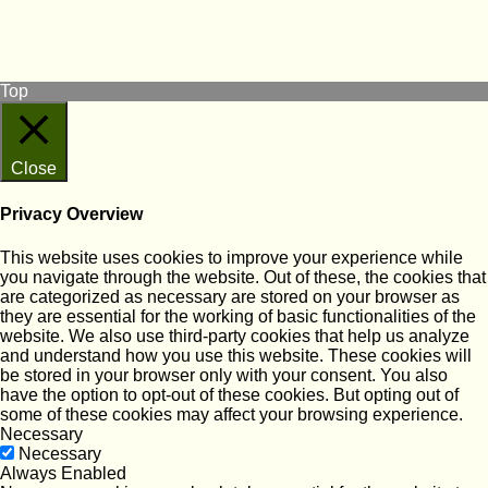
View our Facebook page
Subscribe to our YouTube Channel
Follow us on Instagram
Top
Close
Privacy Overview
This website uses cookies to improve your experience while
you navigate through the website. Out of these, the cookies that
are categorized as necessary are stored on your browser as
they are essential for the working of basic functionalities of the
website. We also use third-party cookies that help us analyze
and understand how you use this website. These cookies will
be stored in your browser only with your consent. You also
have the option to opt-out of these cookies. But opting out of
some of these cookies may affect your browsing experience.
Necessary
Necessary
Always Enabled