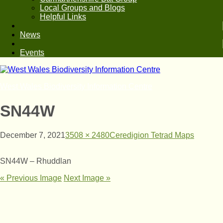
Local Groups and Blogs
Helpful Links
News
Events
West Wales Biodiversity Information Centre
SN44W
December 7, 2021
3508 × 2480
Ceredigion Tetrad Maps
SN44W – Rhuddlan
« Previous Image
Next Image »
© West Wales Biodiversity Information Centre
Privacy Policy
Follow us on Twitter