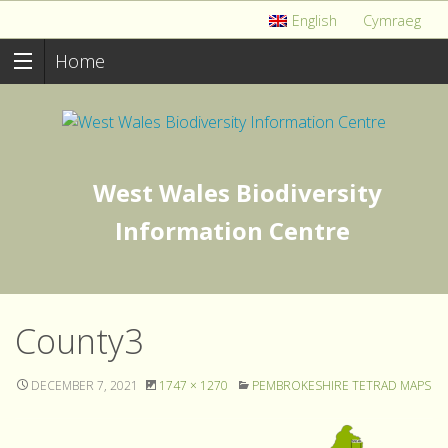
English
Cymraeg
Home
West Wales Biodiversity
Information Centre
County3
DECEMBER 7, 2021
1747 × 1270
PEMBROKESHIRE TETRAD MAPS