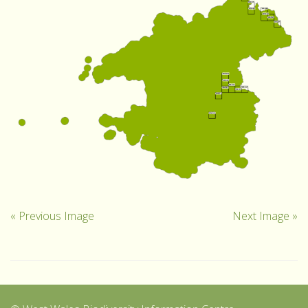
« Previous Image
Next Image »