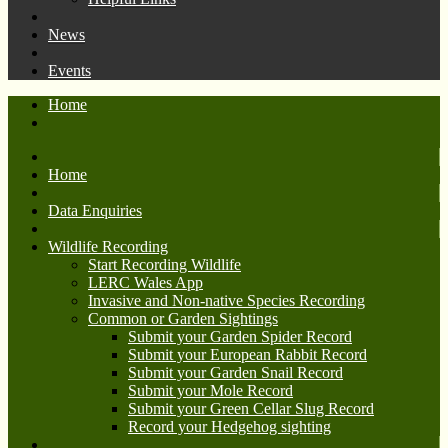
News
Events
Home
Home
Data Enquiries
Wildlife Recording
Start Recording Wildlife
LERC Wales App
Invasive and Non-native Species Recording
Common or Garden Sightings
Submit your Garden Spider Record
Submit your European Rabbit Record
Submit your Garden Snail Record
Submit your Mole Record
Submit your Green Cellar Slug Record
Record your Hedgehog sighting