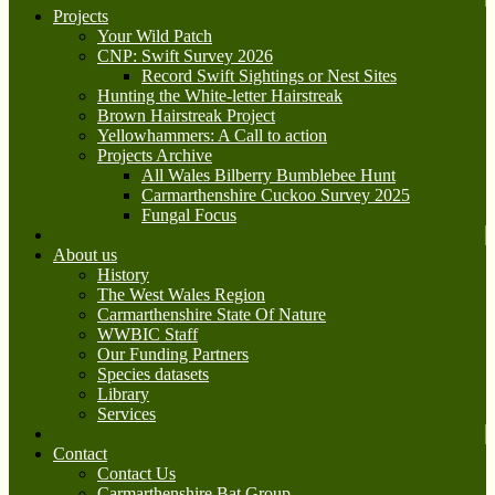
Projects
Your Wild Patch
CNP: Swift Survey 2026
Record Swift Sightings or Nest Sites
Hunting the White-letter Hairstreak
Brown Hairstreak Project
Yellowhammers: A Call to action
Projects Archive
All Wales Bilberry Bumblebee Hunt
Carmarthenshire Cuckoo Survey 2025
Fungal Focus
About us
History
The West Wales Region
Carmarthenshire State Of Nature
WWBIC Staff
Our Funding Partners
Species datasets
Library
Services
Contact
Contact Us
Carmarthenshire Bat Group