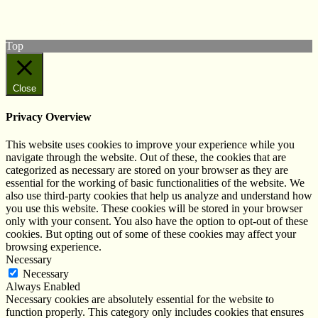
Subscribe to our YouTube Channel
Follow us on Instagram
Top
Close
Privacy Overview
This website uses cookies to improve your experience while you
navigate through the website. Out of these, the cookies that are
categorized as necessary are stored on your browser as they are
essential for the working of basic functionalities of the website. We
also use third-party cookies that help us analyze and understand how
you use this website. These cookies will be stored in your browser
only with your consent. You also have the option to opt-out of these
cookies. But opting out of some of these cookies may affect your
browsing experience.
Necessary
Necessary
Always Enabled
Necessary cookies are absolutely essential for the website to
function properly. This category only includes cookies that ensures