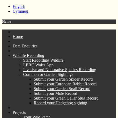
English
Cymraeg
Home
Home
Data Enquiries
Wildlife Recording
Start Recording Wildlife
LERC Wales App
Invasive and Non-native Species Recording
Common or Garden Sightings
Submit your Garden Spider Record
Submit your European Rabbit Record
Submit your Garden Snail Record
Submit your Mole Record
Submit your Green Cellar Slug Record
Record your Hedgehog sighting
Projects
Your Wild Patch