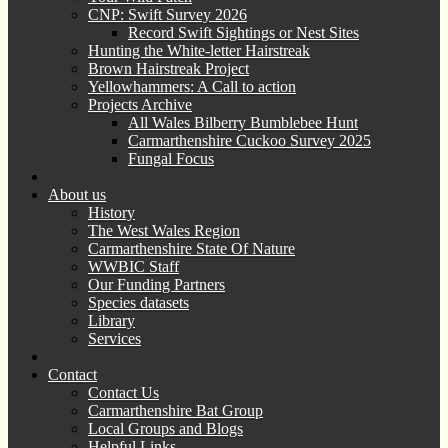
CNP: Swift Survey 2026
Record Swift Sightings or Nest Sites
Hunting the White-letter Hairstreak
Brown Hairstreak Project
Yellowhammers: A Call to action
Projects Archive
All Wales Bilberry Bumblebee Hunt
Carmarthenshire Cuckoo Survey 2025
Fungal Focus
About us
History
The West Wales Region
Carmarthenshire State Of Nature
WWBIC Staff
Our Funding Partners
Species datasets
Library
Services
Contact
Contact Us
Carmarthenshire Bat Group
Local Groups and Blogs
Helpful Links