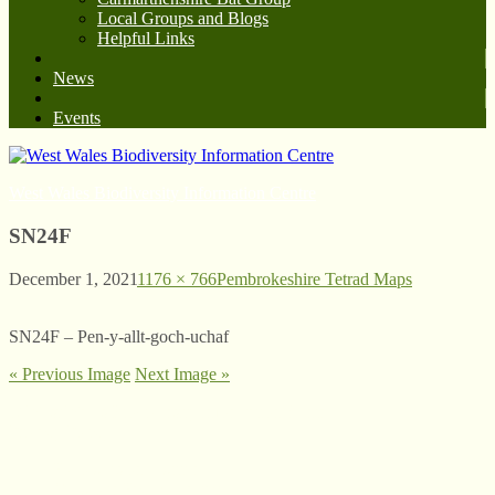
Local Groups and Blogs
Helpful Links
News
Events
West Wales Biodiversity Information Centre
SN24F
December 1, 2021
1176 × 766
Pembrokeshire Tetrad Maps
SN24F – Pen-y-allt-goch-uchaf
« Previous Image
Next Image »
© West Wales Biodiversity Information Centre
Privacy Policy
Follow us on Twitter
View our Facebook page