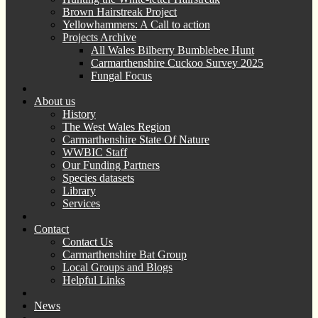
Brown Hairstreak Project
Yellowhammers: A Call to action
Projects Archive
All Wales Bilberry Bumblebee Hunt
Carmarthenshire Cuckoo Survey 2025
Fungal Focus
About us
History
The West Wales Region
Carmarthenshire State Of Nature
WWBIC Staff
Our Funding Partners
Species datasets
Library
Services
Contact
Contact Us
Carmarthenshire Bat Group
Local Groups and Blogs
Helpful Links
News