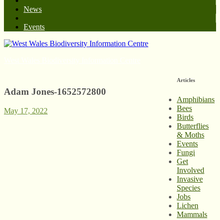
News
Events
West Wales Biodiversity Information Centre
Articles
Adam Jones-1652572800
Amphibians
Bees
May 17, 2022
Birds
Butterflies
& Moths
Events
Fungi
Get
Involved
Invasive
Species
Jobs
Lichen
Mammals