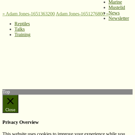
Marine
Mustelid
News
«
Adam Jones-1651363200
Adam Jones-1651276800
»
Newsletter
Reptiles
Talks
Training
© West Wales Biodiversity Information Centre
Privacy Policy
Follow us on Twitter
View our Facebook page
Subscribe to our YouTube Channel
Follow us on Instagram
Top
Close
Privacy Overview
This website uses cookies to improve your experience while you