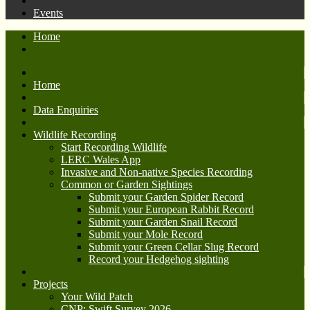
Events
Home
Home
Data Enquiries
Wildlife Recording
Start Recording Wildlife
LERC Wales App
Invasive and Non-native Species Recording
Common or Garden Sightings
Submit your Garden Spider Record
Submit your European Rabbit Record
Submit your Garden Snail Record
Submit your Mole Record
Submit your Green Cellar Slug Record
Record your Hedgehog sighting
Projects
Your Wild Patch
CNP: Swift Survey 2026