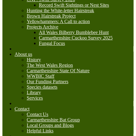
Record Swift Sightings or Nest Sites
Hunting the White-letter Hairstreak
Brown Hairstreak Project
Yellowhammers: A Call to action
Projects Archive
All Wales Bilberry Bumblebee Hunt
Carmarthenshire Cuckoo Survey 2025
Fungal Focus
About us
History
The West Wales Region
Carmarthenshire State Of Nature
WWBIC Staff
Our Funding Partners
Species datasets
Library
Services
Contact
Contact Us
Carmarthenshire Bat Group
Local Groups and Blogs
Helpful Links