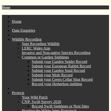
Home
Home
Data Enquiries
Wildlife Recording
Start Recording Wildlife
LERC Wales App
Invasive and Non-native Species Recording
Common or Garden Sightings
Submit your Garden Spider Record
Submit your European Rabbit Record
Submit your Garden Snail Record
Submit your Mole Record
Submit your Green Cellar Slug Record
Record your Hedgehog sighting
Projects
Your Wild Patch
CNP: Swift Survey 2026
Record Swift Sightings or Nest Sites
Hunting the White-letter Hairstreak