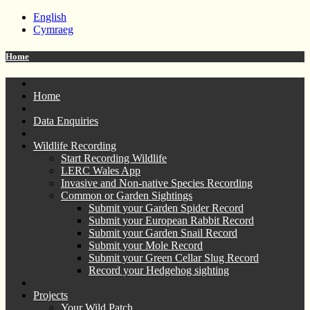
English
Cymraeg
Home
Home
Data Enquiries
Wildlife Recording
Start Recording Wildlife
LERC Wales App
Invasive and Non-native Species Recording
Common or Garden Sightings
Submit your Garden Spider Record
Submit your European Rabbit Record
Submit your Garden Snail Record
Submit your Mole Record
Submit your Green Cellar Slug Record
Record your Hedgehog sighting
Projects
Your Wild Patch