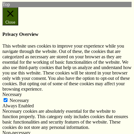
Top
Close
Privacy Overview
This website uses cookies to improve your experience while you
navigate through the website. Out of these, the cookies that are
categorized as necessary are stored on your browser as they are
essential for the working of basic functionalities of the website. We
also use third-party cookies that help us analyze and understand how
you use this website. These cookies will be stored in your browser
only with your consent. You also have the option to opt-out of these
cookies. But opting out of some of these cookies may affect your
browsing experience.
Necessary
Necessary
Always Enabled
Necessary cookies are absolutely essential for the website to
function properly. This category only includes cookies that ensures
basic functionalities and security features of the website. These
cookies do not store any personal information.
Non-necessary