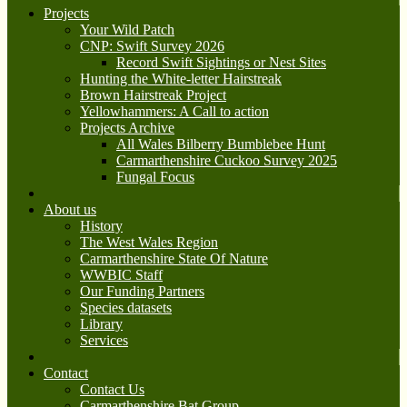
Projects
Your Wild Patch
CNP: Swift Survey 2026
Record Swift Sightings or Nest Sites
Hunting the White-letter Hairstreak
Brown Hairstreak Project
Yellowhammers: A Call to action
Projects Archive
All Wales Bilberry Bumblebee Hunt
Carmarthenshire Cuckoo Survey 2025
Fungal Focus
About us
History
The West Wales Region
Carmarthenshire State Of Nature
WWBIC Staff
Our Funding Partners
Species datasets
Library
Services
Contact
Contact Us
Carmarthenshire Bat Group