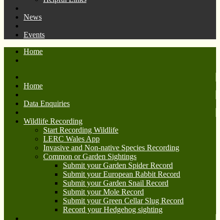
News
Events
Home
Home
Data Enquiries
Wildlife Recording
Start Recording Wildlife
LERC Wales App
Invasive and Non-native Species Recording
Common or Garden Sightings
Submit your Garden Spider Record
Submit your European Rabbit Record
Submit your Garden Snail Record
Submit your Mole Record
Submit your Green Cellar Slug Record
Record your Hedgehog sighting