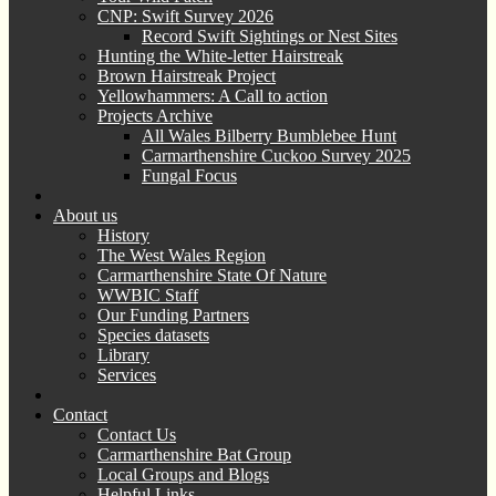
CNP: Swift Survey 2026
Record Swift Sightings or Nest Sites
Hunting the White-letter Hairstreak
Brown Hairstreak Project
Yellowhammers: A Call to action
Projects Archive
All Wales Bilberry Bumblebee Hunt
Carmarthenshire Cuckoo Survey 2025
Fungal Focus
About us
History
The West Wales Region
Carmarthenshire State Of Nature
WWBIC Staff
Our Funding Partners
Species datasets
Library
Services
Contact
Contact Us
Carmarthenshire Bat Group
Local Groups and Blogs
Helpful Links