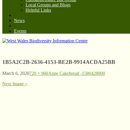
Local Groups and Blogs
Helpful Links
News
Events
West Wales Biodiversity Information Centre
1B5A2C2B-2636-4153-BE2B-9914ACDA25BB
March 6, 2020
720 × 960
Anne Cakebread -1580428800
Next Image »
© West Wales Biodiversity Information Centre
Privacy Policy
Follow us on Twitter
View our Facebook page
Subscribe to our YouTube Channel
Follow us on Instagram