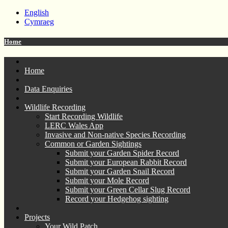
English
Cymraeg
Home
Home
Data Enquiries
Wildlife Recording
Start Recording Wildlife
LERC Wales App
Invasive and Non-native Species Recording
Common or Garden Sightings
Submit your Garden Spider Record
Submit your European Rabbit Record
Submit your Garden Snail Record
Submit your Mole Record
Submit your Green Cellar Slug Record
Record your Hedgehog sighting
Projects
Your Wild Patch