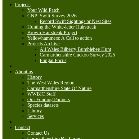
Projects
Your Wild Patch
CNP: Swift Survey 2026
Record Swift Sightings or Nest Sites
Hunting the White-letter Hairstreak
Brown Hairstreak Project
Yellowhammers: A Call to action
Projects Archive
All Wales Bilberry Bumblebee Hunt
Carmarthenshire Cuckoo Survey 2025
Fungal Focus
About us
History
The West Wales Region
Carmarthenshire State Of Nature
WWBIC Staff
Our Funding Partners
Species datasets
Library
Services
Contact
Contact Us
Carmarthenshire Bat Group