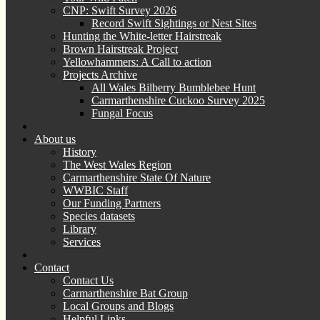
CNP: Swift Survey 2026
Record Swift Sightings or Nest Sites
Hunting the White-letter Hairstreak
Brown Hairstreak Project
Yellowhammers: A Call to action
Projects Archive
All Wales Bilberry Bumblebee Hunt
Carmarthenshire Cuckoo Survey 2025
Fungal Focus
About us
History
The West Wales Region
Carmarthenshire State Of Nature
WWBIC Staff
Our Funding Partners
Species datasets
Library
Services
Contact
Contact Us
Carmarthenshire Bat Group
Local Groups and Blogs
Helpful Links