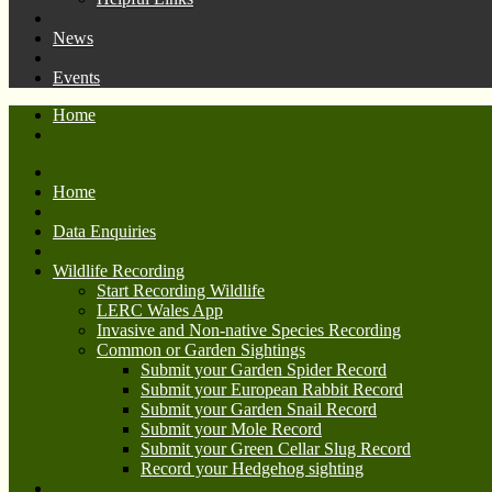
News
Events
Home
Home
Data Enquiries
Wildlife Recording
Start Recording Wildlife
LERC Wales App
Invasive and Non-native Species Recording
Common or Garden Sightings
Submit your Garden Spider Record
Submit your European Rabbit Record
Submit your Garden Snail Record
Submit your Mole Record
Submit your Green Cellar Slug Record
Record your Hedgehog sighting