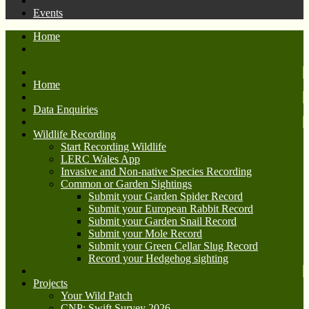
Events
Home
Home
Data Enquiries
Wildlife Recording
Start Recording Wildlife
LERC Wales App
Invasive and Non-native Species Recording
Common or Garden Sightings
Submit your Garden Spider Record
Submit your European Rabbit Record
Submit your Garden Snail Record
Submit your Mole Record
Submit your Green Cellar Slug Record
Record your Hedgehog sighting
Projects
Your Wild Patch
CNP: Swift Survey 2026