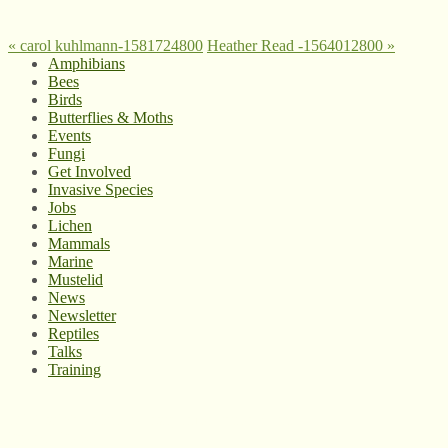
«
carol kuhlmann-1581724800
Heather Read -1564012800
»
Amphibians
Bees
Birds
Butterflies & Moths
Events
Fungi
Get Involved
Invasive Species
Jobs
Lichen
Mammals
Marine
Mustelid
News
Newsletter
Reptiles
Talks
Training
© West Wales Biodiversity Information Centre
Privacy Policy