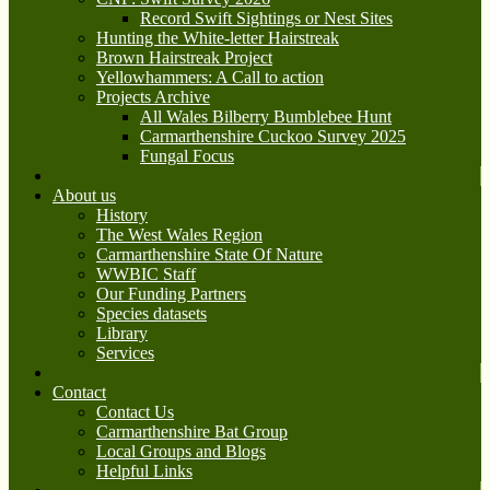
Record Swift Sightings or Nest Sites
Hunting the White-letter Hairstreak
Brown Hairstreak Project
Yellowhammers: A Call to action
Projects Archive
All Wales Bilberry Bumblebee Hunt
Carmarthenshire Cuckoo Survey 2025
Fungal Focus
About us
History
The West Wales Region
Carmarthenshire State Of Nature
WWBIC Staff
Our Funding Partners
Species datasets
Library
Services
Contact
Contact Us
Carmarthenshire Bat Group
Local Groups and Blogs
Helpful Links