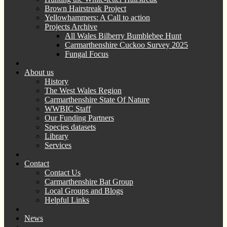
Brown Hairstreak Project
Yellowhammers: A Call to action
Projects Archive
All Wales Bilberry Bumblebee Hunt
Carmarthenshire Cuckoo Survey 2025
Fungal Focus
About us
History
The West Wales Region
Carmarthenshire State Of Nature
WWBIC Staff
Our Funding Partners
Species datasets
Library
Services
Contact
Contact Us
Carmarthenshire Bat Group
Local Groups and Blogs
Helpful Links
News