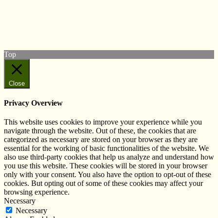
Follow us on Twitter
View our Facebook page
Subscribe to our YouTube Channel
Follow us on Instagram
Top
Close
Privacy Overview
This website uses cookies to improve your experience while you
navigate through the website. Out of these, the cookies that are
categorized as necessary are stored on your browser as they are
essential for the working of basic functionalities of the website. We
also use third-party cookies that help us analyze and understand how
you use this website. These cookies will be stored in your browser
only with your consent. You also have the option to opt-out of these
cookies. But opting out of some of these cookies may affect your
browsing experience.
Necessary
Necessary