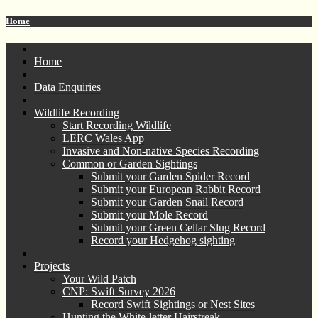
Home
Home
Data Enquiries
Wildlife Recording
Start Recording Wildlife
LERC Wales App
Invasive and Non-native Species Recording
Common or Garden Sightings
Submit your Garden Spider Record
Submit your European Rabbit Record
Submit your Garden Snail Record
Submit your Mole Record
Submit your Green Cellar Slug Record
Record your Hedgehog sighting
Projects
Your Wild Patch
CNP: Swift Survey 2026
Record Swift Sightings or Nest Sites
Hunting the White-letter Hairstreak