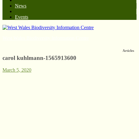
News
Events
West Wales Biodiversity Information Centre
Articles
carol kuhlmann-1565913600
March 5, 2020