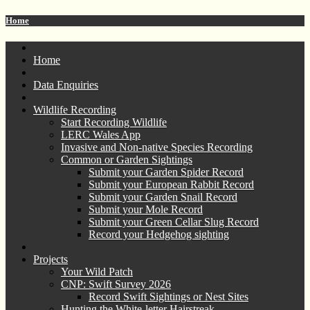
Home
Home
Data Enquiries
Wildlife Recording
Start Recording Wildlife
LERC Wales App
Invasive and Non-native Species Recording
Common or Garden Sightings
Submit your Garden Spider Record
Submit your European Rabbit Record
Submit your Garden Snail Record
Submit your Mole Record
Submit your Green Cellar Slug Record
Record your Hedgehog sighting
Projects
Your Wild Patch
CNP: Swift Survey 2026
Record Swift Sightings or Nest Sites
Hunting the White-letter Hairstreak