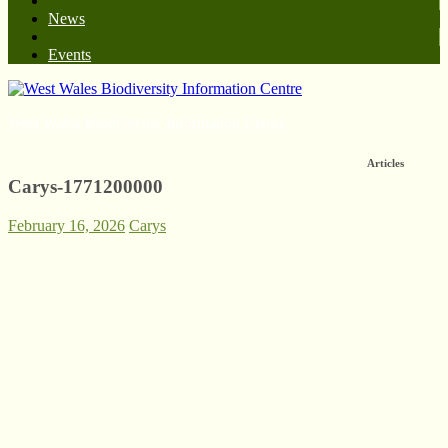
News
Events
West Wales Biodiversity Information Centre
Articles
Carys-1771200000
February 16, 2026
Carys