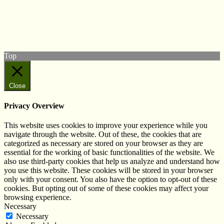
Follow us on Twitter
View our Facebook page
Subscribe to our YouTube Channel
Follow us on Instagram
Top
Close
Privacy Overview
This website uses cookies to improve your experience while you
navigate through the website. Out of these, the cookies that are
categorized as necessary are stored on your browser as they are
essential for the working of basic functionalities of the website. We
also use third-party cookies that help us analyze and understand how
you use this website. These cookies will be stored in your browser
only with your consent. You also have the option to opt-out of these
cookies. But opting out of some of these cookies may affect your
browsing experience.
Necessary
Necessary