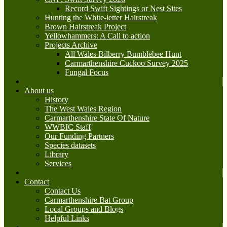
Record Swift Sightings or Nest Sites
Hunting the White-letter Hairstreak
Brown Hairstreak Project
Yellowhammers: A Call to action
Projects Archive
All Wales Bilberry Bumblebee Hunt
Carmarthenshire Cuckoo Survey 2025
Fungal Focus
About us
History
The West Wales Region
Carmarthenshire State Of Nature
WWBIC Staff
Our Funding Partners
Species datasets
Library
Services
Contact
Contact Us
Carmarthenshire Bat Group
Local Groups and Blogs
Helpful Links