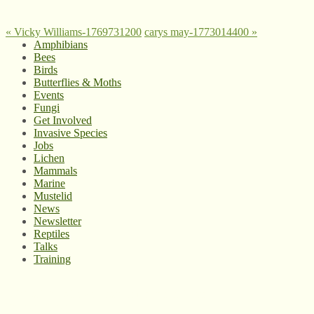
«
Vicky Williams-1769731200
carys may-1773014400
»
Amphibians
Bees
Birds
Butterflies & Moths
Events
Fungi
Get Involved
Invasive Species
Jobs
Lichen
Mammals
Marine
Mustelid
News
Newsletter
Reptiles
Talks
Training
© West Wales Biodiversity Information Centre
Privacy Policy