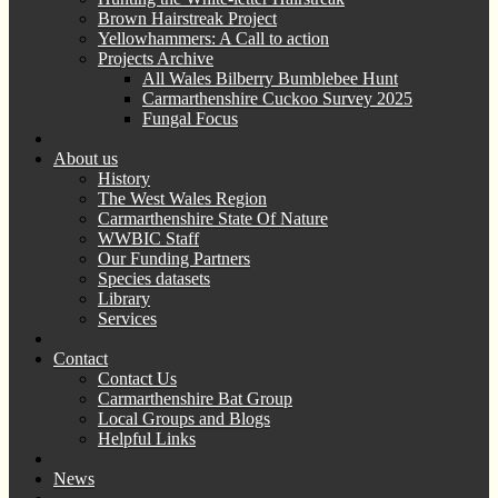
Brown Hairstreak Project
Yellowhammers: A Call to action
Projects Archive
All Wales Bilberry Bumblebee Hunt
Carmarthenshire Cuckoo Survey 2025
Fungal Focus
About us
History
The West Wales Region
Carmarthenshire State Of Nature
WWBIC Staff
Our Funding Partners
Species datasets
Library
Services
Contact
Contact Us
Carmarthenshire Bat Group
Local Groups and Blogs
Helpful Links
News