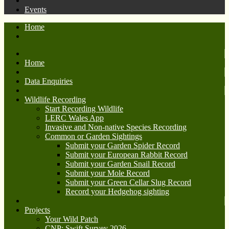
Events
Home
Home
Data Enquiries
Wildlife Recording
Start Recording Wildlife
LERC Wales App
Invasive and Non-native Species Recording
Common or Garden Sightings
Submit your Garden Spider Record
Submit your European Rabbit Record
Submit your Garden Snail Record
Submit your Mole Record
Submit your Green Cellar Slug Record
Record your Hedgehog sighting
Projects
Your Wild Patch
CNP: Swift Survey 2026